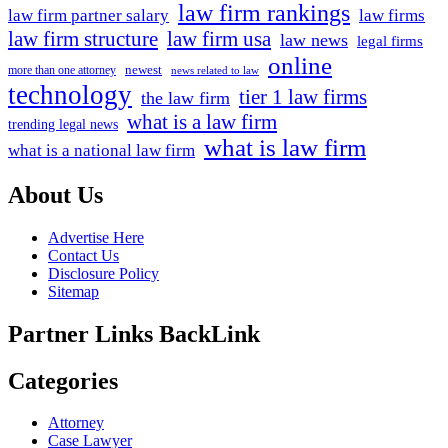
law firm rankings
law firm partner salary
law firms
law firm structure
law firm usa
law news
legal firms
online
newest
more than one attorney
news related to law
technology
tier 1 law firms
the law firm
what is a law firm
trending legal news
what is law firm
what is a national law firm
About Us
Advertise Here
Contact Us
Disclosure Policy
Sitemap
Partner Links BackLink
Categories
Attorney
Case Lawyer