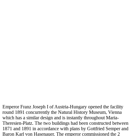
Emperor Franz Joseph I of Austria-Hungary opened the facility
round 1891 concurrently the Natural History Museum, Vienna
which has a similar design and is instantly throughout Maria-
Theresien-Platz. The two buildings had been constructed between
1871 and 1891 in accordance with plans by Gottfried Semper and
Baron Karl von Hasenauer. The emperor commissioned the 2