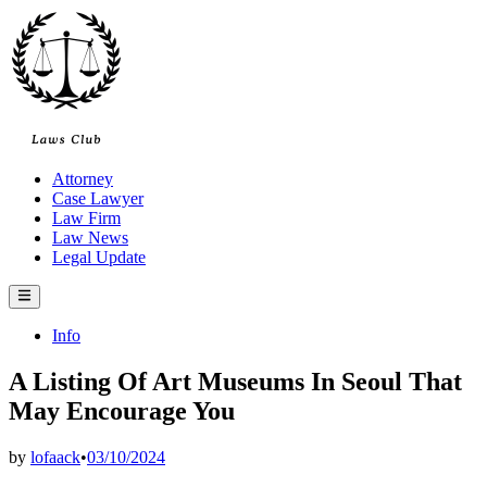
Skip
to
content
Attorney
Case Lawyer
Law Firm
Law News
Legal Update
Main
Menu
Posted
Info
in
A Listing Of Art Museums In Seoul That
May Encourage You
by
lofaack
•
03/10/2024