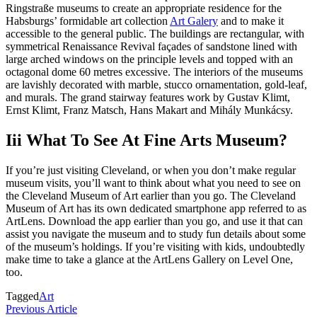
Ringstraße museums to create an appropriate residence for the
Habsburgs’ formidable art collection
Art Galery
and to make it
accessible to the general public. The buildings are rectangular, with
symmetrical Renaissance Revival façades of sandstone lined with
large arched windows on the principle levels and topped with an
octagonal dome 60 metres excessive. The interiors of the museums
are lavishly decorated with marble, stucco ornamentation, gold-leaf,
and murals. The grand stairway features work by Gustav Klimt,
Ernst Klimt, Franz Matsch, Hans Makart and Mihály Munkácsy.
Iii What To See At Fine Arts Museum?
If you’re just visiting Cleveland, or when you don’t make regular
museum visits, you’ll want to think about what you need to see on
the Cleveland Museum of Art earlier than you go. The Cleveland
Museum of Art has its own dedicated smartphone app referred to as
ArtLens. Download the app earlier than you go, and use it that can
assist you navigate the museum and to study fun details about some
of the museum’s holdings. If you’re visiting with kids, undoubtedly
make time to take a glance at the ArtLens Gallery on Level One,
too.
Tagged
Art
Post
Previous
Previous Article