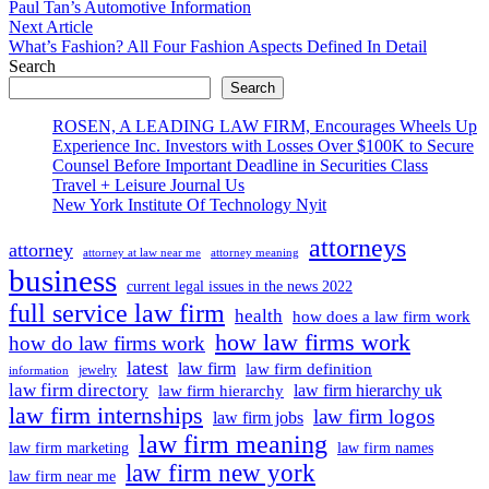
article:
Paul Tan’s Automotive Information
navigation
Next
Next Article
article:
What’s Fashion? All Four Fashion Aspects Defined In Detail
Search
Search
ROSEN, A LEADING LAW FIRM, Encourages Wheels Up
Experience Inc. Investors with Losses Over $100K to Secure
Counsel Before Important Deadline in Securities Class
Travel + Leisure Journal Us
New York Institute Of Technology Nyit
attorneys
attorney
attorney at law near me
attorney meaning
business
current legal issues in the news 2022
full service law firm
health
how does a law firm work
how law firms work
how do law firms work
latest
law firm
law firm definition
jewelry
information
law firm directory
law firm hierarchy uk
law firm hierarchy
law firm internships
law firm logos
law firm jobs
law firm meaning
law firm marketing
law firm names
law firm new york
law firm near me