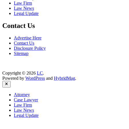
Law Firm
Law News
Legal Update
Contact Us
Advertise Here
Contact Us
Disclosure Policy
Sitemap
Copyright © 2026
LC
.
Powered by
WordPress
and
HybridMag
.
Close
Attorney
Case Lawyer
Law Firm
Law News
Legal Update