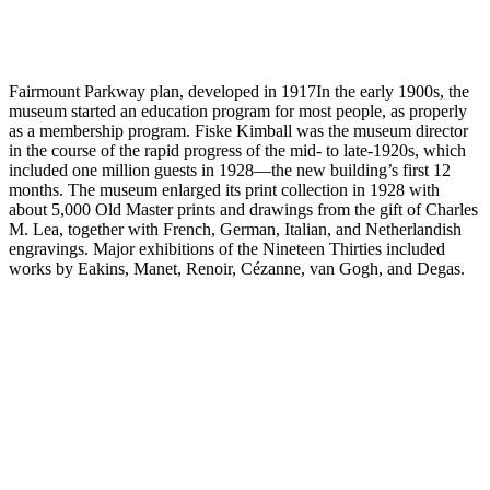
Fairmount Parkway plan, developed in 1917In the early 1900s, the
museum started an education program for most people, as properly
as a membership program. Fiske Kimball was the museum director
in the course of the rapid progress of the mid- to late-1920s, which
included one million guests in 1928—the new building’s first 12
months. The museum enlarged its print collection in 1928 with
about 5,000 Old Master prints and drawings from the gift of Charles
M. Lea, together with French, German, Italian, and Netherlandish
engravings. Major exhibitions of the Nineteen Thirties included
works by Eakins, Manet, Renoir, Cézanne, van Gogh, and Degas.