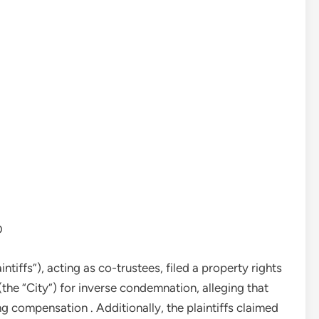
D
ntiffs”), acting as co-trustees, filed a property rights
 (the “City”) for inverse condemnation, alleging that
ng compensation . Additionally, the plaintiffs claimed