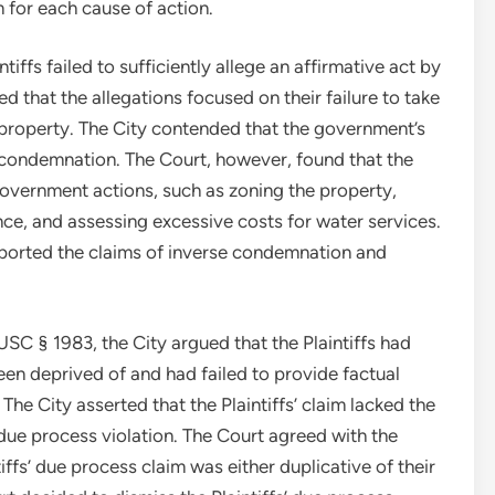
im for each cause of action.
ntiffs failed to sufficiently allege an affirmative act by
ed that the allegations focused on their failure to take
g property. The City contended that the government’s
se condemnation. The Court, however, found that the
government actions, such as zoning the property,
ance, and assessing excessive costs for water services.
pported the claims of inverse condemnation and
USC § 1983, the City argued that the Plaintiffs had
been deprived of and had failed to provide factual
The City asserted that the Plaintiffs’ claim lacked the
due process violation. The Court agreed with the
ffs’ due process claim was either duplicative of their