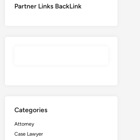
Partner Links BackLink
Categories
Attorney
Case Lawyer