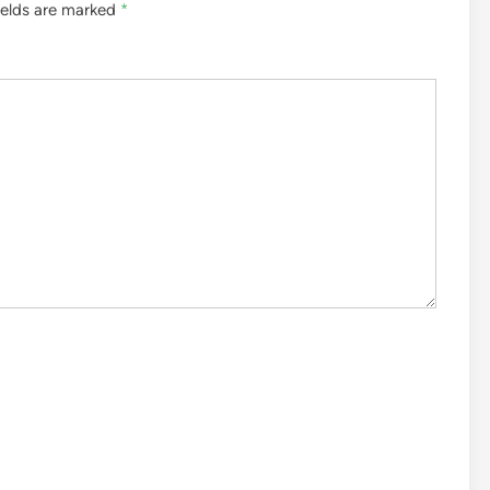
ields are marked
*