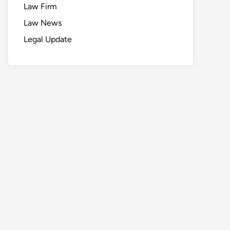
Law Firm
Law News
Legal Update