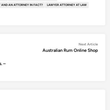
Y AND AN ATTORNEY IN FACT?
LAWYER ATTORNEY AT LAW
Next
Next Article
article:
Australian Rum Online Shop
. –