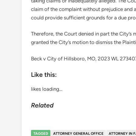
taking claims or inadequately alleged. The Cou
claim of the complaint without prejudice and al
could provide sufficient grounds for a due pro
Therefore, the Court denied in part the City’s m
granted the City’s motion to dismiss the Plaintif
Beck v City of Hillsboro, MO, 2023 WL 2734
Like this:
likes
loading…
Related
TAGGED
ATTORNEY GENERAL OFFICE
ATTORNEY IN 