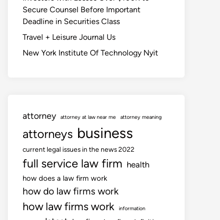
Secure Counsel Before Important
Deadline in Securities Class
Travel + Leisure Journal Us
New York Institute Of Technology Nyit
attorney
attorney at law near me
attorney meaning
business
attorneys
current legal issues in the news 2022
full service law firm
health
how does a law firm work
how do law firms work
how law firms work
information