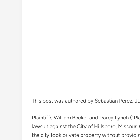
This post was authored by Sebastian Perez, J
Plaintiffs William Becker and Darcy Lynch (“Plai
lawsuit against the City of Hillsboro, Missouri
the city took private property without providi