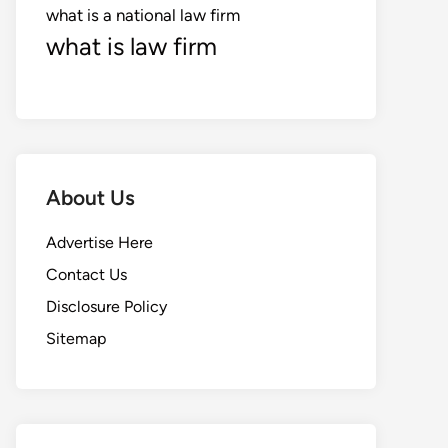
what is a national law firm
what is law firm
About Us
Advertise Here
Contact Us
Disclosure Policy
Sitemap