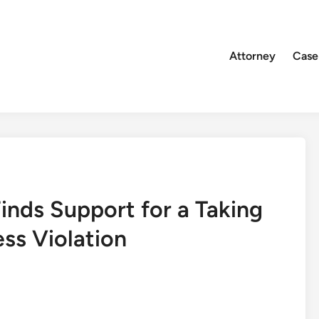
Attorney
Case
Finds Support for a Taking
ss Violation