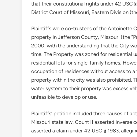
that their constitutional rights under 42 USC 
District Court of Missouri, Eastern Division (t
Plaintiffs were co-trustees of the Antoinette Og
property in Jefferson County, Missouri (the “P
2000, with the understanding that the City wo
time. The Property was zoned for residential us
residential lots for single-family homes. How
occupation of residences without access to a w
property within the city was also prohibited. T
water system to their property was excessive
unfeasible to develop or use.
Plaintiffs’ petition included three causes of 
Missouri state law, Count II asserted inverse
asserted a claim under 42 USC § 1983, alleging 