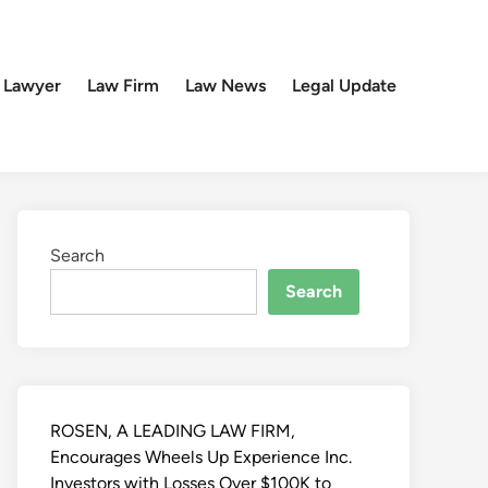
 Lawyer
Law Firm
Law News
Legal Update
Search
Search
ROSEN, A LEADING LAW FIRM,
Encourages Wheels Up Experience Inc.
Investors with Losses Over $100K to