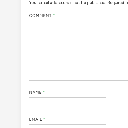
Your email address will not be published.
Required f
COMMENT
*
NAME
*
EMAIL
*