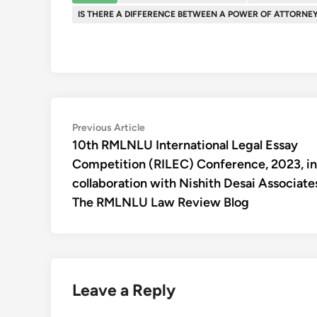
IS THERE A DIFFERENCE BETWEEN A POWER OF ATTORNE
Post
Previous
Previous Article
article:
10th RMLNLU International Legal Essay
navigation
Competition (RILEC) Conference, 2023, in
collaboration with Nishith Desai Associates
The RMLNLU Law Review Blog
Leave a Reply