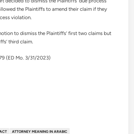
rt decided to dismiss the Plaintiffs’ due process
lowed the Plaintiffs to amend their claim if they
cess violation.
otion to dismiss the Plaintiffs’ first two claims but
fs’ third claim.
079 (ED Mo. 3/31/2023)
FACT
ATTORNEY MEANING IN ARABIC