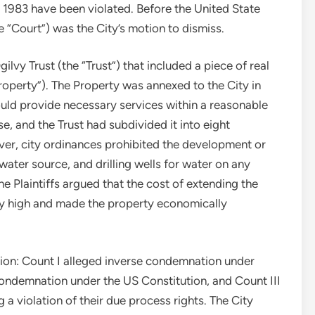
§ 1983 have been violated. Before the United State
he “Court”) was the City’s motion to dismiss.
ilvy Trust (the “Trust”) that included a piece of real
roperty”). The Property was annexed to the City in
uld provide necessary services within a reasonable
e, and the Trust had subdivided it into eight
ever, city ordinances prohibited the development or
ater source, and drilling wells for water on any
he Plaintiffs argued that the cost of extending the
ly high and made the property economically
action: Count I alleged inverse condemnation under
 condemnation under the US Constitution, and Count III
a violation of their due process rights. The City