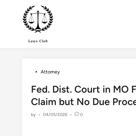
Skip
to
content
Posted
Attorney
in
Fed. Dist. Court in MO 
Claim but No Due Proce
by
•
04/05/2026
•
0