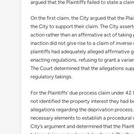
argued that the Plaintiffs failed to state a cla
On the first claim, the City argued that the Plai
the City to support their claim. The City assert
action rather than an affirmative act of takin
inaction did not give rise to a claim of inver
plaintiffs had adequately alleged affirmative 
enacting regulations, refusing to grant a vari
The Court determined that the allegations su
regulatory takings.
For the Plaintiffs’ due process claim under 42 
not identified the property interest they had 
allegations regarding the deprivation process. 
necessary elements to establish a procedural 
City’s argument and determined that the Plainti