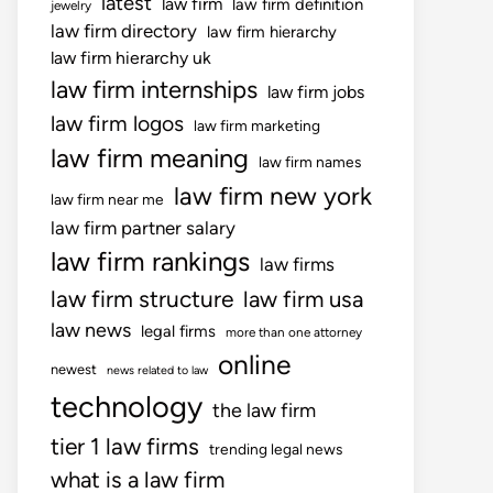
latest
law firm
law firm definition
jewelry
law firm directory
law firm hierarchy
law firm hierarchy uk
law firm internships
law firm jobs
law firm logos
law firm marketing
law firm meaning
law firm names
law firm new york
law firm near me
law firm partner salary
law firm rankings
law firms
law firm structure
law firm usa
law news
legal firms
more than one attorney
online
newest
news related to law
technology
the law firm
tier 1 law firms
trending legal news
what is a law firm