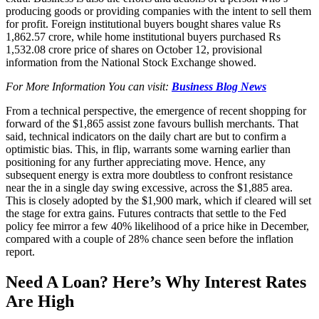
producing goods or providing companies with the intent to sell them
for profit. Foreign institutional buyers bought shares value Rs
1,862.57 crore, while home institutional buyers purchased Rs
1,532.08 crore price of shares on October 12, provisional
information from the National Stock Exchange showed.
For More Information You can visit:
Business Blog News
From a technical perspective, the emergence of recent shopping for
forward of the $1,865 assist zone favours bullish merchants. That
said, technical indicators on the daily chart are but to confirm a
optimistic bias. This, in flip, warrants some warning earlier than
positioning for any further appreciating move. Hence, any
subsequent energy is extra more doubtless to confront resistance
near the in a single day swing excessive, across the $1,885 area.
This is closely adopted by the $1,900 mark, which if cleared will set
the stage for extra gains. Futures contracts that settle to the Fed
policy fee mirror a few 40% likelihood of a price hike in December,
compared with a couple of 28% chance seen before the inflation
report.
Need A Loan? Here’s Why Interest Rates
Are High