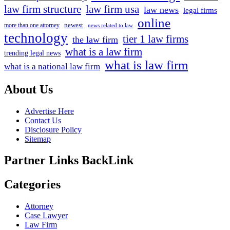
law firm structure
law firm usa
law news
legal firms
online
newest
more than one attorney
news related to law
technology
tier 1 law firms
the law firm
what is a law firm
trending legal news
what is law firm
what is a national law firm
About Us
Advertise Here
Contact Us
Disclosure Policy
Sitemap
Partner Links BackLink
Categories
Attorney
Case Lawyer
Law Firm