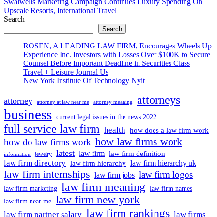
article:
Swalwells Marketing Campaign Continues Luxury Spending On
Upscale Resorts, International Travel
Search
Search
ROSEN, A LEADING LAW FIRM, Encourages Wheels Up
Experience Inc. Investors with Losses Over $100K to Secure
Counsel Before Important Deadline in Securities Class
Travel + Leisure Journal Us
New York Institute Of Technology Nyit
attorneys
attorney
attorney at law near me
attorney meaning
business
current legal issues in the news 2022
full service law firm
health
how does a law firm work
how law firms work
how do law firms work
latest
law firm
law firm definition
jewelry
information
law firm directory
law firm hierarchy uk
law firm hierarchy
law firm internships
law firm logos
law firm jobs
law firm meaning
law firm marketing
law firm names
law firm new york
law firm near me
law firm rankings
law firm partner salary
law firms