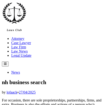
Skip
to
content
Attorney
Case Lawyer
Law Firm
Law News
Legal Update
Main
Menu
Posted
News
in
nh business search
by
lofaack
•
27/04/2025
For occasion, there are sole proprietorships, partnerships, firms, and
extra. Business is also the efforts and actions of a person who’s