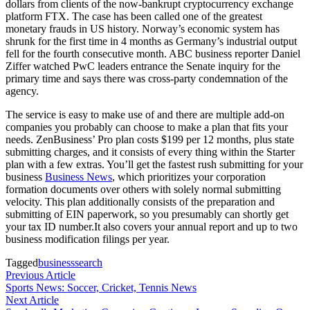
dollars from clients of the now-bankrupt cryptocurrency exchange
platform FTX. The case has been called one of the greatest
monetary frauds in US history. Norway’s economic system has
shrunk for the first time in 4 months as Germany’s industrial output
fell for the fourth consecutive month. ABC business reporter Daniel
Ziffer watched PwC leaders entrance the Senate inquiry for the
primary time and says there was cross-party condemnation of the
agency.
The service is easy to make use of and there are multiple add-on
companies you probably can choose to make a plan that fits your
needs. ZenBusiness’ Pro plan costs $199 per 12 months, plus state
submitting charges, and it consists of every thing within the Starter
plan with a few extras. You’ll get the fastest rush submitting for your
business
Business News
, which prioritizes your corporation
formation documents over others with solely normal submitting
velocity. This plan additionally consists of the preparation and
submitting of EIN paperwork, so you presumably can shortly get
your tax ID number.It also covers your annual report and up to two
business modification filings per year.
Tagged
business
search
Post
Previous
Previous Article
article:
Sports News: Soccer, Cricket, Tennis News
navigation
Next
Next Article