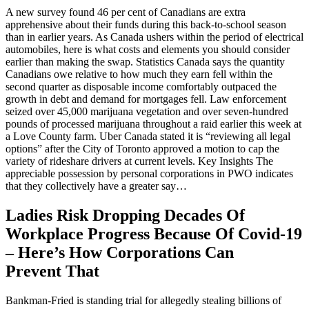
A new survey found 46 per cent of Canadians are extra
apprehensive about their funds during this back-to-school season
than in earlier years. As Canada ushers within the period of electrical
automobiles, here is what costs and elements you should consider
earlier than making the swap. Statistics Canada says the quantity
Canadians owe relative to how much they earn fell within the
second quarter as disposable income comfortably outpaced the
growth in debt and demand for mortgages fell. Law enforcement
seized over 45,000 marijuana vegetation and over seven-hundred
pounds of processed marijuana throughout a raid earlier this week at
a Love County farm. Uber Canada stated it is “reviewing all legal
options” after the City of Toronto approved a motion to cap the
variety of rideshare drivers at current levels. Key Insights The
appreciable possession by personal corporations in PWO indicates
that they collectively have a greater say…
Ladies Risk Dropping Decades Of
Workplace Progress Because Of Covid-19
– Here’s How Corporations Can
Prevent That
Bankman-Fried is standing trial for allegedly stealing billions of