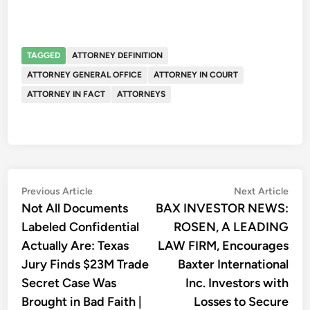
TAGGED
ATTORNEY DEFINITION
ATTORNEY GENERAL OFFICE
ATTORNEY IN COURT
ATTORNEY IN FACT
ATTORNEYS
Post
Previous
Nex
Previous Article
Next Article
article:
artic
Not All Documents
BAX INVESTOR NEWS:
navigation
Labeled Confidential
ROSEN, A LEADING
Actually Are: Texas
LAW FIRM, Encourages
Jury Finds $23M Trade
Baxter International
Secret Case Was
Inc. Investors with
Brought in Bad Faith |
Losses to Secure