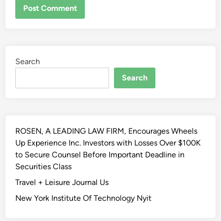
ALTERNATIVE:
Search
Search
ROSEN, A LEADING LAW FIRM, Encourages Wheels
Up Experience Inc. Investors with Losses Over $100K
to Secure Counsel Before Important Deadline in
Securities Class
Travel + Leisure Journal Us
New York Institute Of Technology Nyit