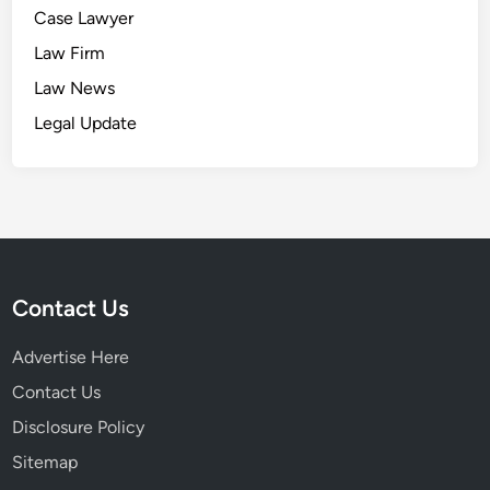
Case Lawyer
Law Firm
Law News
Legal Update
Contact Us
Advertise Here
Contact Us
Disclosure Policy
Sitemap