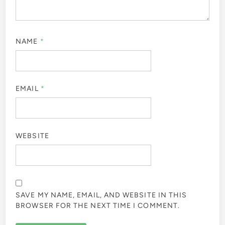
NAME
*
EMAIL
*
WEBSITE
SAVE MY NAME, EMAIL, AND WEBSITE IN THIS
BROWSER FOR THE NEXT TIME I COMMENT.