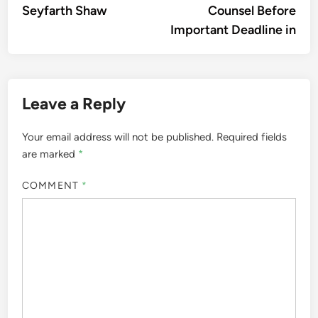
Seyfarth Shaw
Counsel Before
Important Deadline in
Leave a Reply
Your email address will not be published.
Required fields
are marked
*
COMMENT
*