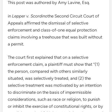
This post was authored by Amy Lavine, Esq.
in
Lepper v. Scordino
the Second Circuit Court of
Appeals affirmed the dismissal of selective
enforcement and class-of-one equal protection
claims involving a treehouse that was built without
a permit.
The court first explained that on a selective
enforcement claim, a plaintiff must show that “(1)
the person, compared with others similarly
situated, was selectively treated, and (2) the
selective treatment was motivated by an intention
to discriminate on the basis of impermissible
considerations, such as race or religion, to punish
or inhibit the exercise of constitutional rights, or by