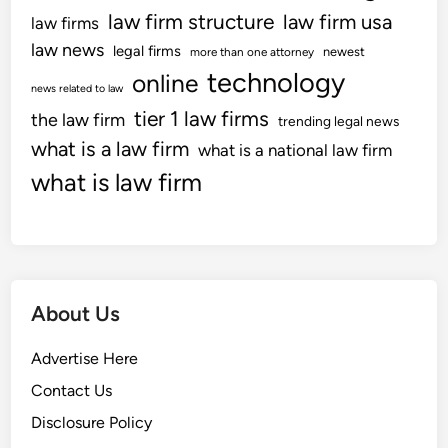
law firm structure
law firm usa
law firms
law news
legal firms
newest
more than one attorney
technology
online
news related to law
tier 1 law firms
the law firm
trending legal news
what is a law firm
what is a national law firm
what is law firm
About Us
Advertise Here
Contact Us
Disclosure Policy