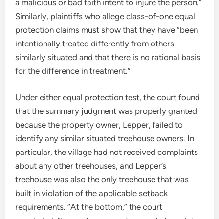
a malicious or bad faith intent to injure the person.”
Similarly, plaintiffs who allege class-of-one equal
protection claims must show that they have “been
intentionally treated differently from others
similarly situated and that there is no rational basis
for the difference in treatment.”
Under either equal protection test, the court found
that the summary judgment was properly granted
because the property owner, Lepper, failed to
identify any similar situated treehouse owners. In
particular, the village had not received complaints
about any other treehouses, and Lepper’s
treehouse was also the only treehouse that was
built in violation of the applicable setback
requirements. “At the bottom,” the court