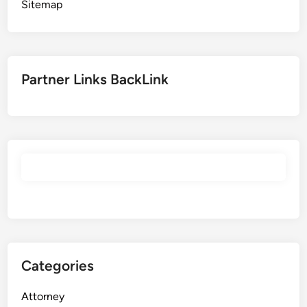
Sitemap
Partner Links BackLink
Categories
Attorney