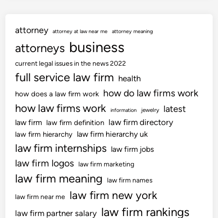
attorney
attorney at law near me
attorney meaning
business
attorneys
current legal issues in the news 2022
full service law firm
health
how do law firms work
how does a law firm work
how law firms work
latest
jewelry
information
law firm directory
law firm
law firm definition
law firm hierarchy uk
law firm hierarchy
law firm internships
law firm jobs
law firm logos
law firm marketing
law firm meaning
law firm names
law firm new york
law firm near me
law firm rankings
law firm partner salary