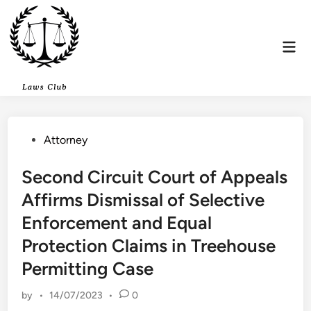
Skip
to
content
Mai
Men
Posted
Attorney
in
Second Circuit Court of Appeals
Affirms Dismissal of Selective
Enforcement and Equal
Protection Claims in Treehouse
Permitting Case
by
•
14/07/2023
•
0