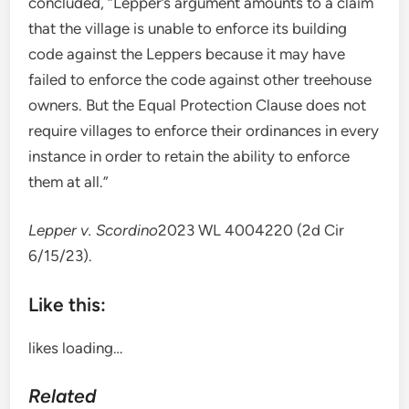
concluded, “Lepper’s argument amounts to a claim
that the village is unable to enforce its building
code against the Leppers because it may have
failed to enforce the code against other treehouse
owners. But the Equal Protection Clause does not
require villages to enforce their ordinances in every
instance in order to retain the ability to enforce
them at all.”
Lepper v. Scordino
2023 WL 4004220 (2d Cir
6/15/23).
Like this:
likes
loading…
Related