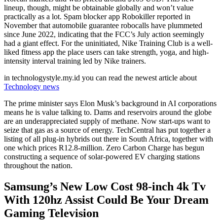
lineup, though, might be obtainable globally and won’t value
practically as a lot. Spam blocker app Robokiller reported in
November that automobile guarantee robocalls have plummeted
since June 2022, indicating that the FCC’s July action seemingly
had a giant effect. For the uninitiated, Nike Training Club is a well-
liked fitness app the place users can take strength, yoga, and high-
intensity interval training led by Nike trainers.
in technologystyle.my.id you can read the newest article about
Technology news
The prime minister says Elon Musk’s background in AI corporations
means he is value talking to. Dams and reservoirs around the globe
are an underappreciated supply of methane. Now start-ups want to
seize that gas as a source of energy. TechCentral has put together a
listing of all plug-in hybrids out there in South Africa, together with
one which prices R12.8-million. Zero Carbon Charge has begun
constructing a sequence of solar-powered EV charging stations
throughout the nation.
Samsung’s New Low Cost 98-inch 4k Tv
With 120hz Assist Could Be Your Dream
Gaming Television