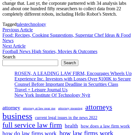
change that. Last yr, the corporate partnered with 34 analysis labs
and about one hundred fifty researchers to collect data from 22
completely different robots, including Hello Robot’s Stretch.
Tagged
tales
technology
Post
Previous
Previous Article
article:
Food: Recipes, Cooking Suggestions, Superstar Chef Ideas & Food
navigation
News
Next
Next Article
article:
Football News High Stories, Movies & Outcomes
Search
Search
ROSEN, A LEADING LAW FIRM, Encourages Wheels Up
Experience Inc. Investors with Losses Over $100K to Secure
Counsel Before Important Deadline in Securities Class
Travel + Leisure Journal Us
New York Institute Of Technology Nyit
attorneys
attorney
attorney at law near me
attorney meaning
business
current legal issues in the news 2022
full service law firm
health
how does a law firm work
how law firms work
how do law firms work