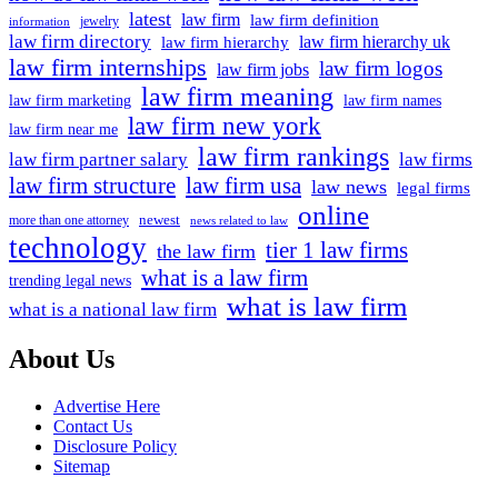
latest
law firm
law firm definition
jewelry
information
law firm directory
law firm hierarchy uk
law firm hierarchy
law firm internships
law firm logos
law firm jobs
law firm meaning
law firm marketing
law firm names
law firm new york
law firm near me
law firm rankings
law firm partner salary
law firms
law firm structure
law firm usa
law news
legal firms
online
newest
more than one attorney
news related to law
technology
tier 1 law firms
the law firm
what is a law firm
trending legal news
what is law firm
what is a national law firm
About Us
Advertise Here
Contact Us
Disclosure Policy
Sitemap