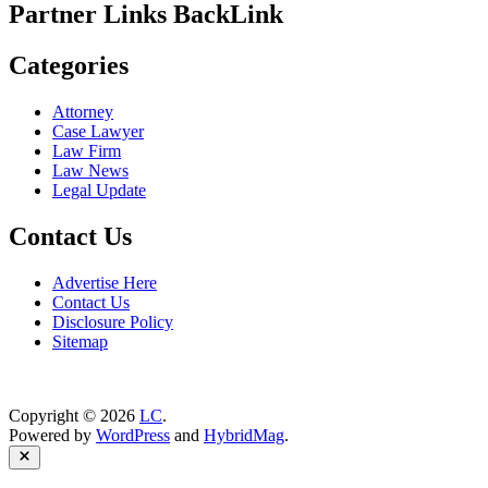
Partner Links BackLink
Categories
Attorney
Case Lawyer
Law Firm
Law News
Legal Update
Contact Us
Advertise Here
Contact Us
Disclosure Policy
Sitemap
Copyright © 2026
LC
.
Powered by
WordPress
and
HybridMag
.
Close