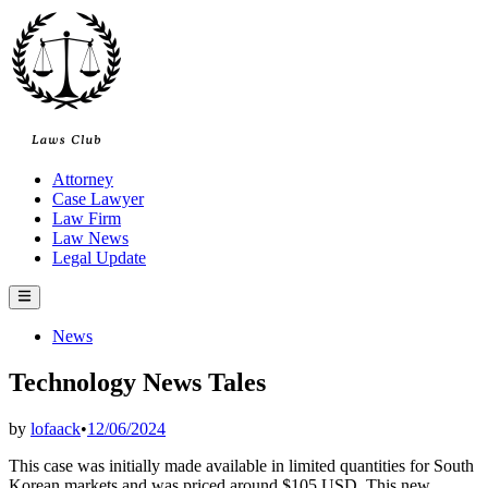
Skip
to
content
Attorney
Case Lawyer
Law Firm
Law News
Legal Update
Main
Menu
Posted
News
in
Technology News Tales
by
lofaack
•
12/06/2024
This case was initially made available in limited quantities for South
Korean markets and was priced around $105 USD. This new