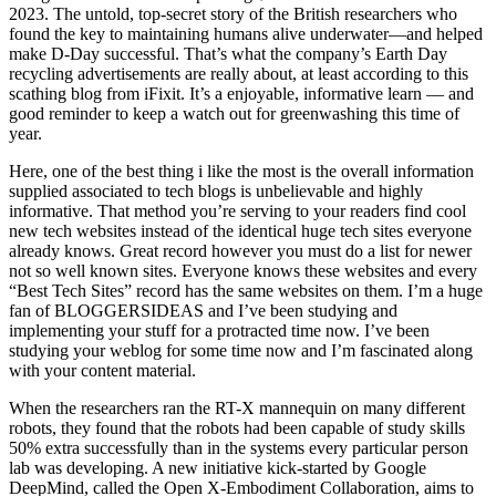
2023. The untold, top-secret story of the British researchers who
found the key to maintaining humans alive underwater—and helped
make D-Day successful. That’s what the company’s Earth Day
recycling advertisements are really about, at least according to this
scathing blog from iFixit. It’s a enjoyable, informative learn — and
good reminder to keep a watch out for greenwashing this time of
year.
Here, one of the best thing i like the most is the overall information
supplied associated to tech blogs is unbelievable and highly
informative. That method you’re serving to your readers find cool
new tech websites instead of the identical huge tech sites everyone
already knows. Great record however you must do a list for newer
not so well known sites. Everyone knows these websites and every
“Best Tech Sites” record has the same websites on them. I’m a huge
fan of BLOGGERSIDEAS and I’ve been studying and
implementing your stuff for a protracted time now. I’ve been
studying your weblog for some time now and I’m fascinated along
with your content material.
When the researchers ran the RT-X mannequin on many different
robots, they found that the robots had been capable of study skills
50% extra successfully than in the systems every particular person
lab was developing. A new initiative kick-started by Google
DeepMind, called the Open X-Embodiment Collaboration, aims to