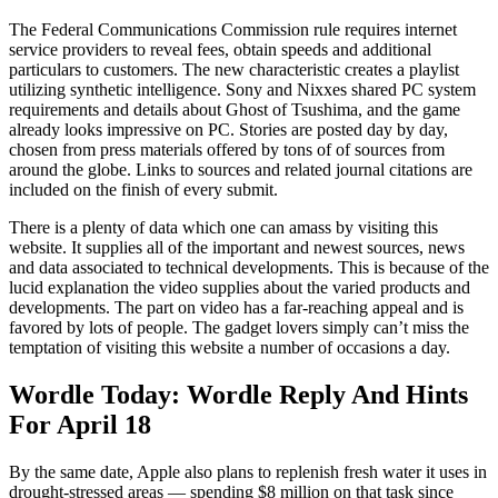
The Federal Communications Commission rule requires internet
service providers to reveal fees, obtain speeds and additional
particulars to customers. The new characteristic creates a playlist
utilizing synthetic intelligence. Sony and Nixxes shared PC system
requirements and details about Ghost of Tsushima, and the game
already looks impressive on PC. Stories are posted day by day,
chosen from press materials offered by tons of of sources from
around the globe. Links to sources and related journal citations are
included on the finish of every submit.
There is a plenty of data which one can amass by visiting this
website. It supplies all of the important and newest sources, news
and data associated to technical developments. This is because of the
lucid explanation the video supplies about the varied products and
developments. The part on video has a far-reaching appeal and is
favored by lots of people. The gadget lovers simply can’t miss the
temptation of visiting this website a number of occasions a day.
Wordle Today: Wordle Reply And Hints
For April 18
By the same date, Apple also plans to replenish fresh water it uses in
drought-stressed areas — spending $8 million on that task since