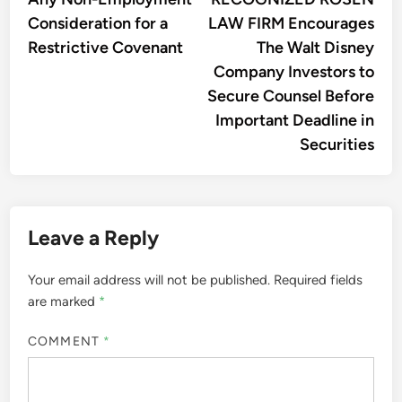
Consideration for a
LAW FIRM Encourages
Restrictive Covenant
The Walt Disney
Company Investors to
Secure Counsel Before
Important Deadline in
Securities
Leave a Reply
Your email address will not be published.
Required fields
are marked
*
COMMENT
*