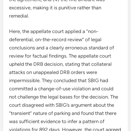
excessive, making it is punitive rather than
remedial.
Here, the appellate court applied a “non-
deferential, on-the-record review” of legal
conclusions and a clearly erroneous standard of
review for factual findings. The appellate court
upheld the DRB decision, stating that collateral
attacks on unappealed DRB orders were
impermissible. They concluded that SBIG had
committed a change-of-use violation and could
not challenge the legal bases for the decision. The
court disagreed with SBIG’s argument about the
“transient” nature of parking and found that there
was sufficient evidence to infer a pattern of
violations for 892 days. However, the court agreed