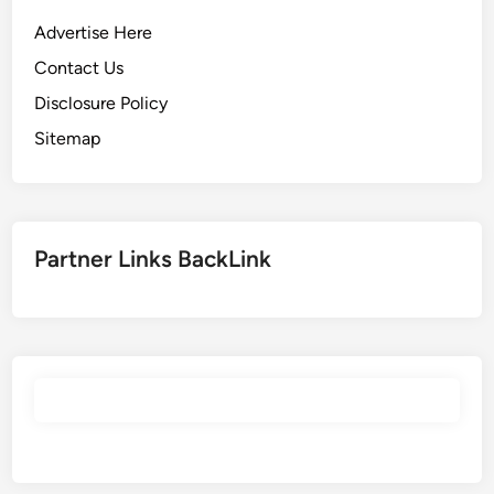
Advertise Here
Contact Us
Disclosure Policy
Sitemap
Partner Links BackLink