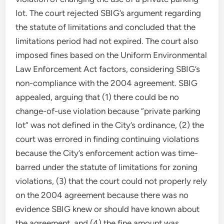
lot. The court rejected SBIG’s argument regarding
the statute of limitations and concluded that the
limitations period had not expired. The court also
imposed fines based on the Uniform Environmental
Law Enforcement Act factors, considering SBIG’s
non-compliance with the 2004 agreement. SBIG
appealed, arguing that (1) there could be no
change-of-use violation because “private parking
lot” was not defined in the City’s ordinance, (2) the
court was errored in finding continuing violations
because the City’s enforcement action was time-
barred under the statute of limitations for zoning
violations, (3) that the court could not properly rely
on the 2004 agreement because there was no
evidence SBIG knew or should have known about
the agreement, and (4) the fine amount was