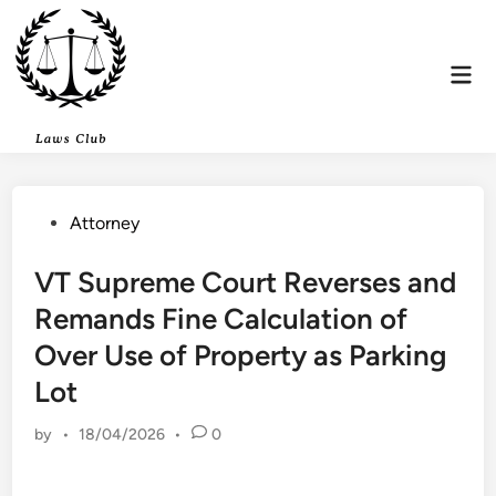
Skip
to
content
Mai
Men
Posted
Attorney
in
VT Supreme Court Reverses and
Remands Fine Calculation of
Over Use of Property as Parking
Lot
by
•
18/04/2026
•
0