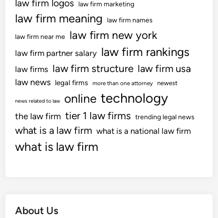
law firm logos
law firm marketing
law firm meaning
law firm names
law firm new york
law firm near me
law firm rankings
law firm partner salary
law firm structure
law firm usa
law firms
law news
legal firms
newest
more than one attorney
technology
online
news related to law
tier 1 law firms
the law firm
trending legal news
what is a law firm
what is a national law firm
what is law firm
About Us