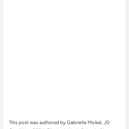
This post was authored by Gabriella Mickel, JD