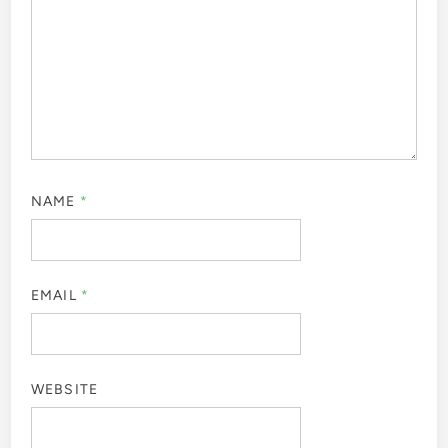
NAME
*
EMAIL
*
WEBSITE