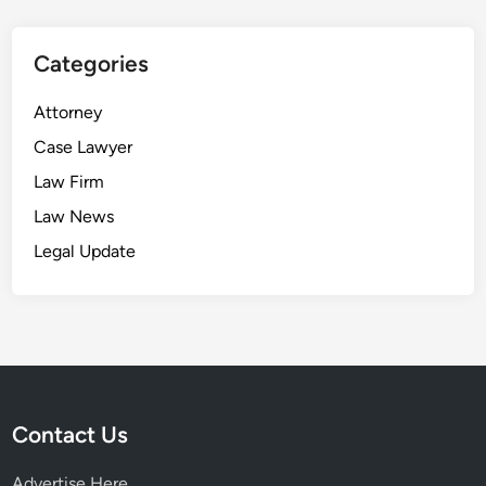
Categories
Attorney
Case Lawyer
Law Firm
Law News
Legal Update
Contact Us
Advertise Here