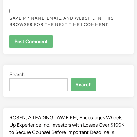
SAVE MY NAME, EMAIL, AND WEBSITE IN THIS
BROWSER FOR THE NEXT TIME I COMMENT.
ALTERNATIVE:
Search
Search
ROSEN, A LEADING LAW FIRM, Encourages Wheels
Up Experience Inc. Investors with Losses Over $100K
to Secure Counsel Before Important Deadline in