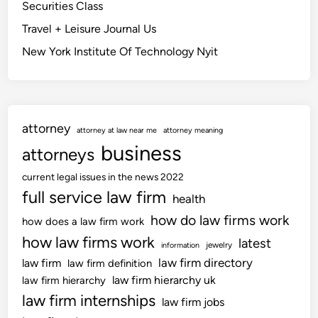
Securities Class
Travel + Leisure Journal Us
New York Institute Of Technology Nyit
attorney
attorney at law near me
attorney meaning
business
attorneys
current legal issues in the news 2022
full service law firm
health
how do law firms work
how does a law firm work
how law firms work
latest
jewelry
information
law firm directory
law firm
law firm definition
law firm hierarchy uk
law firm hierarchy
law firm internships
law firm jobs