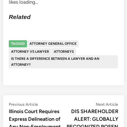
likes
loading…
Related
TAGGED
ATTORNEY GENERAL OFFICE
ATTORNEY VS LAWYER
ATTORNEYS
IS THERE A DIFFERENCE BETWEEN A LAWYER AND AN
ATTORNEY?
Post
Previous
Nex
Previous Article
Next Article
article:
artic
Illinois Court Requires
DIS SHAREHOLDER
navigation
Express Delineation of
ALERT: GLOBALLY
Any Non-Employment
RECOGNIZED ROSEN