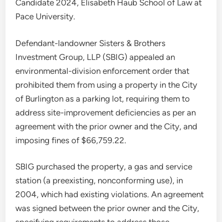
Candidate 2024, Elisabeth Haub School of Law at
Pace University.
Defendant-landowner Sisters & Brothers
Investment Group, LLP (SBIG) appealed an
environmental-division enforcement order that
prohibited them from using a property in the City
of Burlington as a parking lot, requiring them to
address site-improvement deficiencies as per an
agreement with the prior owner and the City, and
imposing fines of $66,759.22.
SBIG purchased the property, a gas and service
station (a preexisting, nonconforming use), in
2004, which had existing violations. An agreement
was signed between the prior owner and the City,