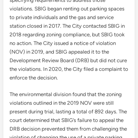
specifying requirements to address those
violations. SBIG began renting out parking spaces
to private individuals and the gas and service
station closed in 2017. The City contacted SBIG in
2018 regarding zoning compliance, but SBIG took
no action. The City issued a notice of violation
(NOV) in 2019, and SBIG appealed it to the
Development Review Board (DRB) but did not cure
the violations. In 2020, the City filed a complaint to
enforce the decision.
The environmental division found that the zoning
violations outlined in the 2019 NOV were still
present during trial, lasting a total of 892 days. The
court determined that SBIG’s failure to appeal the
DRB decision prevented them from challenging the
violation of changing the use of a private parking