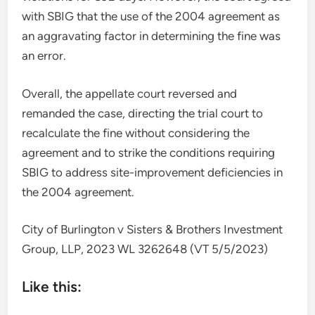
with SBIG that the use of the 2004 agreement as
an aggravating factor in determining the fine was
an error.
Overall, the appellate court reversed and
remanded the case, directing the trial court to
recalculate the fine without considering the
agreement and to strike the conditions requiring
SBIG to address site-improvement deficiencies in
the 2004 agreement.
City of Burlington v Sisters & Brothers Investment
Group, LLP, 2023 WL 3262648 (VT 5/5/2023)
Like this: