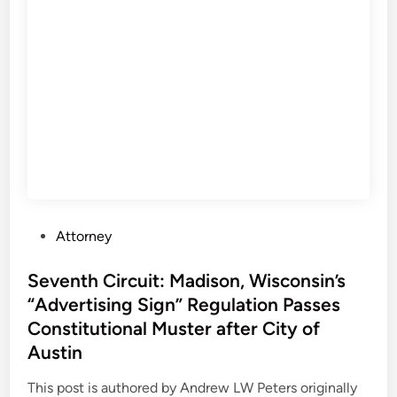
o
f
f
P
A
r
p
o
p
p
e
e
a
r
l
t
s
y
F
a
i
s
P
Attorney
n
P
o
d
a
s
Seventh Circuit: Madison, Wisconsin’s
s
r
t
“Advertising Sign” Regulation Passes
P
k
e
o
Constitutional Muster after City of
i
d
l
Austin
n
i
i
g
n
This post is authored by Andrew LW Peters originally
c