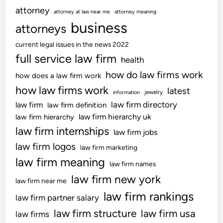
a
m
attorney
s
attorney at law near me
attorney meaning
t
m
business
O
attorneys
e
u
v
d
n
current legal issues in the news 2022
e
b
e
full service law firm
health
r
y
F
C
how do law firms work
h
how does a law firm work
r
l
i
how law firms work
latest
o
jewelry
information
a
s
m
law firm directory
law firm
law firm definition
i
m
T
law firm hierarchy uk
law firm hierarchy
m
o
o
law firm internships
s
law firm jobs
t
r
o
law firm logos
h
law firm marketing
t
f
e
law firm meaning
L
law firm names
R
r
i
law firm new york
e
law firm near me
a
l
law firm rankings
law firm partner salary
b
i
i
law firm structure
law firm usa
law firms
g
l