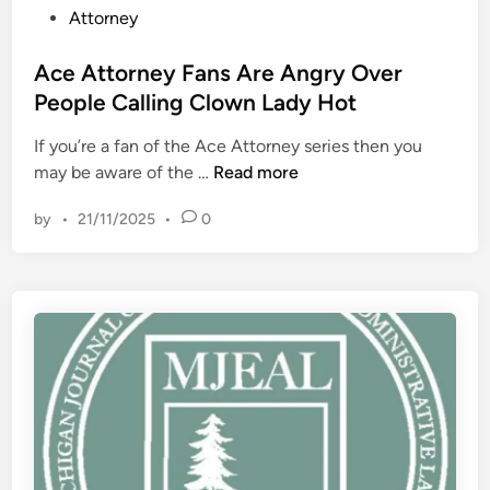
P
Attorney
s
i
o
o
v
s
Ace Attorney Fans Are Angry Over
n
e
t
People Calling Clown Lady Hot
,
P
e
W
l
If you’re a fan of the Ace Attorney series then you
d
i
a
A
may be aware of the …
Read more
i
s
n
c
n
c
R
by
•
21/11/2025
•
0
e
o
e
A
n
g
t
s
a
t
i
r
o
n
d
r
’
i
n
s
n
e
“
g
y
A
C
F
d
o
a