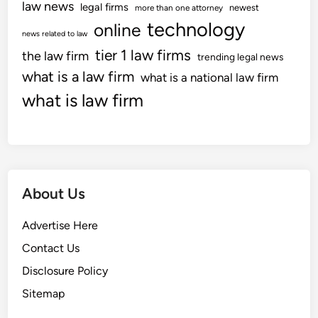
law news
i
legal firms
newest
more than one attorney
i
o
technology
online
t
news related to law
u
y
tier 1 law firms
the law firm
s
trending legal news
i
D
what is a law firm
what is a national law firm
n
i
what is law firm
Z
s
o
c
n
r
i
i
n
m
g
About Us
i
C
n
a
Advertise Here
a
s
t
Contact Us
e
i
Disclosure Policy
o
Sitemap
n