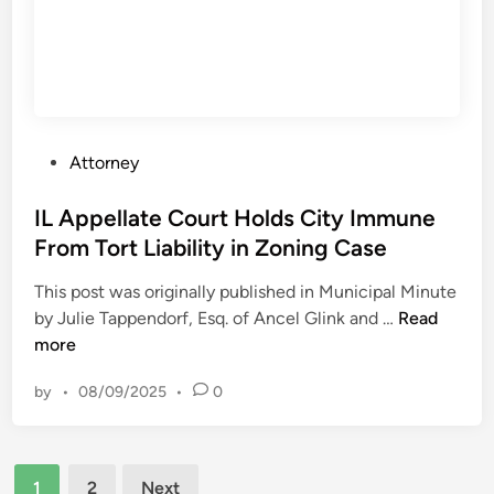
t
e
i
a
n
t
W
i
I
m
U
i
P
Attorney
p
n
o
h
g
s
IL Appellate Court Holds City Immune
o
w
t
From Tort Liability in Zoning Case
l
a
e
d
s
This post was originally published in Municipal Minute
d
s
‘
I
by Julie Tappendorf, Esq. of Ancel Glink and …
Read
i
D
u
L
more
n
e
n
A
n
u
by
•
08/09/2025
•
0
p
i
s
p
a
u
e
l
a
Posts
l
o
1
2
Next
l