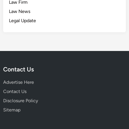
Law Firm
Law News
Legal Update
Contact Us
Advertise Here
Contact Us
Disclosure Policy
Sitemap