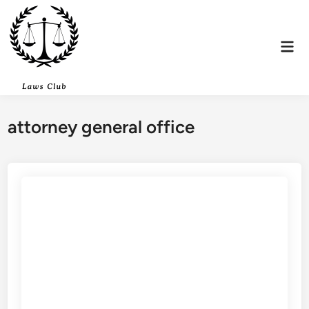
Skip
to
content
Mai
Men
attorney general office