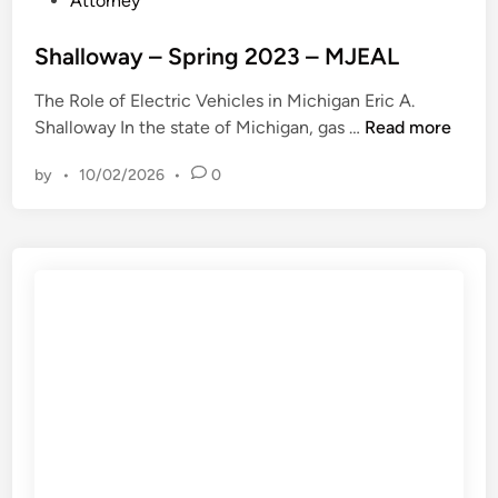
Attorney
s
m
o
e
b
s
Shalloway – Spring 2023 – MJEAL
s
u
t
a
t
The Role of Electric Vehicles in Michigan Eric A.
e
n
N
S
Shalloway In the state of Michigan, gas …
Read more
d
d
o
h
i
R
D
by
•
10/02/2026
•
0
a
n
e
u
l
m
e
l
a
P
o
n
r
w
d
o
a
s
c
y
F
e
–
i
s
S
n
s
p
e
V
r
C
i
i
a
o