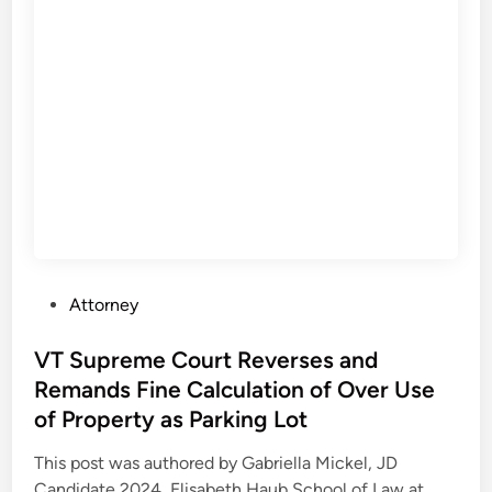
t
.
C
o
u
r
t
i
n
M
O
P
Attorney
F
o
i
s
VT Supreme Court Reverses and
n
t
Remands Fine Calculation of Over Use
d
e
s
of Property as Parking Lot
d
S
i
This post was authored by Gabriella Mickel, JD
u
n
V
Candidate 2024, Elisabeth Haub School of Law at …