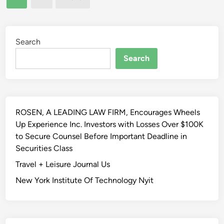
l
pagination
f
,
a
A
’
t
t
m
e
Search
h
a
C
l
Search
y
o
e
h
u
t
a
r
i
v
t
c
e
H
ROSEN, A LEADING LAW FIRM, Encourages Wheels
F
b
o
Up Experience Inc. Investors with Losses Over $100K
i
e
l
to Secure Counsel Before Important Deadline in
e
e
d
Securities Class
l
n
s
d
Travel + Leisure Journal Us
m
C
L
o
New York Institute Of Technology Nyit
i
i
t
t
g
i
y
h
v
I
t