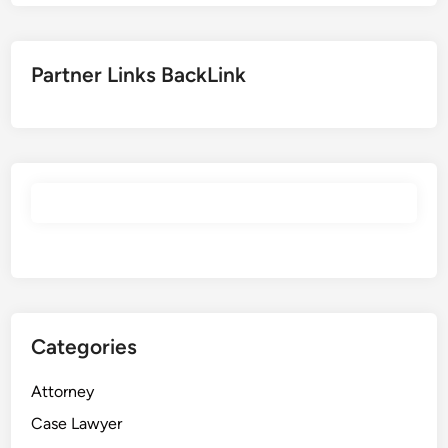
Partner Links BackLink
Categories
Attorney
Case Lawyer