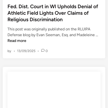
s
i
t
s
Fed. Dist. Court in WI Upholds Denial of
a
t
e
t
Athletic Field Lights Over Claims of
y
y
r
e
s
o
Religious Discrimination
s
d
F
f
i
This post was originally published on the RLUIPA
u
A
n
F
Defense blog by Evan Seeman, Esq. and Madeleine …
c
u
e
Read more
c
s
d
i
t
by
•
13/09/2025
•
0
.
g
i
D
u
n
i
i
s
l
t
t
.
y
C
o
o
f
u
p
r
l