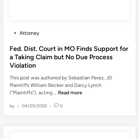
P
Attorney
o
s
Fed. Dist. Court in MO Finds Support for
t
a Taking Claim but No Due Process
e
Violation
d
i
This post was authored by Sebastian Perez, JD
n
Plaintiffs William Becker and Darcy Lynch
F
(“Plaintiffs”), acting …
Read more
e
by
•
04/05/2026
•
0
d
.
D
i
s