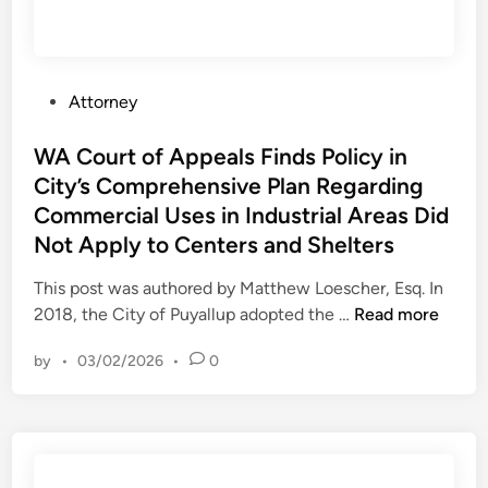
n
l
l
g
c
a
2
u
t
0
l
i
P
Attorney
2
a
o
o
3
t
n
s
WA Court of Appeals Finds Policy in
–
i
t
City’s Comprehensive Plan Regarding
M
o
e
J
Commercial Uses in Industrial Areas Did
n
d
E
Not Apply to Centers and Shelters
o
i
A
f
n
This post was authored by Matthew Loescher, Esq. In
L
O
W
2018, the City of Puyallup adopted the …
Read more
v
A
e
by
•
03/02/2026
•
0
C
r
o
U
u
s
r
e
t
o