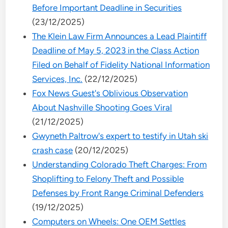
Before Important Deadline in Securities
(23/12/2025)
The Klein Law Firm Announces a Lead Plaintiff
Deadline of May 5, 2023 in the Class Action
Filed on Behalf of Fidelity National Information
Services, Inc.
(22/12/2025)
Fox News Guest's Oblivious Observation
About Nashville Shooting Goes Viral
(21/12/2025)
Gwyneth Paltrow's expert to testify in Utah ski
crash case
(20/12/2025)
Understanding Colorado Theft Charges: From
Shoplifting to Felony Theft and Possible
Defenses by Front Range Criminal Defenders
(19/12/2025)
Computers on Wheels: One OEM Settles