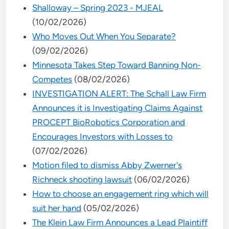
Shalloway – Spring 2023 - MJEAL
(10/02/2026)
Who Moves Out When You Separate?
(09/02/2026)
Minnesota Takes Step Toward Banning Non-
Competes
(08/02/2026)
INVESTIGATION ALERT: The Schall Law Firm
Announces it is Investigating Claims Against
PROCEPT BioRobotics Corporation and
Encourages Investors with Losses to
(07/02/2026)
Motion filed to dismiss Abby Zwerner's
Richneck shooting lawsuit
(06/02/2026)
How to choose an engagement ring which will
suit her hand
(05/02/2026)
The Klein Law Firm Announces a Lead Plaintiff