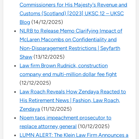
Commissioners for His Majesty's Revenue and
Customs (Scotland) [2023] UKSC 12 – UKSC
Blog
(14/12/2025)
NLRB to Release Memo Clarifying Impact of
McLaren Macombs on Confidentiality and
Non-Disparagement Restrictions | Seyfarth
Shaw
(13/12/2025)
Law firm Brown Rudnick, construction
company end multi-million dollar fee fight
(12/12/2025)
Law Roach Reveals How Zendaya Reacted to
His Retirement News | Fashion, Law Roach,
Zendaya
(11/12/2025)
Noem taps impeachment prosecutor to
replace attorney general
(10/12/2025)
LUMN ALERT: The Klein Law Firm Announces a