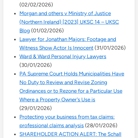
(02/02/2026)
Morgan and others v Ministry of Justice
(Northern Ireland) [2023] UKSC 14 – UKSC
Blog
(01/02/2026)
Lawyer for Jonathan Majors: Footage and
Witness Show Actor Is Innocent
(31/01/2026)
Ward & Ward Personal Injury Lawyers
(30/01/2026)
PA Supreme Court Holds Municipalities Have
No Duty to Review and Revise Zoning
Ordinances or to Rezone for a Particular Use
Where a Property Owner's Use is
(29/01/2026)
Protecting your business from tax claims:
professional claims analysis
(28/01/2026)
SHAREHOLDER ACTION ALERT: The Schall