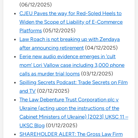
(06/12/2025)
CJEU Paves the way for Red-Soled Heels to
Widen the Scope of Liability of E-Commerce
Platforms
(05/12/2025)
Law Roach is not breaking up with Zendaya
after announcing retirement
(04/12/2025)
Eerie new audio evidence emerges in 'cult
mom' Lori Vallow case including 3,000 phone
calls as murder trial looms
(03/12/2025)
Spilling Secrets Podcast: Trade Secrets on Film
and TV
(02/12/2025)
The Law Debenture Trust Corporation plc v
Ukraine (acting upon the instructions of the
Cabinet Ministers of Ukraine) [2023] UKSC 11 –
UKSC Blog
(01/12/2025)
SHAREHOLDER ALERT: The Gross Law Firm