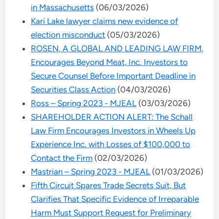
in Massachusetts
(06/03/2026)
Kari Lake lawyer claims new evidence of
election misconduct
(05/03/2026)
ROSEN, A GLOBAL AND LEADING LAW FIRM,
Encourages Beyond Meat, Inc. Investors to
Secure Counsel Before Important Deadline in
Securities Class Action
(04/03/2026)
Ross – Spring 2023 - MJEAL
(03/03/2026)
SHAREHOLDER ACTION ALERT: The Schall
Law Firm Encourages Investors in Wheels Up
Experience Inc. with Losses of $100,000 to
Contact the Firm
(02/03/2026)
Mastrian – Spring 2023 - MJEAL
(01/03/2026)
Fifth Circuit Spares Trade Secrets Suit, But
Clarifies That Specific Evidence of Irreparable
Harm Must Support Request for Preliminary