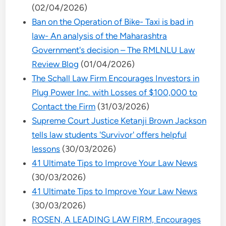
(02/04/2026)
Ban on the Operation of Bike- Taxi is bad in
law- An analysis of the Maharashtra
Government's decision – The RMLNLU Law
Review Blog
(01/04/2026)
The Schall Law Firm Encourages Investors in
Plug Power Inc. with Losses of $100,000 to
Contact the Firm
(31/03/2026)
Supreme Court Justice Ketanji Brown Jackson
tells law students 'Survivor' offers helpful
lessons
(30/03/2026)
41 Ultimate Tips to Improve Your Law News
(30/03/2026)
41 Ultimate Tips to Improve Your Law News
(30/03/2026)
ROSEN, A LEADING LAW FIRM, Encourages