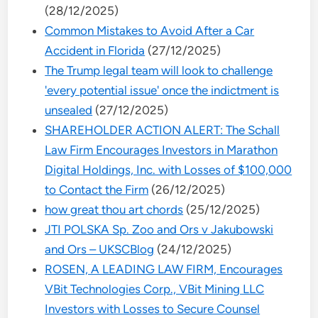
(28/12/2025)
Common Mistakes to Avoid After a Car
Accident in Florida
(27/12/2025)
The Trump legal team will look to challenge
'every potential issue' once the indictment is
unsealed
(27/12/2025)
SHAREHOLDER ACTION ALERT: The Schall
Law Firm Encourages Investors in Marathon
Digital Holdings, Inc. with Losses of $100,000
to Contact the Firm
(26/12/2025)
how great thou art chords
(25/12/2025)
JTI POLSKA Sp. Zoo and Ors v Jakubowski
and Ors – UKSCBlog
(24/12/2025)
ROSEN, A LEADING LAW FIRM, Encourages
VBit Technologies Corp., VBit Mining LLC
Investors with Losses to Secure Counsel