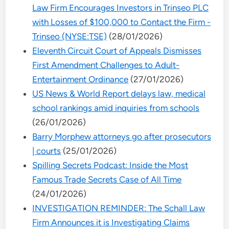
Law Firm Encourages Investors in Trinseo PLC
with Losses of $100,000 to Contact the Firm -
Trinseo (NYSE:TSE)
(28/01/2026)
Eleventh Circuit Court of Appeals Dismisses
First Amendment Challenges to Adult-
Entertainment Ordinance
(27/01/2026)
US News & World Report delays law, medical
school rankings amid inquiries from schools
(26/01/2026)
Barry Morphew attorneys go after prosecutors
| courts
(25/01/2026)
Spilling Secrets Podcast: Inside the Most
Famous Trade Secrets Case of All Time
(24/01/2026)
INVESTIGATION REMINDER: The Schall Law
Firm Announces it is Investigating Claims