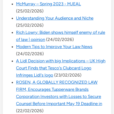
McMurray – Spring 2023 - MJEAL
(25/02/2026)
Understanding Your Audience and Niche
(25/02/2026)
Rich Lowry: Biden shows himself enemy of rule
of law | opinion
(24/02/2026)
Modern Tips to Improve Your Law News
(24/02/2026)
A Lidl Decision with big Implications – UK High
Court Finds that Tesco's Clubcard Logo
Infringes Lidl's logo
(23/02/2026)
ROSEN, A GLOBALLY RECOGNIZED LAW
FIRM, Encourages Tupperware Brands
Corporation Investors with Losses to Secure
Counsel Before Important May 19 Deadline in
(22/02/2026)