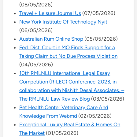
(08/05/2026)
Travel + Leisure Journal Us
(07/05/2026)
New York Institute Of Technology Nyit
(06/05/2026)
Australian Rum Online Shop
(05/05/2026)
Fed. Dist. Court in MO Finds Support for a
Taking Claim but No Due Process Violation
(04/05/2026)
10th RMLNLU International Legal Essay
Competition (RILEC) Conference, 2023, in
collaboration with Nishith Desai Associates. –
The RMLNLU Law Review Blog
(03/05/2026)
Pet Health Center Veterinary Care And
Knowledge From Webmd
(02/05/2026)
Exceptional Luxury Real Estate & Homes On
The Market
(01/05/2026)