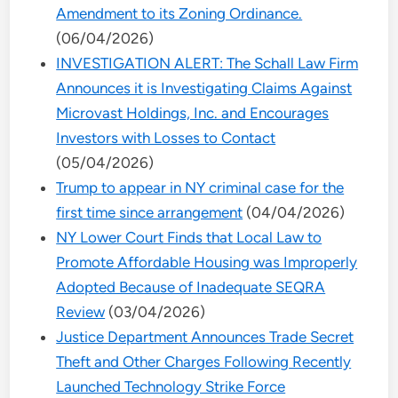
Amendment to its Zoning Ordinance.
(06/04/2026)
INVESTIGATION ALERT: The Schall Law Firm
Announces it is Investigating Claims Against
Microvast Holdings, Inc. and Encourages
Investors with Losses to Contact
(05/04/2026)
Trump to appear in NY criminal case for the
first time since arrangement
(04/04/2026)
NY Lower Court Finds that Local Law to
Promote Affordable Housing was Improperly
Adopted Because of Inadequate SEQRA
Review
(03/04/2026)
Justice Department Announces Trade Secret
Theft and Other Charges Following Recently
Launched Technology Strike Force