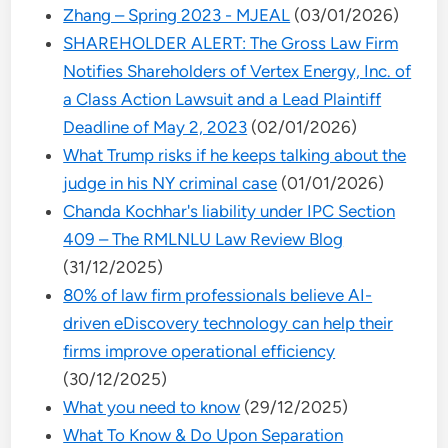
Zhang – Spring 2023 - MJEAL
(03/01/2026)
SHAREHOLDER ALERT: The Gross Law Firm
Notifies Shareholders of Vertex Energy, Inc. of
a Class Action Lawsuit and a Lead Plaintiff
Deadline of May 2, 2023
(02/01/2026)
What Trump risks if he keeps talking about the
judge in his NY criminal case
(01/01/2026)
Chanda Kochhar's liability under IPC Section
409 – The RMLNLU Law Review Blog
(31/12/2025)
80% of law firm professionals believe AI-
driven eDiscovery technology can help their
firms improve operational efficiency
(30/12/2025)
What you need to know
(29/12/2025)
What To Know & Do Upon Separation