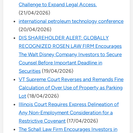
Challenge to Expand Legal Access.
(21/04/2026)
international petroleum technology conference
(20/04/2026)
DIS SHAREHOLDER ALERT: GLOBALLY
RECOGNIZED ROSEN LAW FIRM Encourages
The Walt Disney Company Investors to Secure
Counsel Before Important Deadline in
Securities
(19/04/2026)
VT Supreme Court Reverses and Remands Fine
Calculation of Over Use of Property as Parking
Lot
(18/04/2026)
Illinois Court Requires Express Delineation of
Any Non-Employment Consideration for a
Restrictive Covenant
(17/04/2026)
The Schall Law Firm Encourages Investors in