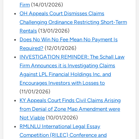
Firm
(14/01/2026)
OH Appeals Court Dismisses Claims
Challenging Ordinance Restricting Short-Term
Rentals
(13/01/2026)
Does No Win No Fee Mean No Payment Is
Required?
(12/01/2026)
INVESTIGATION REMINDER: The Schall Law
Firm Announces it is Investigating Claims
Against LPL Financial Holdings Inc. and
Encourages Investors with Losses to
(11/01/2026)
KY Appeals Court Finds Civil Claims Arising
from Denial of Zone Map Amendment were
Not Viable
(10/01/2026)
RMLNLU International Legal Essay
Competition (RILEC) Conference and