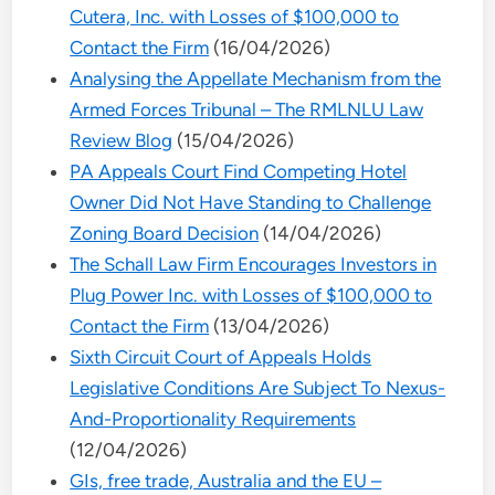
Cutera, Inc. with Losses of $100,000 to
Contact the Firm
(16/04/2026)
Analysing the Appellate Mechanism from the
Armed Forces Tribunal – The RMLNLU Law
Review Blog
(15/04/2026)
PA Appeals Court Find Competing Hotel
Owner Did Not Have Standing to Challenge
Zoning Board Decision
(14/04/2026)
The Schall Law Firm Encourages Investors in
Plug Power Inc. with Losses of $100,000 to
Contact the Firm
(13/04/2026)
Sixth Circuit Court of Appeals Holds
Legislative Conditions Are Subject To Nexus-
And-Proportionality Requirements
(12/04/2026)
GIs, free trade, Australia and the EU –