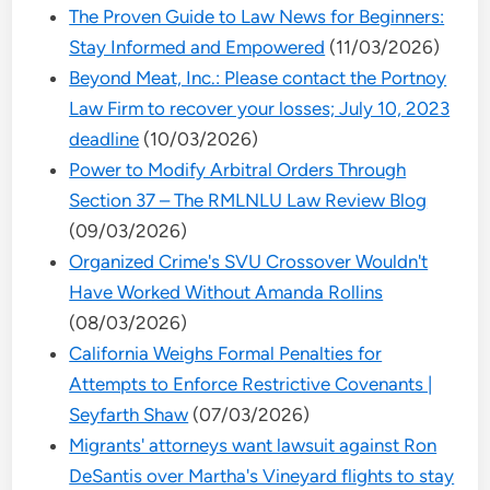
The Proven Guide to Law News for Beginners:
Stay Informed and Empowered
(11/03/2026)
Beyond Meat, Inc.: Please contact the Portnoy
Law Firm to recover your losses; July 10, 2023
deadline
(10/03/2026)
Power to Modify Arbitral Orders Through
Section 37 – The RMLNLU Law Review Blog
(09/03/2026)
Organized Crime's SVU Crossover Wouldn't
Have Worked Without Amanda Rollins
(08/03/2026)
California Weighs Formal Penalties for
Attempts to Enforce Restrictive Covenants |
Seyfarth Shaw
(07/03/2026)
Migrants' attorneys want lawsuit against Ron
DeSantis over Martha's Vineyard flights to stay