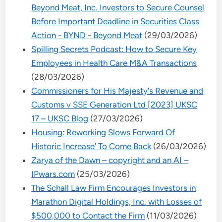
Beyond Meat, Inc. Investors to Secure Counsel
Before Important Deadline in Securities Class
Action - BYND - Beyond Meat
(29/03/2026)
Spilling Secrets Podcast: How to Secure Key
Employees in Health Care M&A Transactions
(28/03/2026)
Commissioners for His Majesty's Revenue and
Customs v SSE Generation Ltd [2023] UKSC
17 – UKSC Blog
(27/03/2026)
Housing: Reworking Slows Forward Of
Historic Increase' To Come Back
(26/03/2026)
Zarya of the Dawn – copyright and an AI –
IPwars.com
(25/03/2026)
The Schall Law Firm Encourages Investors in
Marathon Digital Holdings, Inc. with Losses of
$500,000 to Contact the Firm
(11/03/2026)