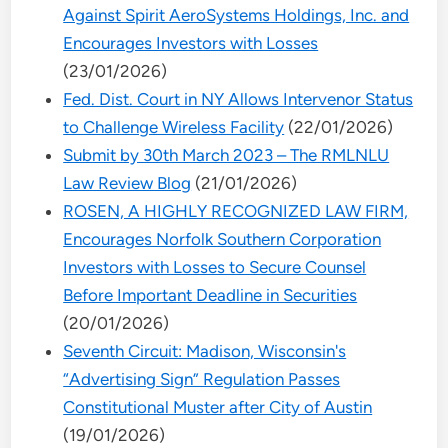
Against Spirit AeroSystems Holdings, Inc. and
Encourages Investors with Losses
(23/01/2026)
Fed. Dist. Court in NY Allows Intervenor Status
to Challenge Wireless Facility
(22/01/2026)
Submit by 30th March 2023 – The RMLNLU
Law Review Blog
(21/01/2026)
ROSEN, A HIGHLY RECOGNIZED LAW FIRM,
Encourages Norfolk Southern Corporation
Investors with Losses to Secure Counsel
Before Important Deadline in Securities
(20/01/2026)
Seventh Circuit: Madison, Wisconsin's
“Advertising Sign” Regulation Passes
Constitutional Muster after City of Austin
(19/01/2026)