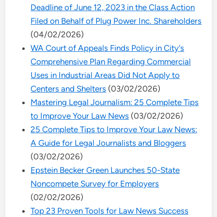
Deadline of June 12, 2023 in the Class Action
Filed on Behalf of Plug Power Inc. Shareholders
(04/02/2026)
WA Court of Appeals Finds Policy in City's
Comprehensive Plan Regarding Commercial
Uses in Industrial Areas Did Not Apply to
Centers and Shelters
(03/02/2026)
Mastering Legal Journalism: 25 Complete Tips
to Improve Your Law News
(03/02/2026)
25 Complete Tips to Improve Your Law News:
A Guide for Legal Journalists and Bloggers
(03/02/2026)
Epstein Becker Green Launches 50-State
Noncompete Survey for Employers
(02/02/2026)
Top 23 Proven Tools for Law News Success