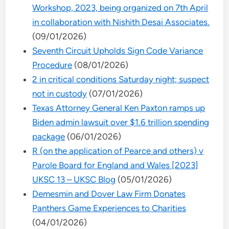
Workshop, 2023, being organized on 7th April
in collaboration with Nishith Desai Associates.
(09/01/2026)
Seventh Circuit Upholds Sign Code Variance
Procedure
(08/01/2026)
2 in critical conditions Saturday night; suspect
not in custody
(07/01/2026)
Texas Attorney General Ken Paxton ramps up
Biden admin lawsuit over $1.6 trillion spending
package
(06/01/2026)
R (on the application of Pearce and others) v
Parole Board for England and Wales [2023]
UKSC 13 – UKSC Blog
(05/01/2026)
Demesmin and Dover Law Firm Donates
Panthers Game Experiences to Charities
(04/01/2026)