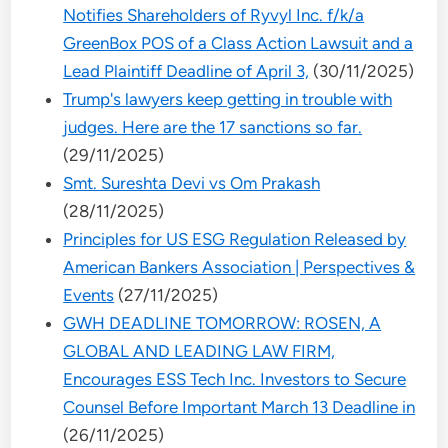
Notifies Shareholders of Ryvyl Inc. f/k/a
GreenBox POS of a Class Action Lawsuit and a
Lead Plaintiff Deadline of April 3,
(30/11/2025)
Trump's lawyers keep getting in trouble with
judges. Here are the 17 sanctions so far.
(29/11/2025)
Smt. Sureshta Devi vs Om Prakash
(28/11/2025)
Principles for US ESG Regulation Released by
American Bankers Association | Perspectives &
Events
(27/11/2025)
GWH DEADLINE TOMORROW: ROSEN, A
GLOBAL AND LEADING LAW FIRM,
Encourages ESS Tech Inc. Investors to Secure
Counsel Before Important March 13 Deadline in
(26/11/2025)