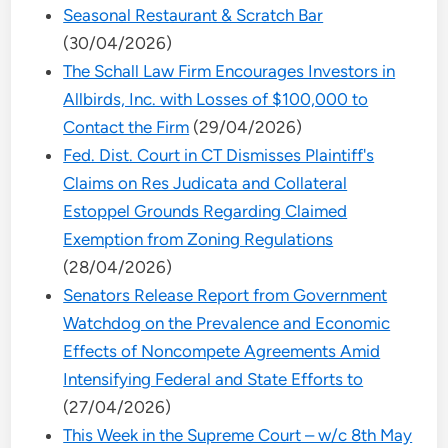
Seasonal Restaurant & Scratch Bar
(30/04/2026)
The Schall Law Firm Encourages Investors in
Allbirds, Inc. with Losses of $100,000 to
Contact the Firm
(29/04/2026)
Fed. Dist. Court in CT Dismisses Plaintiff's
Claims on Res Judicata and Collateral
Estoppel Grounds Regarding Claimed
Exemption from Zoning Regulations
(28/04/2026)
Senators Release Report from Government
Watchdog on the Prevalence and Economic
Effects of Noncompete Agreements Amid
Intensifying Federal and State Efforts to
(27/04/2026)
This Week in the Supreme Court – w/c 8th May