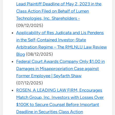
Lead Plaintiff Deadline of May 2, 2023 in the
Class Action Filed on Behalf of Lumen
Technologies, Inc. Shareholders -
(09/12/2025)
Applicability of Res Judicata and Lis Pendens
in the Self-Contained Investor-State
Arbitration Regime – The RMLNLU Law Review
Blog
(08/12/2025)
Federal Court Awards Company Only $1.00 in
Damages in Misappropriation Case against
Former Employee | Seyfarth Shaw
(07/12/2025)
ROSEN, A LEADING LAW FIRM, Encourages
Match Group, Inc. Investors with Losses Over
$100K to Secure Counsel Before Important
Deadline in Securities Class Action