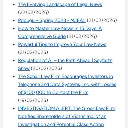
The Evolving Landscape of Legal News
(22/02/2026)
Podugu – Spring 2023 - MJEAL
(21/02/2026)
How to Master Law News in 15 Days: A
Comprehensive Guide
(21/02/2026)
Powerful Tips to Improve Your Law News
(21/02/2026)
Regulation of AI – the Path Ahead | Seyfarth
Shaw
(20/02/2026)
The Schall Law Firm Encourages Investors in
Telephone and Data Systems, Inc. with Losses
of $100,000 to Contact the Firm
(19/02/2026)
INVESTIGATION ALERT: The Gross Law Firm
Notifies Shareholders of Viatris Inc. of an
Investigation and Potential Class Action