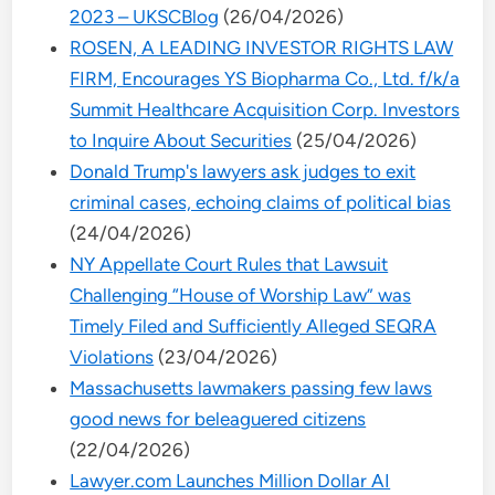
2023 – UKSCBlog
(26/04/2026)
ROSEN, A LEADING INVESTOR RIGHTS LAW
FIRM, Encourages YS Biopharma Co., Ltd. f/k/a
Summit Healthcare Acquisition Corp. Investors
to Inquire About Securities
(25/04/2026)
Donald Trump's lawyers ask judges to exit
criminal cases, echoing claims of political bias
(24/04/2026)
NY Appellate Court Rules that Lawsuit
Challenging “House of Worship Law” was
Timely Filed and Sufficiently Alleged SEQRA
Violations
(23/04/2026)
Massachusetts lawmakers passing few laws
good news for beleaguered citizens
(22/04/2026)
Lawyer.com Launches Million Dollar AI