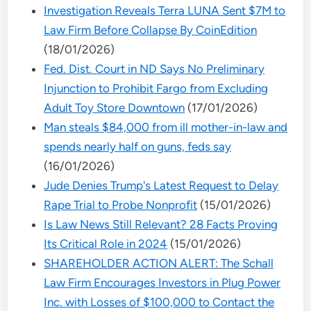
Investigation Reveals Terra LUNA Sent $7M to
Law Firm Before Collapse By CoinEdition
(18/01/2026)
Fed. Dist. Court in ND Says No Preliminary
Injunction to Prohibit Fargo from Excluding
Adult Toy Store Downtown
(17/01/2026)
Man steals $84,000 from ill mother-in-law and
spends nearly half on guns, feds say
(16/01/2026)
Jude Denies Trump's Latest Request to Delay
Rape Trial to Probe Nonprofit
(15/01/2026)
Is Law News Still Relevant? 28 Facts Proving
Its Critical Role in 2024
(15/01/2026)
SHAREHOLDER ACTION ALERT: The Schall
Law Firm Encourages Investors in Plug Power
Inc. with Losses of $100,000 to Contact the