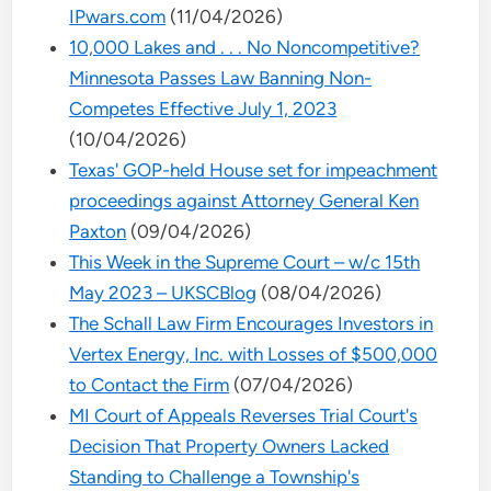
IPwars.com
(11/04/2026)
10,000 Lakes and . . . No Noncompetitive?
Minnesota Passes Law Banning Non-
Competes Effective July 1, 2023
(10/04/2026)
Texas' GOP-held House set for impeachment
proceedings against Attorney General Ken
Paxton
(09/04/2026)
This Week in the Supreme Court – w/c 15th
May 2023 – UKSCBlog
(08/04/2026)
The Schall Law Firm Encourages Investors in
Vertex Energy, Inc. with Losses of $500,000
to Contact the Firm
(07/04/2026)
MI Court of Appeals Reverses Trial Court's
Decision That Property Owners Lacked
Standing to Challenge a Township's