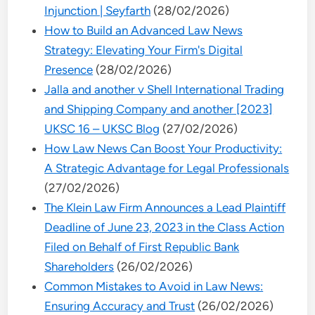
Injunction | Seyfarth
(28/02/2026)
How to Build an Advanced Law News
Strategy: Elevating Your Firm's Digital
Presence
(28/02/2026)
Jalla and another v Shell International Trading
and Shipping Company and another [2023]
UKSC 16 – UKSC Blog
(27/02/2026)
How Law News Can Boost Your Productivity:
A Strategic Advantage for Legal Professionals
(27/02/2026)
The Klein Law Firm Announces a Lead Plaintiff
Deadline of June 23, 2023 in the Class Action
Filed on Behalf of First Republic Bank
Shareholders
(26/02/2026)
Common Mistakes to Avoid in Law News:
Ensuring Accuracy and Trust
(26/02/2026)