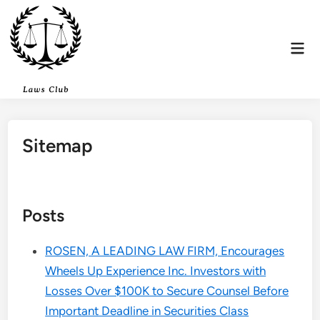
Skip
to
content
Mai
Men
Sitemap
Posts
ROSEN, A LEADING LAW FIRM, Encourages
Wheels Up Experience Inc. Investors with
Losses Over $100K to Secure Counsel Before
Important Deadline in Securities Class