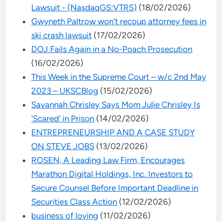
Lawsuit - (NasdaqGS:VTRS)
(18/02/2026)
Gwyneth Paltrow won't recoup attorney fees in
ski crash lawsuit
(17/02/2026)
DOJ Fails Again in a No-Poach Prosecution
(16/02/2026)
This Week in the Supreme Court – w/c 2nd May
2023 – UKSCBlog
(15/02/2026)
Savannah Chrisley Says Mom Julie Chrisley Is
'Scared' in Prison
(14/02/2026)
ENTREPRENEURSHIP AND A CASE STUDY
ON STEVE JOBS
(13/02/2026)
ROSEN, A Leading Law Firm, Encourages
Marathon Digital Holdings, Inc. Investors to
Secure Counsel Before Important Deadline in
Securities Class Action
(12/02/2026)
business of loving
(11/02/2026)