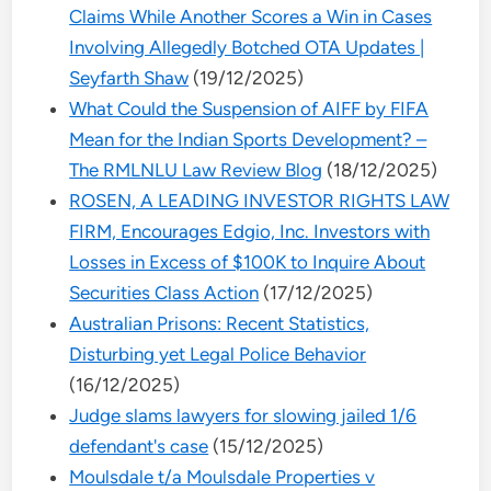
Claims While Another Scores a Win in Cases
Involving Allegedly Botched OTA Updates |
Seyfarth Shaw
(19/12/2025)
What Could the Suspension of AIFF by FIFA
Mean for the Indian Sports Development? –
The RMLNLU Law Review Blog
(18/12/2025)
ROSEN, A LEADING INVESTOR RIGHTS LAW
FIRM, Encourages Edgio, Inc. Investors with
Losses in Excess of $100K to Inquire About
Securities Class Action
(17/12/2025)
Australian Prisons: Recent Statistics,
Disturbing yet Legal Police Behavior
(16/12/2025)
Judge slams lawyers for slowing jailed 1/6
defendant's case
(15/12/2025)
Moulsdale t/a Moulsdale Properties v