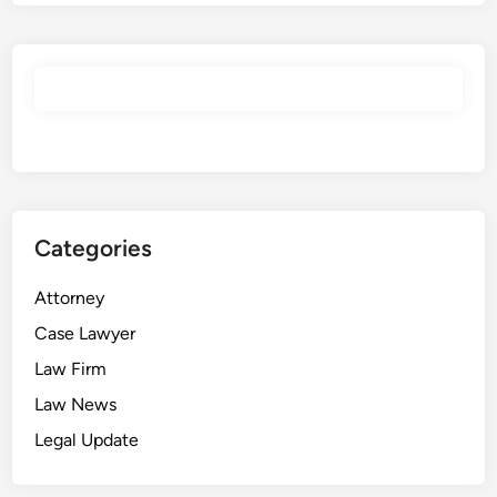
Categories
Attorney
Case Lawyer
Law Firm
Law News
Legal Update