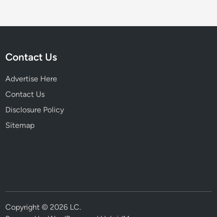
Contact Us
Advertise Here
Contact Us
Disclosure Policy
Sitemap
Copyright © 2026
LC
.