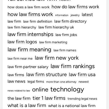
t
i
3
how do law firms work
i
how does a law firm work
t
–
o
how law firms work
latest
h
jewelry
information
U
n
d
law firm directory
law firm
law firm definition
K
r
law firm hierarchy uk
law firm hierarchy
S
a
law firm internships
C
law firm jobs
w
B
law firm logos
law firm marketing
s
l
law firm meaning
f
law firm names
o
r
law firm new york
g
law firm near me
o
law firm rankings
law firm partner salary
m
U
law firm structure
law firm usa
law firms
S
law news
legal firms
newest
more than one attorney
N
technology
online
e
news related to law
w
tier 1 law firms
the law firm
trending legal news
s
what is a law firm
what is a national law firm
r