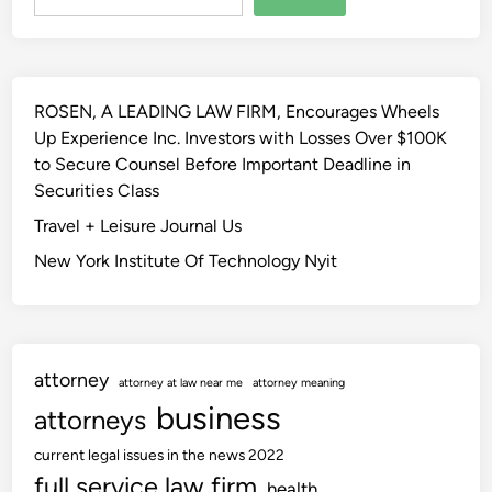
W
c
e
i
i
B
s
n
e
c
g
n
o
ROSEN, A LEADING LAW FIRM, Encourages Wheels
2
e
n
Up Experience Inc. Investors with Losses Over $100K
7
f
s
to Secure Counsel Before Important Deadline in
t
i
i
Securities Class
h
t
n
F
Travel + Leisure Journal Us
s
L
e
&
New York Institute Of Technology Nyit
a
b
C
w
r
o
S
u
m
c
a
p
h
attorney
r
attorney at law near me
attorney meaning
e
o
business
y
attorneys
n
o
2
s
l
current legal issues in the news 2022
0
a
w
full service law firm
health
2