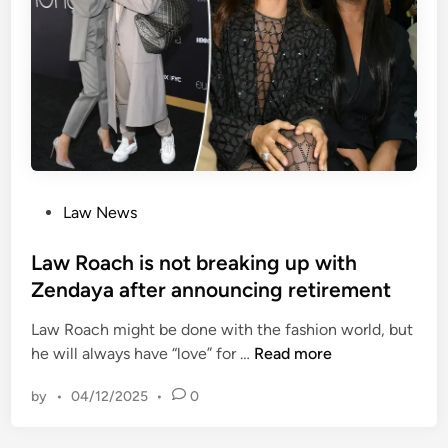
e
l
l
d
o
a
t
g
w
o
a
k
n
n
d
o
s
w
p
e
P
Law News
n
o
d
s
Law Roach is not breaking up with
s
t
Zendaya after announcing retirement
n
e
e
Law Roach might be done with the fashion world, but
d
a
L
he will always have “love” for …
Read more
i
r
a
n
l
by
•
04/12/2025
•
0
w
y
R
h