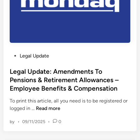
l
c
a
i
w
n
:
g
W
6
h
t
a
h
P
Legal Update
t
M
o
e
a
s
Legal Update: Amendments To
f
r
t
Pensions & Retirement Allowances –
f
c
e
e
Employee Benefits & Compensation
h
d
c
2
i
To print this article, all you need is to be registered or
t
0
n
L
logged in …
Read more
w
2
e
i
3
by
•
09/11/2025
•
0
g
l
–
a
l
U
l
n