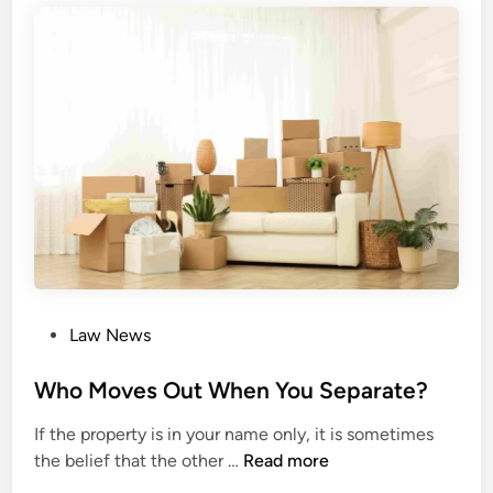
s
i
o
n
e
r
s
f
o
r
H
i
P
Law News
s
o
M
s
Who Moves Out When You Separate?
a
t
j
If the property is in your name only, it is sometimes
e
e
W
the belief that the other …
Read more
d
s
h
i