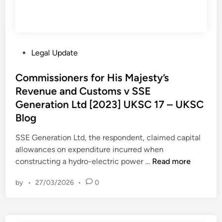
P
Legal Update
o
s
Commissioners for His Majesty’s
t
Revenue and Customs v SSE
e
Generation Ltd [2023] UKSC 17 – UKSC
d
Blog
i
n
SSE Generation Ltd, the respondent, claimed capital
allowances on expenditure incurred when
C
constructing a hydro-electric power …
Read more
o
by
•
27/03/2026
•
0
m
m
i
s