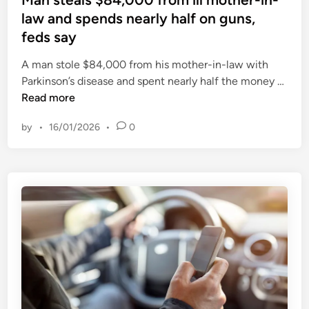
p
m
t
law and spends nearly half on guns,
a
s
e
r
feds say
v
d
a
S
i
A man stole $84,000 from his mother-in-law with
t
S
n
M
Parkinson’s disease and spent nearly half the money …
e
E
a
Read more
?
G
n
e
by
•
16/01/2026
•
0
s
n
t
e
e
r
a
a
l
t
s
i
$
o
8
n
4
L
,
t
0
d