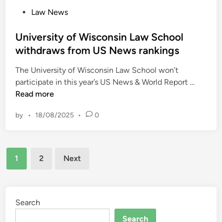
e
t
m
P
Law News
m
A
s
o
e
l
?
s
University of Wisconsin Law School
C
l
t
withdraws from US News rankings
o
o
e
u
w
The University of Wisconsin Law School won’t
d
r
a
U
participate in this year’s US News & World Report …
i
t
n
n
Read more
n
–
c
i
w
e
by
•
18/08/2025
•
0
v
e
s
e
e
–
r
k
E
Posts
s
c
1
2
Next
m
i
pagination
o
p
t
m
l
y
m
o
o
Search
e
y
f
n
Search
e