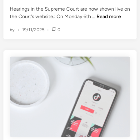
d
w
i
Hearings in the Supreme Court are now shown live on
i
n
T
the Court’s website.: On Monday 6th …
Read more
t
h
h
by
•
19/11/2025
•
0
i
Z
s
e
W
n
e
d
e
a
k
y
i
a
n
a
t
f
h
t
e
e
S
r
u
a
p
n
r
n