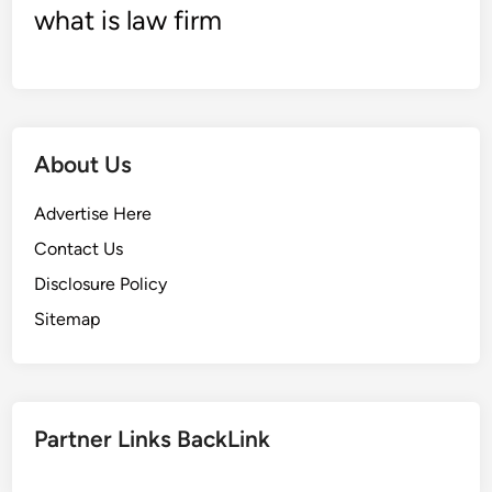
what is law firm
a
n
k
i
n
g
About Us
s
Advertise Here
Contact Us
Disclosure Policy
Sitemap
Partner Links BackLink