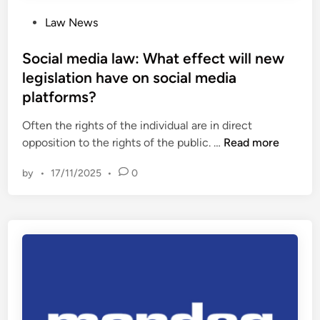
e
o
P
Law News
m
u
o
e
n
s
Social media law: What effect will new
C
c
t
legislation have on social media
o
i
e
u
platforms?
n
d
r
g
i
Often the rights of the individual are in direct
t
r
n
S
opposition to the rights of the public. …
Read more
–
e
o
w
t
by
•
17/11/2025
•
0
c
e
i
i
e
r
a
k
e
l
c
m
m
o
e
e
m
n
d
m
t
i
e
a
n