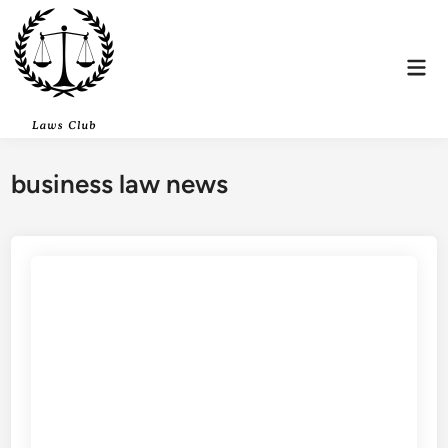
Skip
to
content
Mai
Men
business law news