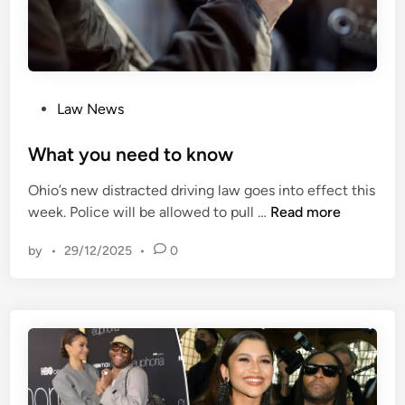
0
[
0
2
f
0
r
2
o
3
P
Law News
m
]
o
i
U
s
What you need to know
l
K
t
l
Ohio’s new distracted driving law goes into effect this
S
e
m
W
week. Police will be allowed to pull …
Read more
C
d
o
h
1
i
t
by
•
29/12/2025
•
0
a
7
n
h
t
–
e
y
U
r
o
K
-
u
S
i
n
C
n
e
B
-