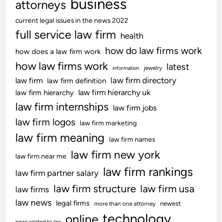
business
s
attorneys
e
F
current legal issues in the news 2022
c
o
full service law firm
o
health
r
v
F
how do law firms work
how does a law firm work
e
o
how law firms work
latest
jewelry
information
r
l
law firm directory
law firm
law firm definition
a
k
law firm hierarchy uk
law firm hierarchy
g
s
law firm internships
e
law firm jobs
&
P
H
law firm logos
law firm marketing
l
o
law firm meaning
law firm names
a
u
law firm new york
n
s
law firm near me
s
e
law firm rankings
law firm partner salary
F
h
law firm structure
law firm usa
law firms
o
o
r
law news
l
legal firms
newest
more than one attorney
I
d
technology
online
news related to law