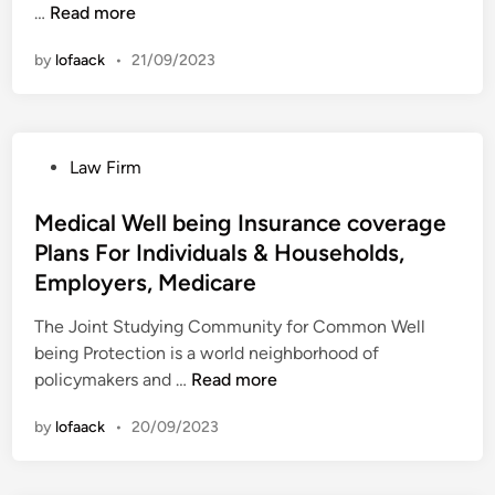
M
…
Read more
e
by
lofaack
•
21/09/2023
d
i
c
a
P
Law Firm
l
o
W
s
Medical Well being Insurance coverage
e
t
Plans For Individuals & Households,
l
e
l
Employers, Medicare
d
b
i
The Joint Studying Community for Common Well
e
n
being Protection is a world neighborhood of
i
M
policymakers and …
Read more
n
e
g
by
lofaack
•
20/09/2023
d
I
i
n
c
s