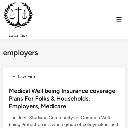
Skip
to
content
Mai
Men
employers
P
Law Firm
o
s
Medical Well being Insurance coverage
t
Plans For Folks & Households,
e
Employers, Medicare
d
i
The Joint Studying Community for Common Well
n
being Protection is a world group of policymakers and