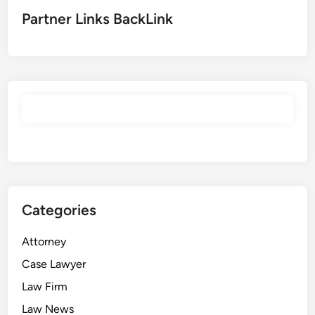
d
e
Partner Links BackLink
s
,
E
m
p
l
o
y
e
r
s
Categories
,
M
Attorney
e
d
Case Lawyer
i
Law Firm
c
Law News
a