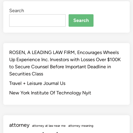
a
u
Search
l
r
W
a
Search
e
n
l
c
l
e
b
c
ROSEN, A LEADING LAW FIRM, Encourages Wheels
e
o
Up Experience Inc. Investors with Losses Over $100K
i
v
to Secure Counsel Before Important Deadline in
n
e
Securities Class
g
r
I
Travel + Leisure Journal Us
a
n
g
New York Institute Of Technology Nyit
s
e
u
P
r
l
a
a
attorney
n
n
attorney at law near me
attorney meaning
c