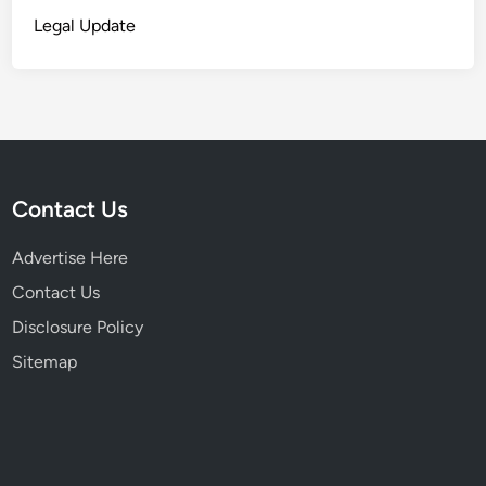
r
Legal Update
e
Contact Us
Advertise Here
Contact Us
Disclosure Policy
Sitemap