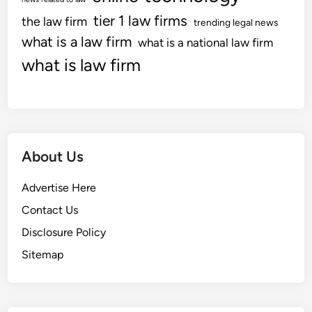
n
s
tier 1 law firms
the law firm
d
trending legal news
,
i
what is a law firm
E
what is a national law firm
v
m
what is law firm
i
p
d
l
u
o
a
y
l
e
About Us
s
r
&
s
Advertise Here
H
,
o
M
Contact Us
u
e
Disclosure Policy
s
d
Sitemap
e
i
h
c
o
a
l
r