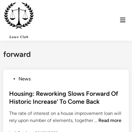
Skip
to
content
Mai
Men
forward
P
News
o
s
Housing: Reworking Slows Forward Of
t
Historic Increase’ To Come Back
e
The rate of interest on a house improvement loan will
d
H
rely upon number of elements, together …
Read more
i
o
n