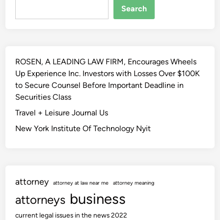
e
s
Search
s
F
t
o
2
r
0
w
ROSEN, A LEADING LAW FIRM, Encourages Wheels
2
a
Up Experience Inc. Investors with Losses Over $100K
4
r
to Secure Counsel Before Important Deadline in
J
d
Securities Class
e
O
w
Travel + Leisure Journal Us
f
e
H
New York Institute Of Technology Nyit
l
i
r
s
y
t
T
o
attorney
e
attorney at law near me
attorney meaning
r
n
business
i
attorneys
d
c
current legal issues in the news 2022
e
I