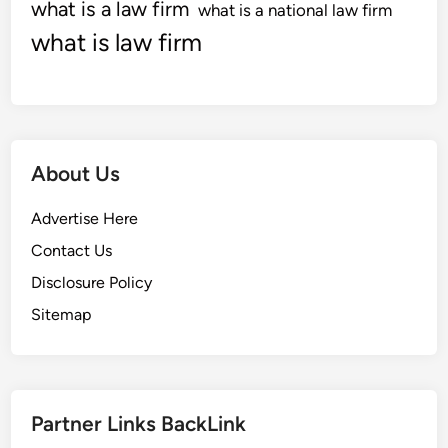
O
what is a law firm
what is a national law firm
f
what is law firm
T
h
e
N
e
About Us
w
1
Advertise Here
2
M
Contact Us
o
Disclosure Policy
n
Sitemap
t
h
s
Partner Links BackLink