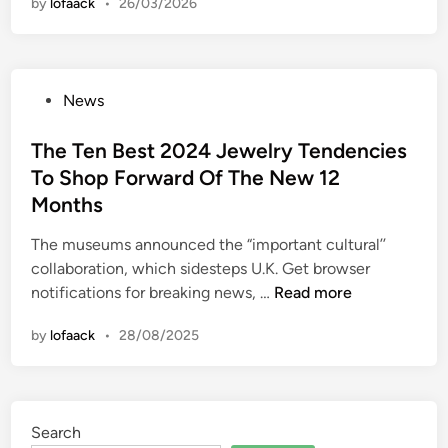
by
lofaack
•
26/03/2026
u
s
i
n
P
News
g
o
:
s
The Ten Best 2024 Jewelry Tendencies
R
t
To Shop Forward Of The New 12
e
e
w
Months
d
o
i
The museums announced the “important cultural’’
r
n
collaboration, which sidesteps U.K. Get browser
k
T
notifications for breaking news, …
Read more
i
h
n
by
lofaack
•
28/08/2025
e
g
T
S
e
l
n
o
Search
B
w