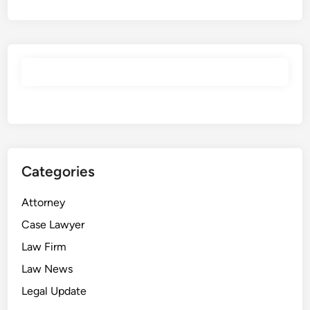
Categories
Attorney
Case Lawyer
Law Firm
Law News
Legal Update