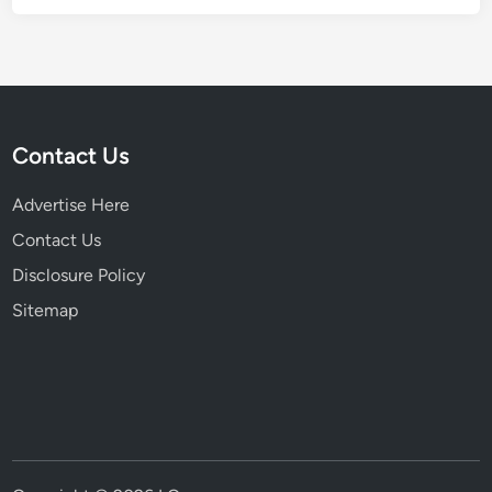
Contact Us
Advertise Here
Contact Us
Disclosure Policy
Sitemap