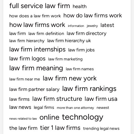
full service law firm
n
health
n
c
c
how do law firms work
how does a law firm work
i
r
how law firms work
latest
jewelry
information
e
e
law firm directory
law firm
law firm definition
s
a
law firm hierarchy uk
law firm hierarchy
T
s
law firm internships
o
law firm jobs
e
S
’
law firm logos
law firm marketing
h
T
law firm meaning
law firm names
o
o
law firm new york
p
C
law firm near me
F
o
law firm rankings
law firm partner salary
o
m
law firm structure
law firm usa
law firms
r
e
w
law news
legal firms
B
newest
more than one attorney
a
technology
a
online
news related to law
r
c
tier 1 law firms
the law firm
d
trending legal news
k