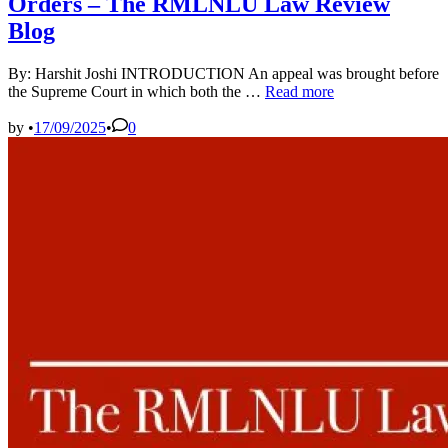
Orders – The RMLNLU Law Review
Blog
By: Harshit Joshi INTRODUCTION An appeal was brought before
Supreme
the Supreme Court in which both the …
Read more
Court
Settles
by
•
17/09/2025
•
0
Jurisdictional
Conundrum
for
Appeals
from
ITAT
Orders
–
The
RMLNLU
Law
Review
Blog