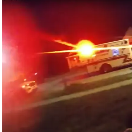
Judicial
Review
–
The
RMLNLU
Law
Review
Blog