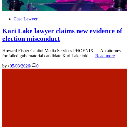
Posted
Case Lawyer
in
Kari Lake lawyer claims new evidence of
election misconduct
Howard Fisher Capitol Media Services PHOENIX — An attorney
Kari
for failed gubernatorial candidate Kari Lake told …
Read more
Lake
lawyer
by
•
05/03/2026
•
0
claims
new
evidence
of
election
misconduct