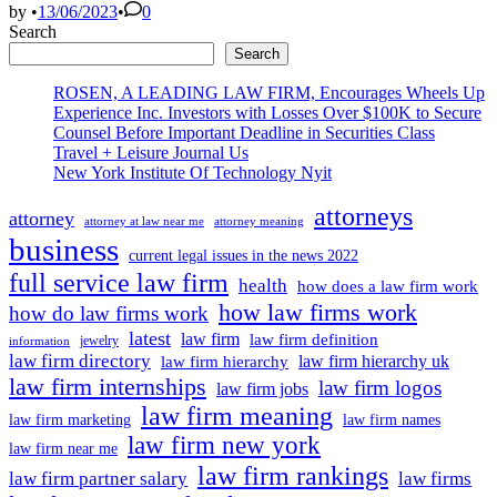
to
by
•
13/06/2023
•
0
find
Search
a
Search
lawyer
on
ROSEN, A LEADING LAW FIRM, Encourages Wheels Up
eve
Experience Inc. Investors with Losses Over $100K to Secure
of
Counsel Before Important Deadline in Securities Class
his
Travel + Leisure Journal Us
first
New York Institute Of Technology Nyit
federal
attorneys
court
attorney
attorney at law near me
attorney meaning
appearance
business
current legal issues in the news 2022
full service law firm
health
how does a law firm work
how law firms work
how do law firms work
latest
law firm
law firm definition
jewelry
information
law firm directory
law firm hierarchy uk
law firm hierarchy
law firm internships
law firm logos
law firm jobs
law firm meaning
law firm marketing
law firm names
law firm new york
law firm near me
law firm rankings
law firm partner salary
law firms