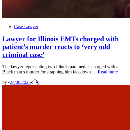
Posted
Case Lawyer
in
Lawyer for Illinois EMTs charged with
patient’s murder reacts to ‘very odd
criminal case’
The lawyer representing two Illinois paramedics charged with a
Lawyer
Black man’s murder for strapping him facedown …
Read more
for
Illinois
by
•
24/06/2025
•
0
EMTs
charged
with
patient’s
murder
reacts
to
‘very
odd