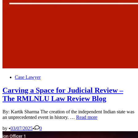
Posted
Case Lawyer
in
Carving a Space for Judicial Review –
The RMLNLU Law Review Blog
By: Kartik Sharma The creation of the independent Indian state was
Carving
an unprecedented event in history. …
Read more
a
Space
by
•
03/07/2025
•
0
for