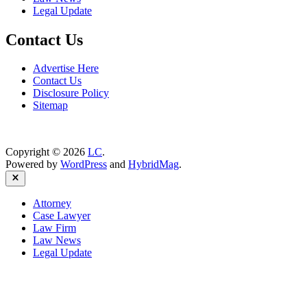
Legal Update
Contact Us
Advertise Here
Contact Us
Disclosure Policy
Sitemap
Copyright © 2026
LC
.
Powered by
WordPress
and
HybridMag
.
Close
Attorney
Case Lawyer
Law Firm
Law News
Legal Update