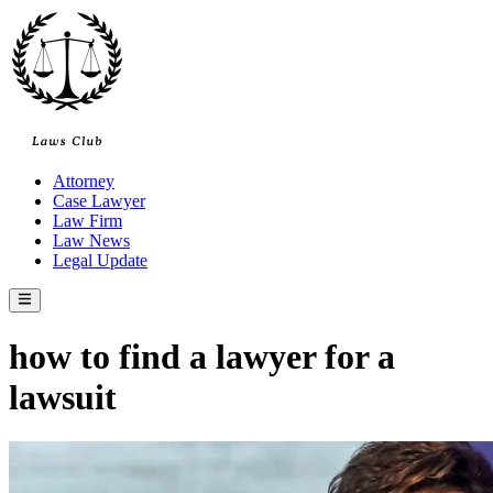
Skip
to
content
Attorney
Case Lawyer
Law Firm
Law News
Legal Update
Main
Menu
how to find a lawyer for a
lawsuit