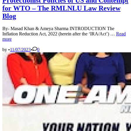
Protectionist Policies of US and Contempt
for WTO – The RMLNLU Law Review
Blog
By- Masad Khan & Ameya Sharma INTRODUCTION The
Protecti
Inflation Reduction Act, 2022 (herein after the ‘IRA/Act’) …
Read
Policies
more
of
US
by
•
11/07/2023
•
0
and
Contem
for
WTO
–
The
RMLN
Law
Review
Blog