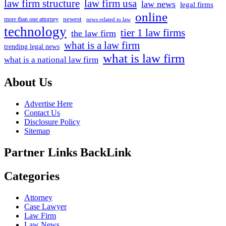
law firm structure
law firm usa
law news
legal firms
online
newest
more than one attorney
news related to law
technology
tier 1 law firms
the law firm
what is a law firm
trending legal news
what is law firm
what is a national law firm
About Us
Advertise Here
Contact Us
Disclosure Policy
Sitemap
Partner Links BackLink
Categories
Attorney
Case Lawyer
Law Firm
Law News