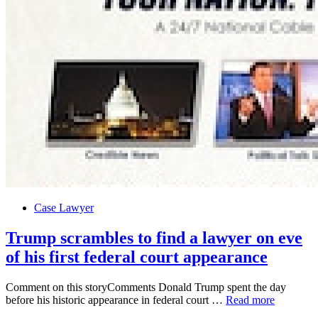
Posted
Case Lawyer
in
Trump scrambles to find a lawyer on eve
of his first federal court appearance
Comment on this storyComments Donald Trump spent the day
Trump
before his historic appearance in federal court …
Read more
scrambles