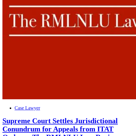
Posted
Case Lawyer
in
Supreme Court Settles Jurisdictional
Conundrum for Appeals from ITAT