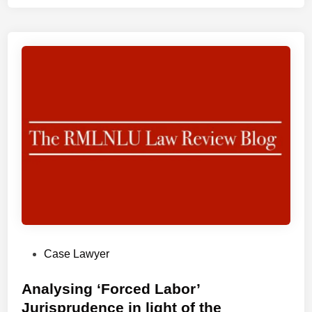
N
L
U
I
n
t
e
r
n
a
t
i
o
n
a
P
Case Lawyer
l
o
L
s
Analysing ‘Forced Labor’
e
t
Jurisprudence in light of the
g