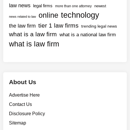
y
l
law news
legal firms
newest
more than one attorney
m
e
technology
online
e
news related to law
g
n
tier 1 law firms
the law firm
a
trending legal news
t
l
what is a law firm
what is a national law firm
s
b
v
what is law firm
r
i
i
a
e
V
f
e
s
n
About Us
m
o
Advertise Here
Contact Us
Disclosure Policy
Sitemap