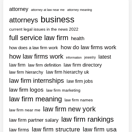
g
T
B
attorney
f
attorney at law near me
attorney meaning
h
l
a
business
attorneys
o
o
k
m
g
current legal issues in the news 2022
e
a
full service law firm
C
health
s
h
how do law firms work
’
how does a law firm work
a
A
how law firms work
latest
jewelry
information
t
s
law firm directory
law firm
law firm definition
G
s
law firm hierarchy uk
law firm hierarchy
P
i
law firm internships
T
law firm jobs
s
c
law firm logos
t
law firm marketing
a
a
law firm meaning
law firm names
s
n
law firm new york
e
law firm near me
t
s
law firm rankings
P
law firm partner salary
i
a
law firm structure
law firm usa
law firms
n