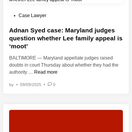
n
n
d
N
c
W
e
P
Case Lawyer
e
o
x
o
i
r
t
s
Adnan Syed case: Maryland judges
n
k
C
t
question whether Lee family appeal is
l
s
a
e
i
h
‘moot’
s
d
g
o
e
i
BALTIMORE — Maryland appellate judges raised
h
p
S
n
doubts in court Thursday about whether they had the
t
,
p
A
authority …
Read more
o
2
e
d
f
0
by
•
09/09/2025
•
0
a
n
t
2
k
a
h
3
s
n
e
,
O
S
P
b
u
y
a
e
t
e
n
i
A
d
d
n