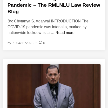
e
a
Pandemic – The RMLNLU Law Review
d
l
Blog
i
E
n
By: Chytanya S. Agarwal INTRODUCTION The
s
COVID-19 pandemic was inter alia, marked by
s
A
nationwide lockdowns, a …
Read more
a
n
y
by
•
04/11/2025
•
0
a
C
l
o
y
m
s
p
i
e
n
t
g
i
‘
t
F
i
o
o
r
n
c