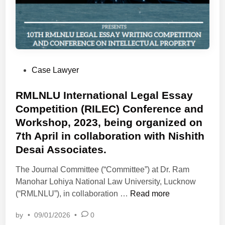
P
Case Lawyer
o
s
RMLNLU International Legal Essay
t
Competition (RILEC) Conference and
e
Workshop, 2023, being organized on
d
7th April in collaboration with Nishith
i
Desai Associates.
n
The Journal Committee (“Committee”) at Dr. Ram
Manohar Lohiya National Law University, Lucknow
R
(“RMLNLU”), in collaboration …
Read more
M
by
•
09/01/2026
•
0
L