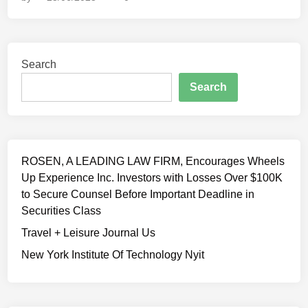
l
r
–
a
t
T
w
C
h
y
a
e
Search
e
s
R
r
Search
e
M
s
s
L
f
S
N
i
e
L
n
n
U
ROSEN, A LEADING LAW FIRM, Encourages Wheels
e
t
L
Up Experience Inc. Investors with Losses Over $100K
d
C
a
to Secure Counsel Before Important Deadline in
f
l
w
Securities Class
o
a
R
r
Travel + Leisure Journal Us
r
e
u
e
New York Institute Of Technology Nyit
v
s
n
i
i
c
e
n
e
w