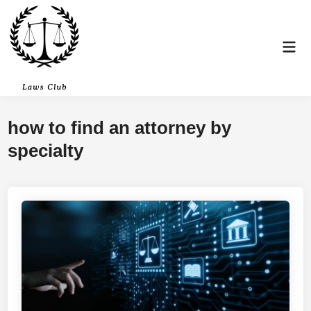
Skip
to
content
Mai
Men
how to find an attorney by
specialty