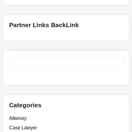
Partner Links BackLink
Categories
Attorney
Case Lawyer