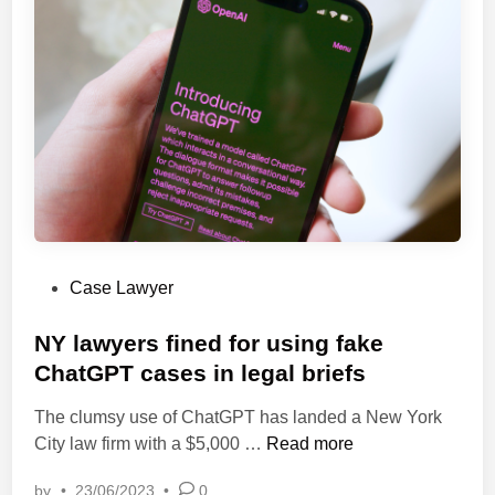
W
c
h
y
o
a
A
n
r
d
g
C
u
o
e
m
d
p
S
e
u
t
P
Case Lawyer
p
i
o
r
t
s
NY lawyers fined for using fake
e
i
t
ChatGPT cases in legal briefs
m
o
e
e
n
The clumsy use of ChatGPT has landed a New York
d
C
L
N
City law firm with a $5,000 …
Read more
i
o
a
Y
n
u
w
by
•
23/06/2023
•
0