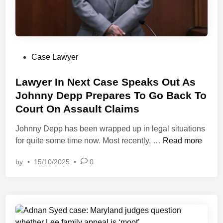
(
e
R
d
I
L
L
a
E
P
Case Lawyer
b
C
o
o
)
s
Lawyer In Next Case Speaks Out As
r
C
t
Johnny Depp Prepares To Go Back To
’
o
e
J
Court On Assault Claims
n
d
u
f
i
Johnny Depp has been wrapped up in legal situations
r
e
n
L
for quite some time now. Most recently, …
Read more
i
r
a
s
e
by
•
15/10/2025
•
0
w
p
n
y
r
c
e
u
e
r
d
a
I
e
n