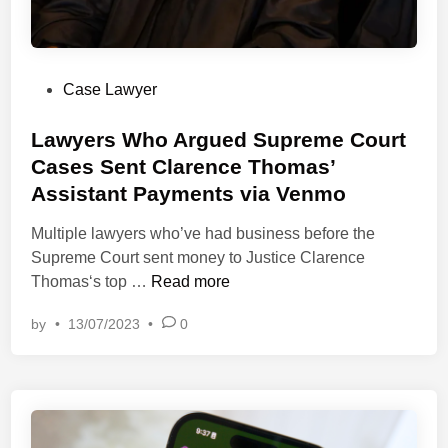
L
’
i
a
a
a
d
w
t
i
R
e
P
Case Lawyer
n
e
s
o
g
v
.
s
Lawyers Who Argued Supreme Court
S
i
t
Cases Sent Clarence Thomas’
p
e
e
h
Assistant Payments via Venmo
w
d
e
B
i
Multiple lawyers who’ve had business before the
r
l
n
Supreme Court sent money to Justice Clarence
e
o
L
Thomas‘s top …
Read more
o
g
a
f
by
•
13/07/2023
•
0
w
P
y
r
e
i
r
v
s
a