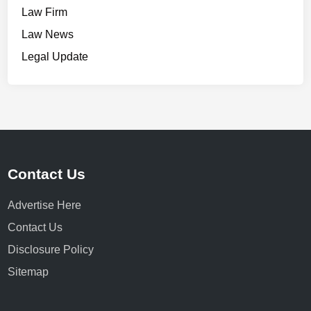
Law Firm
Law News
Legal Update
Contact Us
Advertise Here
Contact Us
Disclosure Policy
Sitemap