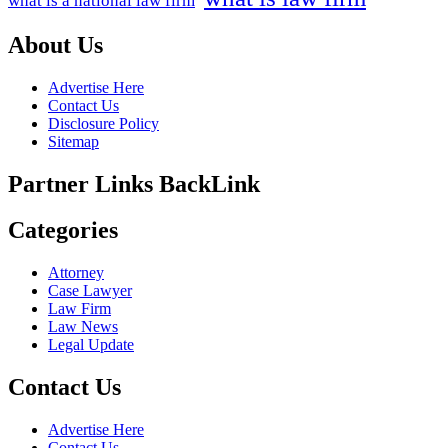
what is a national law firm
About Us
Advertise Here
Contact Us
Disclosure Policy
Sitemap
Partner Links BackLink
Categories
Attorney
Case Lawyer
Law Firm
Law News
Legal Update
Contact Us
Advertise Here
Contact Us