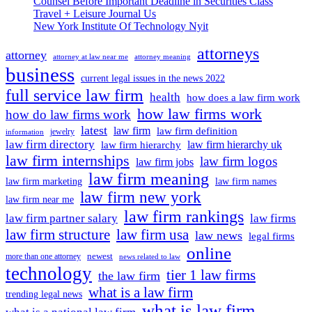
Counsel Before Important Deadline in Securities Class
Why
Travel + Leisure Journal Us
Does
New York Institute Of Technology Nyit
It
Change
attorneys
Interest
attorney
attorney at law near me
attorney meaning
Rates?
business
current legal issues in the news 2022
full service law firm
health
how does a law firm work
how law firms work
how do law firms work
latest
law firm
law firm definition
jewelry
information
law firm directory
law firm hierarchy uk
law firm hierarchy
law firm internships
law firm logos
law firm jobs
law firm meaning
law firm marketing
law firm names
law firm new york
law firm near me
law firm rankings
law firm partner salary
law firms
law firm structure
law firm usa
law news
legal firms
online
newest
more than one attorney
news related to law
technology
tier 1 law firms
the law firm
what is a law firm
trending legal news
what is law firm