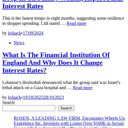
Interest Rates
This is the fastest tempo in eight months, suggesting some resilience
Rate
in shopper spending. Lidl stated …
Read more
Of
by
lofaack
•
17/09/2024
Interest
Rises
Posted
News
Triggered
in
Sharp
What Is The Financial Institution Of
Drop
In
England And Why Does It Change
Uk
Interest Rates?
Family
Wealth,
Report
Lebanon’s Hezbollah denounced what the group said was Israel’s
Finds
What
lethal attack on a Gaza hospital and …
Read more
Interest
Is
Rates
by
lofaack
•
19/10/2023
28/10/2023
The
Search
Financial
Institution
Search
Of
ROSEN, A LEADING LAW FIRM, Encourages Wheels Up
England
Experience Inc. Investors with Losses Over $100K to Secure
And