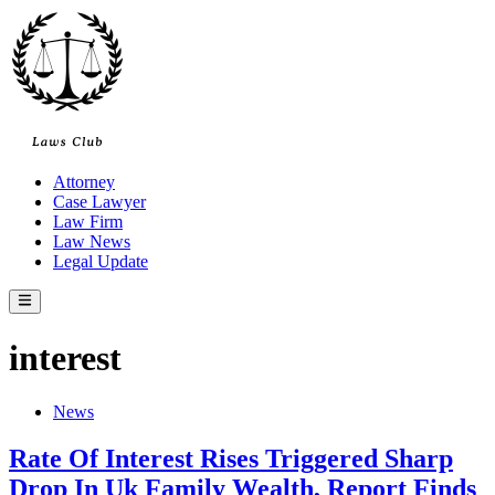
Skip
to
content
Attorney
Case Lawyer
Law Firm
Law News
Legal Update
Main
Menu
interest
Posted
News
in
Rate Of Interest Rises Triggered Sharp
Drop In Uk Family Wealth, Report Finds