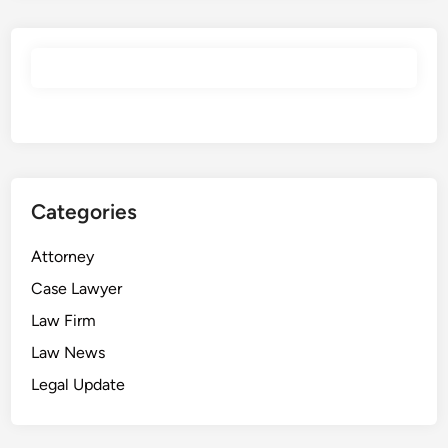
2
3
]
U
K
S
C
1
Categories
7
–
Attorney
U
K
Case Lawyer
S
Law Firm
C
Law News
B
l
Legal Update
o
g