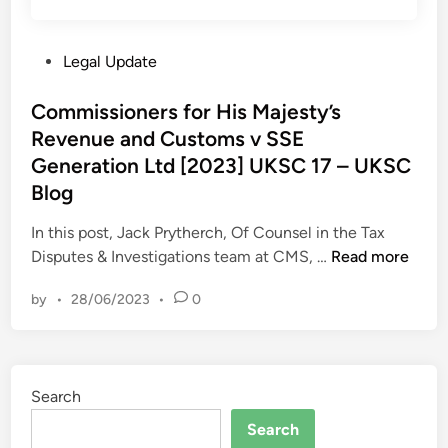
e
i
r
v
m
e
e
i
P
Legal Update
m
r
t
o
e
p
e
s
Commissioners for His Majesty’s
C
e
d
t
Revenue and Customs v SSE
o
r
–
e
u
Generation Ltd [2023] UKSC 17 – UKSC
s
U
d
r
Blog
i
K
i
t
s
S
n
In this post, Jack Prytherch, Of Counsel in the Tax
–
t
C
C
Disputes & Investigations team at CMS, …
Read more
w
e
B
o
/
n
l
by
•
28/06/2023
•
0
m
c
c
o
m
1
e
g
i
7
i
s
t
s
Search
s
h
o
i
J
Search
f
o