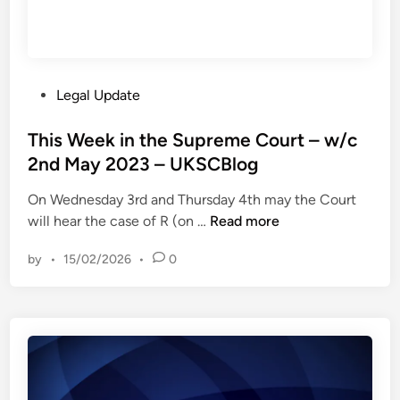
P
Legal Update
o
s
This Week in the Supreme Court – w/c
t
2nd May 2023 – UKSCBlog
e
On Wednesday 3rd and Thursday 4th may the Court
d
T
will hear the case of R (on …
Read more
i
h
n
by
•
15/02/2026
•
0
i
s
W
e
e
k
i