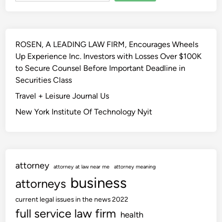
u
t
n
l
h
e
y
e
r
2
e
ROSEN, A LEADING LAW FIRM, Encourages Wheels
s
0
s
Up Experience Inc. Investors with Losses Over $100K
f
2
s
to Secure Counsel Before Important Deadline in
o
3
e
Securities Class
r
–
n
H
Travel + Leisure Journal Us
U
c
i
K
New York Institute Of Technology Nyit
e
s
S
M
C
a
B
j
l
attorney
e
o
attorney at law near me
attorney meaning
s
business
g
attorneys
t
current legal issues in the news 2022
y
full service law firm
’
health