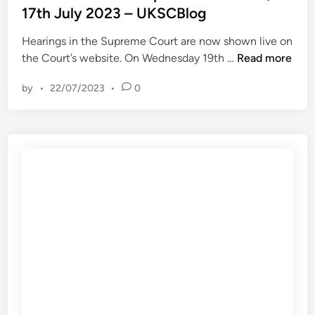
t
17th July 2023 – UKSCBlog
g
V
e
e
e
Hearings in the Supreme Court are now shown live on
d
t
r
T
the Court’s website. On Wednesday 19th …
Read more
i
t
m
h
n
i
i
by
•
22/07/2023
•
0
i
n
l
s
g
i
W
m
o
e
u
n
e
r
H
k
k
o
i
i
l
n
e
d
t
r
i
h
,
n
e
h
g
S
o
s
u
w
L
p