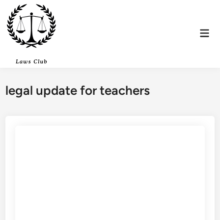
Skip
to
content
Mai
Men
legal update for teachers