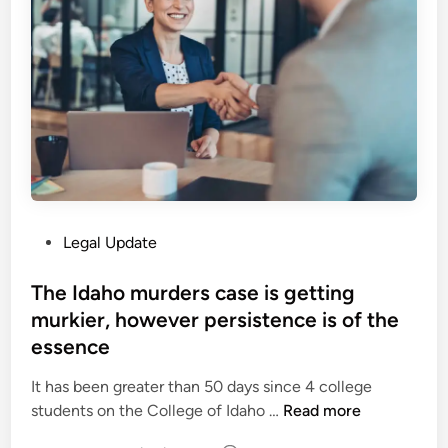
o
m
a
n
e
t
e
n
i
r
c
o
s
i
n
f
n
|
o
g
P
r
2
e
H
7
r
i
t
s
P
Legal Update
s
h
p
o
M
F
e
s
The Idaho murders case is getting
a
e
c
t
murkier, however persistence is of the
j
b
t
e
e
essence
r
i
d
s
u
v
i
It has been greater than 50 days since 4 college
t
a
e
n
T
students on the College of Idaho …
Read more
y
r
s
h
’
y