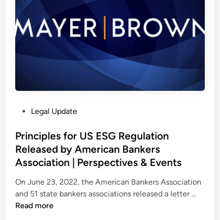
n
t
h
e
S
u
p
r
e
P
Legal Update
m
o
e
s
Principles for US ESG Regulation
C
t
Released by American Bankers
o
e
u
Association | Perspectives & Events
d
r
i
On June 23, 2022, the American Bankers Association
t
n
P
and 51 state bankers associations released a letter …
–
r
Read more
w
i
/