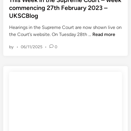
u
o
t
commencing 27th February 2023 –
l
g
e
a
UKSCBlog
d
t
i
Hearings in the Supreme Court are now shown live on
i
n
T
the Court’s website. On Tuesday 28th …
Read more
o
h
n
by
•
06/11/2025
•
0
i
R
s
e
W
l
e
e
e
a
k
s
i
e
n
d
t
b
h
y
e
A
S
m