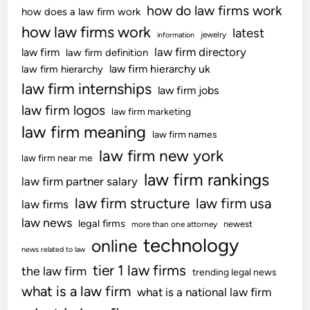
s
how do law firms work
how does a law firm work
R
how law firms work
latest
jewelry
information
e
law firm directory
law firm
law firm definition
v
law firm hierarchy uk
law firm hierarchy
e
law firm internships
n
law firm jobs
u
law firm logos
law firm marketing
e
law firm meaning
law firm names
a
law firm new york
n
law firm near me
d
law firm rankings
law firm partner salary
C
law firm structure
law firm usa
law firms
u
s
law news
legal firms
newest
more than one attorney
t
technology
online
news related to law
o
tier 1 law firms
the law firm
m
trending legal news
s
what is a law firm
what is a national law firm
v