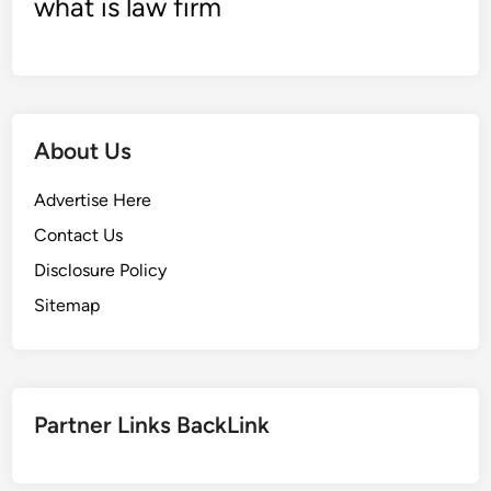
what is law firm
S
S
E
G
e
About Us
n
e
Advertise Here
r
a
Contact Us
t
Disclosure Policy
i
Sitemap
o
n
L
t
d
Partner Links BackLink
[
2
0