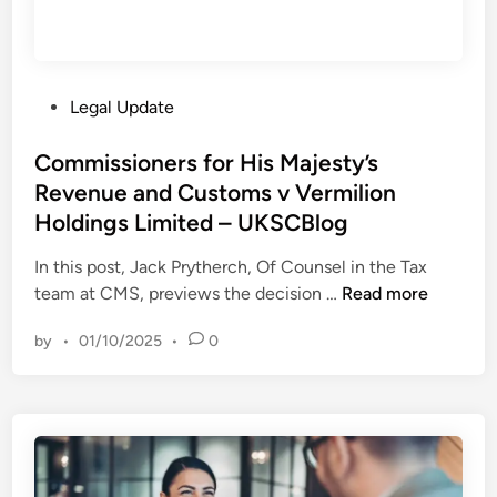
u
e
p
r
r
i
e
c
P
Legal Update
m
a
o
e
n
s
Commissioners for His Majesty’s
C
B
t
Revenue and Customs v Vermilion
o
a
e
u
Holdings Limited – UKSCBlog
n
d
r
k
i
In this post, Jack Prytherch, Of Counsel in the Tax
t
e
n
C
team at CMS, previews the decision …
Read more
–
r
o
w
s
by
•
01/10/2025
•
0
m
e
A
m
e
s
i
k
s
s
c
o
s
o
c
i
m
i