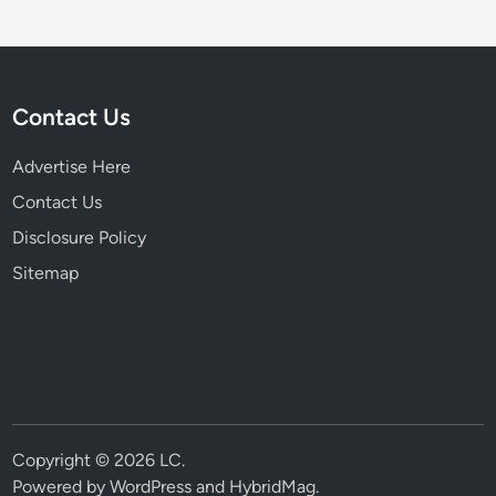
Contact Us
Advertise Here
Contact Us
Disclosure Policy
Sitemap
Copyright © 2026
LC
.
Powered by
WordPress
and
HybridMag
.