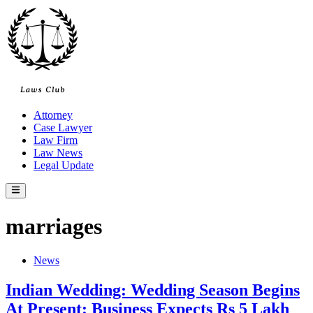
Skip
to
content
Attorney
Case Lawyer
Law Firm
Law News
Legal Update
Main
Menu
marriages
Posted
News
in
Indian Wedding: Wedding Season Begins
At Present: Business Expects Rs 5 Lakh