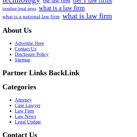
tier 1 law firms
the law firm
what is a law firm
trending legal news
what is law firm
what is a national law firm
About Us
Advertise Here
Contact Us
Disclosure Policy
Sitemap
Partner Links BackLink
Categories
Attorney
Case Lawyer
Law Firm
Law News
Legal Update
Contact Us