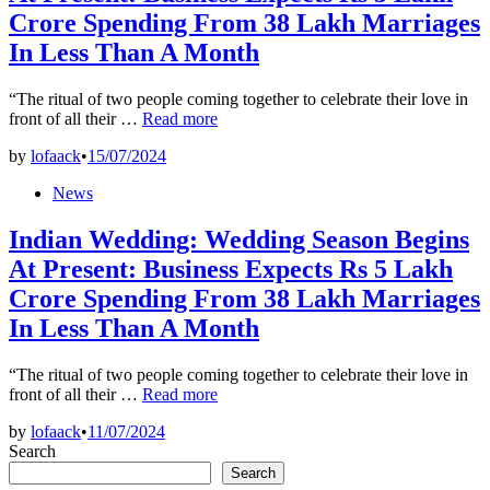
Crore Spending From 38 Lakh Marriages
In Less Than A Month
“The ritual of two people coming together to celebrate their love in
Indian
front of all their …
Read more
Wedding:
by
lofaack
•
15/07/2024
Wedding
Season
Posted
News
Begins
in
At
Indian Wedding: Wedding Season Begins
Present:
Business
At Present: Business Expects Rs 5 Lakh
Expects
Crore Spending From 38 Lakh Marriages
Rs
5
In Less Than A Month
Lakh
Crore
Spending
“The ritual of two people coming together to celebrate their love in
Indian
From
front of all their …
Read more
Wedding:
38
by
lofaack
•
11/07/2024
Wedding
Lakh
Search
Season
Marriages
Begins
In
Search