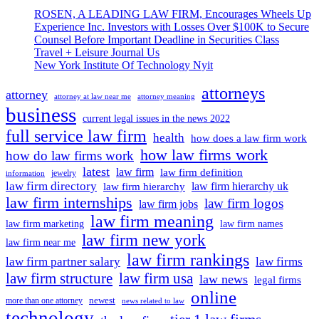
At
Less
ROSEN, A LEADING LAW FIRM, Encourages Wheels Up
Present:
Than
Experience Inc. Investors with Losses Over $100K to Secure
Business
A
Counsel Before Important Deadline in Securities Class
Expects
Month
Travel + Leisure Journal Us
Rs
New York Institute Of Technology Nyit
5
Lakh
attorneys
Crore
attorney
attorney at law near me
attorney meaning
Spending
business
From
current legal issues in the news 2022
38
full service law firm
health
how does a law firm work
Lakh
how law firms work
how do law firms work
Marriages
In
latest
law firm
law firm definition
jewelry
information
Less
law firm directory
law firm hierarchy uk
law firm hierarchy
Than
law firm internships
law firm logos
law firm jobs
A
law firm meaning
Month
law firm marketing
law firm names
law firm new york
law firm near me
law firm rankings
law firm partner salary
law firms
law firm structure
law firm usa
law news
legal firms
online
newest
more than one attorney
news related to law
technology