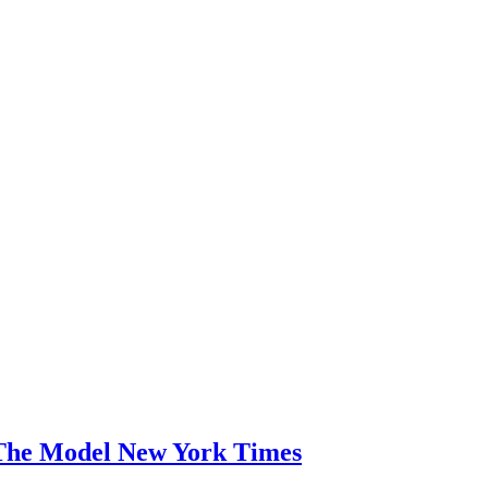
The Model New York Times