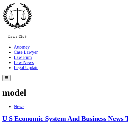
Skip
to
content
Attorney
Case Lawyer
Law Firm
Law News
Legal Update
Main
Menu
model
Posted
News
in
U S Economic System And Business News 