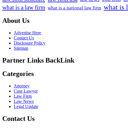
mor
what is 
what is a law firm
what is a national law firm
About Us
Advertise Here
Contact Us
Disclosure Policy
Sitemap
Partner Links BackLink
Categories
Attorney
Case Lawyer
Law Firm
Law News
Legal Update
Contact Us