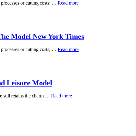
U
g processes or cutting costs; …
Read more
S
Economic
System
And
Business
The Model New York Times
News
The
Model
U
g processes or cutting costs; …
Read more
New
S
York
Economic
Times
System
And
Business
nd Leisure Model
News
The
Model
Wyndham
e still retains the charm …
Read more
New
Destinations
York
Acquires
Times
Travel
And
Leisure
Model