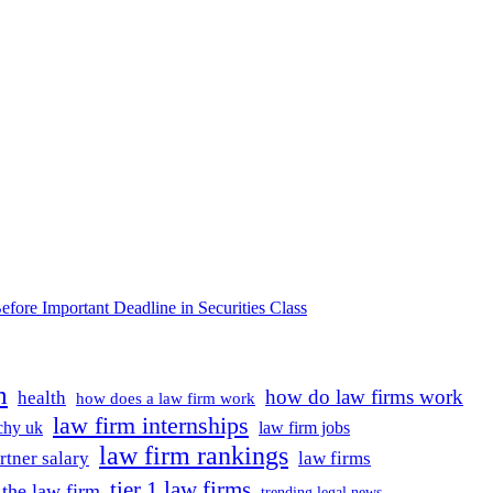
e Important Deadline in Securities Class
m
how do law firms work
health
how does a law firm work
law firm internships
rchy uk
law firm jobs
law firm rankings
rtner salary
law firms
tier 1 law firms
the law firm
trending legal news