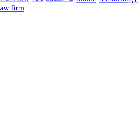
newest
e than one attorney
news related to law
law firm