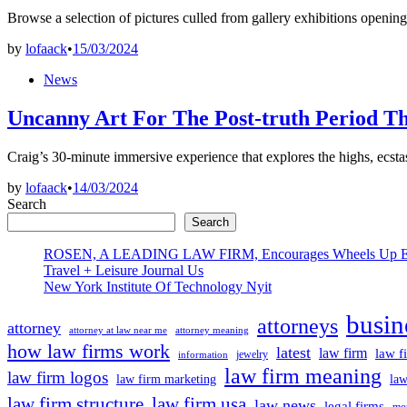
Browse a selection of pictures culled from gallery exhibitions open
by
lofaack
•
15/03/2024
Posted
News
in
Uncanny Art For The Post-truth Period T
Craig’s 30-minute immersive experience that explores the highs, ec
by
lofaack
•
14/03/2024
Search
Search
ROSEN, A LEADING LAW FIRM, Encourages Wheels Up Experien
Travel + Leisure Journal Us
New York Institute Of Technology Nyit
busin
attorneys
attorney
attorney at law near me
attorney meaning
how law firms work
latest
law firm
law f
jewelry
information
law firm meaning
law firm logos
law firm marketing
law
law firm structure
law firm usa
law news
legal firms