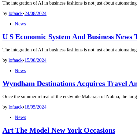
The integration of AI in business fashions is not just about automatin
by
lofaack
•
24/08/2024
Posted
News
in
U S Economic System And Business News 
The integration of AI in business fashions is not just about automatin
by
lofaack
•
15/08/2024
Posted
News
in
Wyndham Destinations Acquires Travel A
Once the summer retreat of the erstwhile Maharaja of Nabha, the lodg
by
lofaack
•
18/05/2024
Posted
News
in
Art The Model New York Occasions