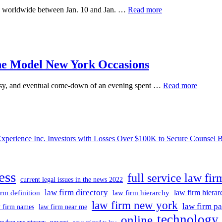
Art
ing worldwide between Jan. 10 and Jan. …
Read more
The
Model
New
York
Occasions
he Model New York Occasions
Uncanny
stasy, and eventual come-down of an evening spent …
Read more
Art
For
The
Post-
truth
ce Inc. Investors with Losses Over $100K to Secure Counsel Befor
Period
The
Model
New
ess
York
full service law fir
current legal issues in the news 2022
Occasions
law firm directory
law firm hiera
irm definition
law firm hierarchy
law firm new york
law firm pa
 firm names
law firm near me
technology
online