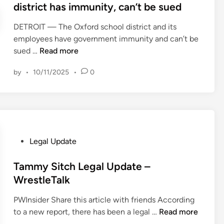
o
t
district has immunity, can’t be sued
f
e
l
e
o
r
e
DETROIT — The Oxford school district and its
d
r
t
B
employees have government immunity and can’t be
i
U
i
M
o
sued …
Read more
n
S
e
i
a
E
s
by
•
10/11/2025
•
0
c
r
S
v
h
d
G
C
i
f
R
o
g
o
e
m
a
r
g
m
n
E
u
P
Legal Update
i
j
n
l
o
s
u
g
a
s
Tammy Sitch Legal Update –
s
d
l
t
t
WrestleTalk
i
g
a
i
e
o
e
n
o
PWInsider Share this article with friends According
d
n
r
d
T
n
to a new report, there has been a legal …
Read more
i
e
u
a
a
R