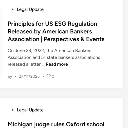
a
3
a
P
Legal Update
l
–
r
o
e
U
c
s
Principles for US ESG Regulation
t
K
e
t
Released by American Bankers
/
S
a
e
Association | Perspectives & Events
a
C
n
d
M
B
d
i
On June 23, 2022, the American Bankers
o
l
o
n
Association and 51 state bankers associations
u
o
t
P
released a letter …
Read more
l
g
h
r
s
e
by
•
27/11/2025
•
0
i
d
r
n
a
s
c
l
)
i
e
v
p
P
P
P
Legal Update
l
r
a
o
e
o
r
s
Michigan judge rules Oxford school
s
p