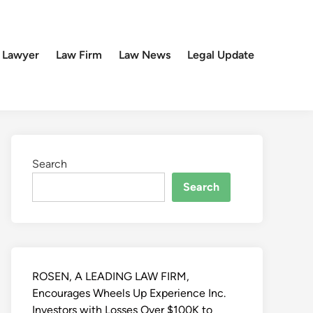
 Lawyer
Law Firm
Law News
Legal Update
Search
Search
ROSEN, A LEADING LAW FIRM,
Encourages Wheels Up Experience Inc.
Investors with Losses Over $100K to