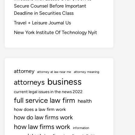
Secure Counsel Before Important
Deadline in Securities Class
Travel + Leisure Journal Us
New York Institute Of Technology Nyit
attorney
attorney at law near me
attorney meaning
business
attorneys
current legal issues in the news 2022
full service law firm
health
how does a law firm work
how do law firms work
how law firms work
information