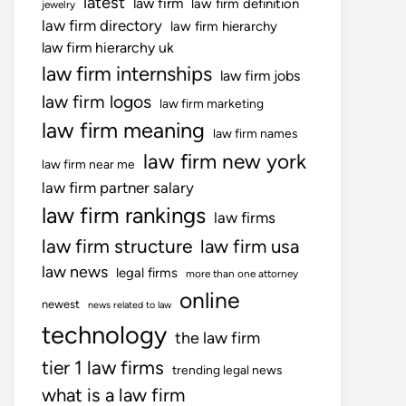
latest
law firm
law firm definition
jewelry
law firm directory
law firm hierarchy
law firm hierarchy uk
law firm internships
law firm jobs
law firm logos
law firm marketing
law firm meaning
law firm names
law firm new york
law firm near me
law firm partner salary
law firm rankings
law firms
law firm structure
law firm usa
law news
legal firms
more than one attorney
online
newest
news related to law
technology
the law firm
tier 1 law firms
trending legal news
what is a law firm