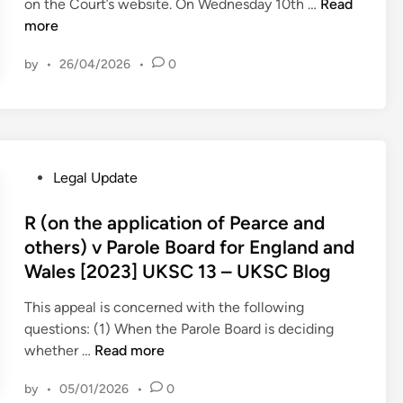
T
on the Court’s website. On Wednesday 10th …
Read
i
h
more
n
i
by
•
26/04/2026
•
0
s
W
e
e
k
i
P
Legal Update
n
o
t
s
R (on the application of Pearce and
h
t
others) v Parole Board for England and
e
e
Wales [2023] UKSC 13 – UKSC Blog
S
d
u
i
This appeal is concerned with the following
p
n
questions: (1) When the Parole Board is deciding
r
R
whether …
Read more
e
(
by
•
05/01/2026
•
0
m
o