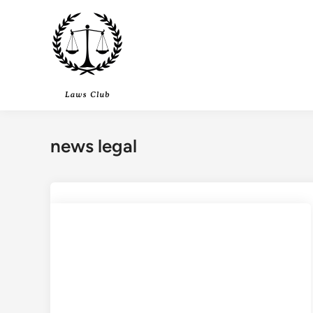
Skip
to
content
news legal