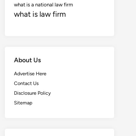
what is a national law firm
what is law firm
About Us
Advertise Here
Contact Us
Disclosure Policy
Sitemap