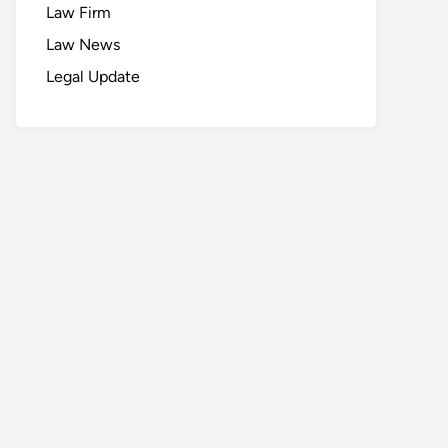
Law Firm
Law News
Legal Update