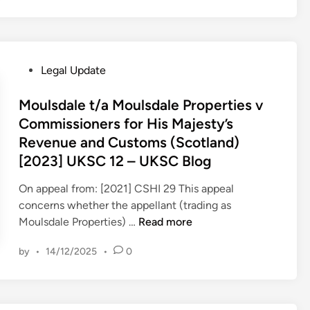
e
n
C
t
o
h
u
e
P
Legal Update
r
a
o
t
p
s
Moulsdale t/a Moulsdale Properties v
–
p
t
Commissioners for His Majesty’s
w
l
e
Revenue and Customs (Scotland)
/
i
d
c
c
[2023] UKSC 12 – UKSC Blog
i
8
a
n
On appeal from: [2021] CSHI 29 This appeal
t
t
concerns whether the appellant (trading as
h
i
M
Moulsdale Properties) …
Read more
M
o
o
a
n
by
•
14/12/2025
•
0
u
y
o
l
2
f
s
0
P
d
2
e