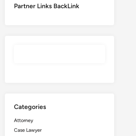
Partner Links BackLink
Categories
Attorney
Case Lawyer