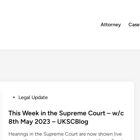
Attorney
Case
P
Legal Update
o
s
This Week in the Supreme Court – w/c
t
8th May 2023 – UKSCBlog
e
Hearings in the Supreme Court are now shown live
d