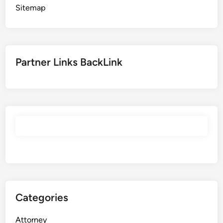
Sitemap
Partner Links BackLink
Categories
Attorney