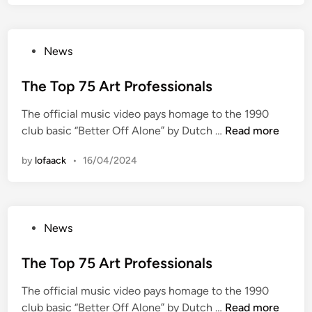
H
i
g
P
News
h
o
e
s
The Top 75 Art Professionals
s
t
t
The official music video pays homage to the 1990
e
7
T
club basic “Better Off Alone” by Dutch …
Read more
d
5
h
i
A
by
lofaack
•
16/04/2024
e
n
r
T
t
o
P
p
r
P
News
7
o
o
5
f
s
The Top 75 Art Professionals
A
e
t
r
s
The official music video pays homage to the 1990
e
t
s
T
club basic “Better Off Alone” by Dutch …
Read more
d