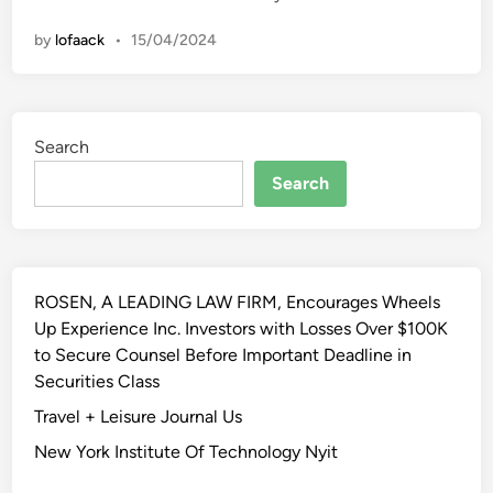
P
i
h
i
r
o
by
lofaack
•
15/04/2024
e
n
o
n
T
f
a
o
e
l
p
s
s
Search
7
s
5
Search
i
A
o
r
n
t
a
P
l
ROSEN, A LEADING LAW FIRM, Encourages Wheels
r
s
Up Experience Inc. Investors with Losses Over $100K
o
to Secure Counsel Before Important Deadline in
f
Securities Class
e
s
Travel + Leisure Journal Us
s
New York Institute Of Technology Nyit
i