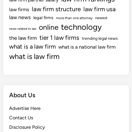
law firm structure
law firm usa
law firms
law news
legal firms
newest
more than one attorney
technology
online
news related to law
tier 1 law firms
the law firm
trending legal news
what is a law firm
what is a national law firm
what is law firm
About Us
Advertise Here
Contact Us
Disclosure Policy