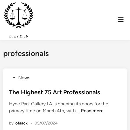
Skip
to
content
Mai
Men
professionals
P
News
o
s
The Highest 75 Art Professionals
t
Hyde Park Gallery LA is opening its doors for the
e
T
primary time on March 4th, with …
Read more
d
h
i
by
lofaack
•
05/07/2024
e
n