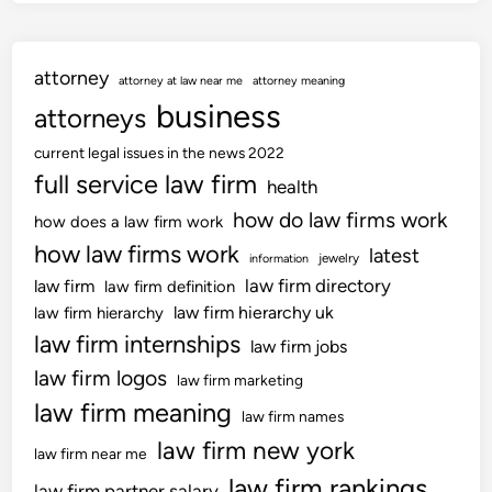
o
n
a
attorney
l
attorney at law near me
attorney meaning
s
business
attorneys
current legal issues in the news 2022
full service law firm
health
how do law firms work
how does a law firm work
how law firms work
latest
jewelry
information
law firm directory
law firm
law firm definition
law firm hierarchy uk
law firm hierarchy
law firm internships
law firm jobs
law firm logos
law firm marketing
law firm meaning
law firm names
law firm new york
law firm near me
law firm rankings
law firm partner salary