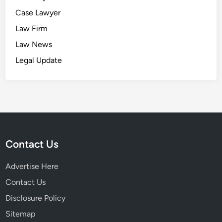
Case Lawyer
Law Firm
Law News
Legal Update
Contact Us
Advertise Here
Contact Us
Disclosure Policy
Sitemap