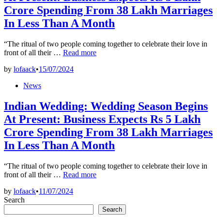
Crore Spending From 38 Lakh Marriages
In Less Than A Month
“The ritual of two people coming together to celebrate their love in
Indian
front of all their …
Read more
Wedding:
by
lofaack
•
15/07/2024
Wedding
Season
Posted
News
Begins
in
At
Indian Wedding: Wedding Season Begins
Present:
Business
At Present: Business Expects Rs 5 Lakh
Expects
Crore Spending From 38 Lakh Marriages
Rs
5
In Less Than A Month
Lakh
Crore
Spending
“The ritual of two people coming together to celebrate their love in
Indian
From
front of all their …
Read more
Wedding:
38
by
lofaack
•
11/07/2024
Wedding
Lakh
Search
Season
Marriages
Begins
In
Search