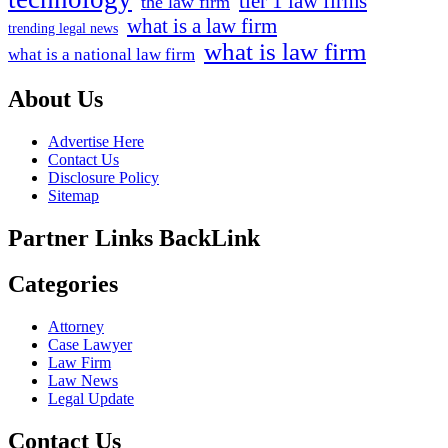
tier 1 law firms
the law firm
what is a law firm
trending legal news
what is law firm
what is a national law firm
About Us
Advertise Here
Contact Us
Disclosure Policy
Sitemap
Partner Links BackLink
Categories
Attorney
Case Lawyer
Law Firm
Law News
Legal Update
Contact Us