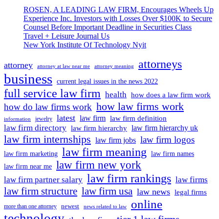
At
Less
ROSEN, A LEADING LAW FIRM, Encourages Wheels Up
Present:
Than
Experience Inc. Investors with Losses Over $100K to Secure
Business
A
Counsel Before Important Deadline in Securities Class
Expects
Month
Travel + Leisure Journal Us
Rs
New York Institute Of Technology Nyit
5
Lakh
attorneys
Crore
attorney
attorney at law near me
attorney meaning
Spending
business
From
current legal issues in the news 2022
38
full service law firm
health
how does a law firm work
Lakh
how law firms work
how do law firms work
Marriages
In
latest
law firm
law firm definition
jewelry
information
Less
law firm directory
law firm hierarchy uk
law firm hierarchy
Than
law firm internships
law firm logos
law firm jobs
A
law firm meaning
Month
law firm marketing
law firm names
law firm new york
law firm near me
law firm rankings
law firm partner salary
law firms
law firm structure
law firm usa
law news
legal firms
online
newest
more than one attorney
news related to law
technology