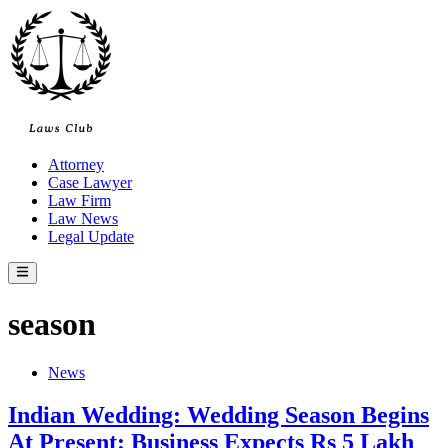
Skip
to
content
Attorney
Case Lawyer
Law Firm
Law News
Legal Update
Main
Menu
season
Posted
News
in
Indian Wedding: Wedding Season Begins
At Present: Business Expects Rs 5 Lakh