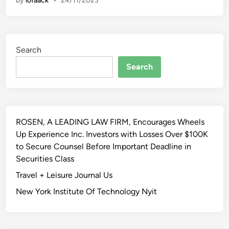
by
lofaack
•
24/11/2023
i
t
t
e
Search
n
K
Search
i
t
c
h
ROSEN, A LEADING LAW FIRM, Encourages Wheels
e
Up Experience Inc. Investors with Losses Over $100K
n
to Secure Counsel Before Important Deadline in
Securities Class
Travel + Leisure Journal Us
New York Institute Of Technology Nyit