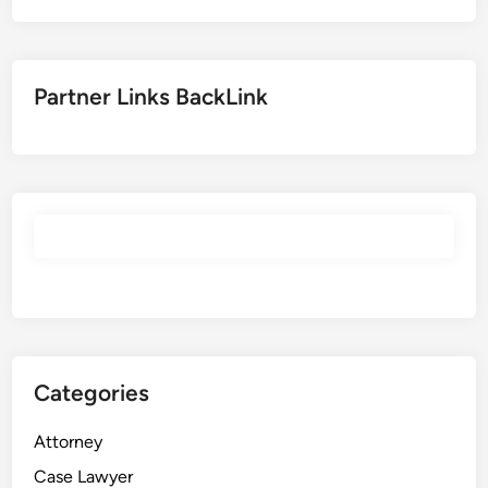
Partner Links BackLink
Categories
Attorney
Case Lawyer