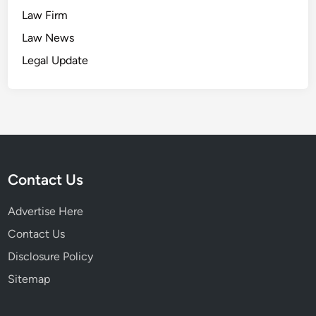
Law Firm
Law News
Legal Update
Contact Us
Advertise Here
Contact Us
Disclosure Policy
Sitemap