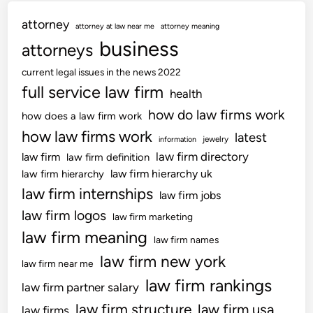
attorney
attorney at law near me
attorney meaning
business
attorneys
current legal issues in the news 2022
full service law firm
health
how do law firms work
how does a law firm work
how law firms work
latest
jewelry
information
law firm directory
law firm
law firm definition
law firm hierarchy uk
law firm hierarchy
law firm internships
law firm jobs
law firm logos
law firm marketing
law firm meaning
law firm names
law firm new york
law firm near me
law firm rankings
law firm partner salary
law firm structure
law firm usa
law firms