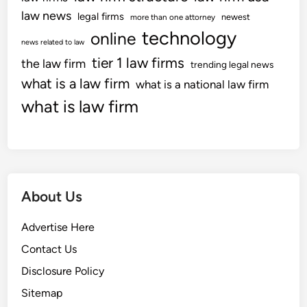
law news
legal firms
newest
more than one attorney
technology
online
news related to law
tier 1 law firms
the law firm
trending legal news
what is a law firm
what is a national law firm
what is law firm
About Us
Advertise Here
Contact Us
Disclosure Policy
Sitemap