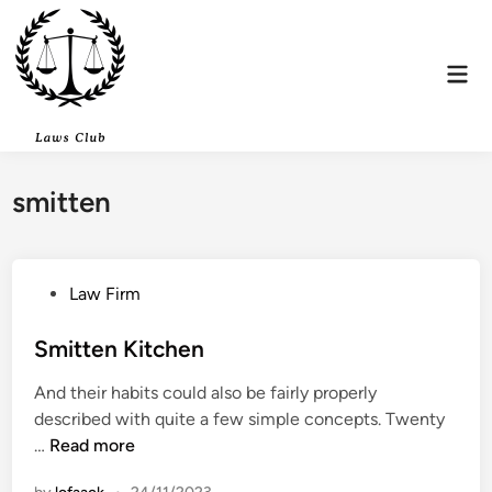
Skip
to
content
Mai
Men
smitten
P
Law Firm
o
s
Smitten Kitchen
t
And their habits could also be fairly properly
e
described with quite a few simple concepts. Twenty
d
S
…
Read more
i
m
n