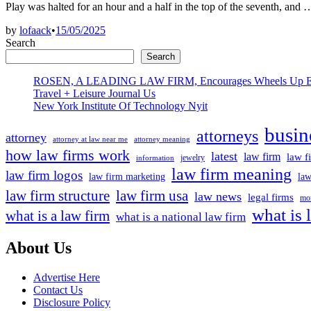
Play was halted for an hour and a half in the top of the seventh, and
by
lofaack
•
15/05/2025
Search
Search
ROSEN, A LEADING LAW FIRM, Encourages Wheels Up Experien
Travel + Leisure Journal Us
New York Institute Of Technology Nyit
busin
attorneys
attorney
attorney at law near me
attorney meaning
how law firms work
latest
law firm
law f
jewelry
information
law firm meaning
law firm logos
law firm marketing
law
law firm structure
law firm usa
law news
legal firms
mor
what is 
what is a law firm
what is a national law firm
About Us
Advertise Here
Contact Us
Disclosure Policy