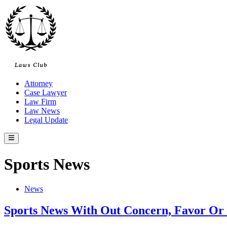
Skip
to
content
Attorney
Case Lawyer
Law Firm
Law News
Legal Update
Main
Menu
Sports News
Posted
News
in
Sports News With Out Concern, Favor O