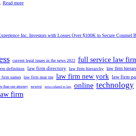
Sports
 …
Read more
News
With
Out
Concern,
Favor
ce Inc. Investors with Losses Over $100K to Secure Counsel Befor
Or
CompromiseSports
News
ess
full service law fir
current legal issues in the news 2022
law firm directory
law firm hiera
irm definition
law firm hierarchy
law firm new york
law firm pa
 firm names
law firm near me
technology
online
newest
e than one attorney
news related to law
law firm