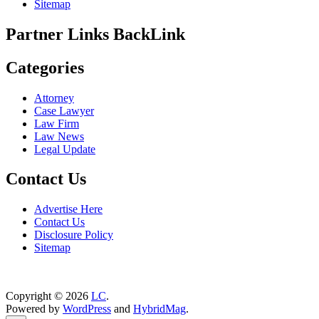
Sitemap
Partner Links BackLink
Categories
Attorney
Case Lawyer
Law Firm
Law News
Legal Update
Contact Us
Advertise Here
Contact Us
Disclosure Policy
Sitemap
Copyright © 2026
LC
.
Powered by
WordPress
and
HybridMag
.