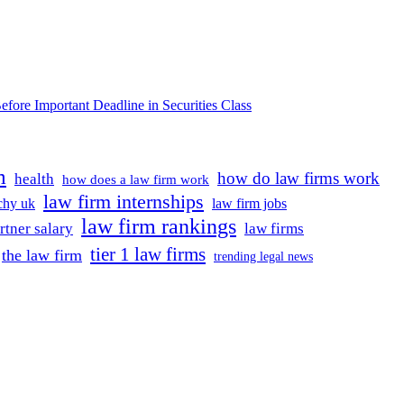
e Important Deadline in Securities Class
m
how do law firms work
health
how does a law firm work
law firm internships
rchy uk
law firm jobs
law firm rankings
rtner salary
law firms
tier 1 law firms
the law firm
trending legal news