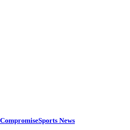
r CompromiseSports News