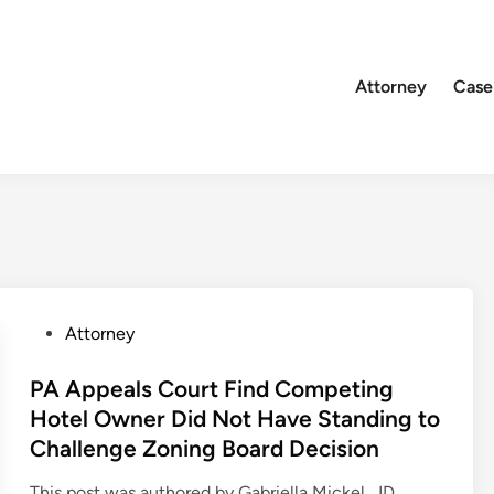
Attorney
Case
P
Attorney
o
s
PA Appeals Court Find Competing
t
Hotel Owner Did Not Have Standing to
e
Challenge Zoning Board Decision
d
i
This post was authored by Gabriella Mickel, JD