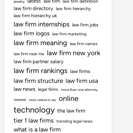
latest
law firm
law firm definition
jewelry
law firm directory
law firm hierarchy
law firm hierarchy uk
law firm internships
law firm jobs
law firm logos
law firm marketing
law firm meaning
law firm names
law firm new york
law firm near me
law firm partner salary
law firm rankings
law firms
law firm structure
law firm usa
law news
legal firms
more than one attorney
online
newest
news related to law
technology
the law firm
tier 1 law firms
trending legal news
what is a law firm