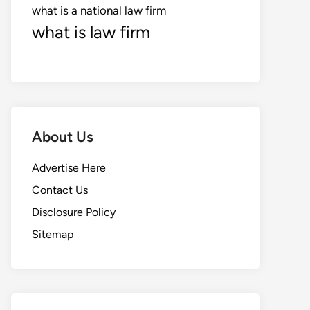
what is a national law firm
what is law firm
About Us
Advertise Here
Contact Us
Disclosure Policy
Sitemap