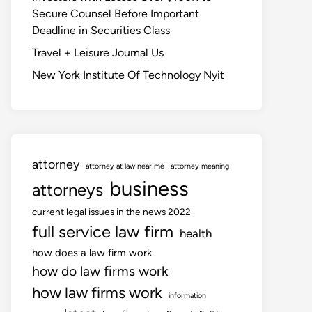
Secure Counsel Before Important
Deadline in Securities Class
Travel + Leisure Journal Us
New York Institute Of Technology Nyit
attorney
attorney at law near me
attorney meaning
business
attorneys
current legal issues in the news 2022
full service law firm
health
how does a law firm work
how do law firms work
how law firms work
information