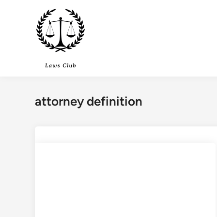
Skip
to
content
attorney definition