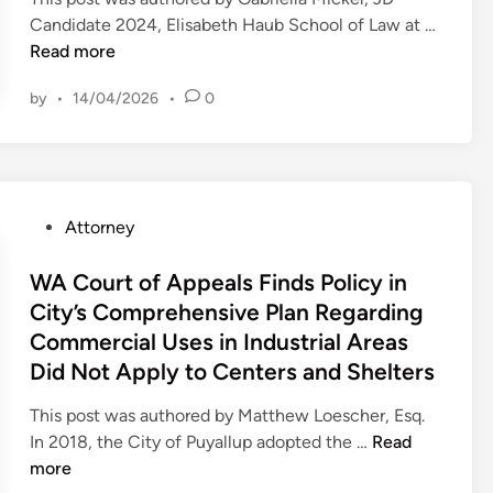
n
Candidate 2024, Elisabeth Haub School of Law at …
P
Read more
A
by
•
14/04/2026
•
0
A
p
p
e
a
P
Attorney
l
o
s
s
WA Court of Appeals Finds Policy in
C
t
City’s Comprehensive Plan Regarding
o
e
Commercial Uses in Industrial Areas
u
d
r
Did Not Apply to Centers and Shelters
i
t
n
This post was authored by Matthew Loescher, Esq.
F
W
In 2018, the City of Puyallup adopted the …
Read
i
A
more
n