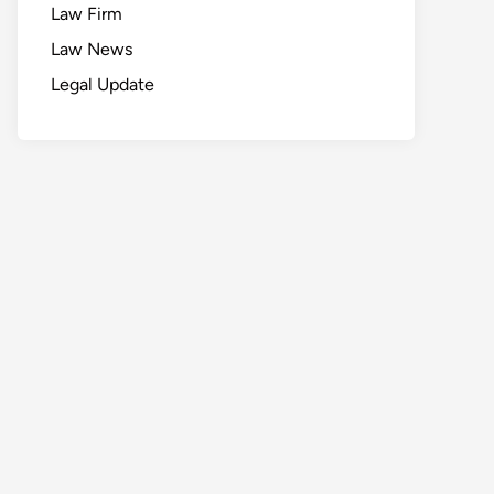
Law Firm
Law News
Legal Update