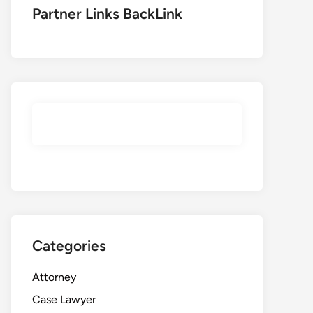
Partner Links BackLink
Categories
Attorney
Case Lawyer