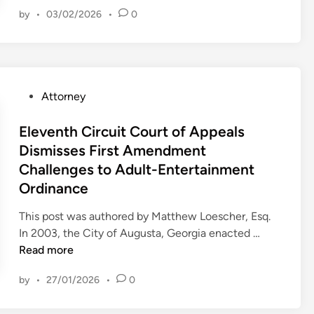
C
d
by
•
03/02/2026
•
0
o
C
u
o
r
m
t
p
o
e
P
Attorney
f
t
o
A
i
s
Eleventh Circuit Court of Appeals
p
n
t
Dismisses First Amendment
p
g
e
Challenges to Adult-Entertainment
e
H
d
a
Ordinance
o
i
l
t
n
This post was authored by Matthew Loescher, Esq.
s
e
E
In 2003, the City of Augusta, Georgia enacted …
F
l
l
Read more
i
O
e
n
w
by
•
27/01/2026
•
0
v
d
n
e
s
e