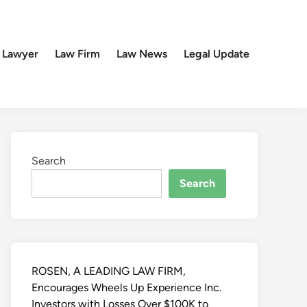
 Lawyer
Law Firm
Law News
Legal Update
Search
Search
ROSEN, A LEADING LAW FIRM,
Encourages Wheels Up Experience Inc.
Investors with Losses Over $100K to