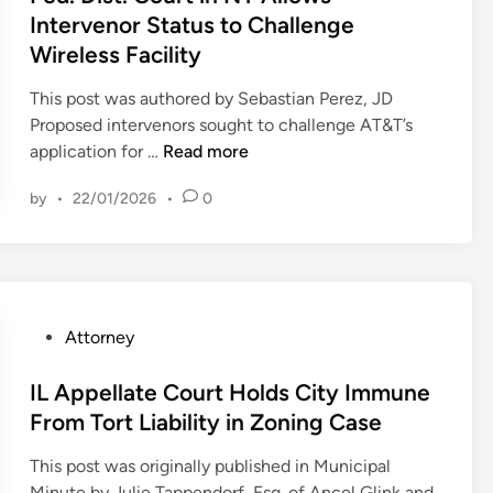
e
p
t
e
Intervenor Status to Challenge
t
w
e
e
h
o
Wireless Facility
a
a
d
e
C
t
l
i
n
This post was authored by Sebastian Perez, JD
h
t
s
n
s
Proposed intervenors sought to challenge AT&T’s
a
o
D
F
i
application for …
Read more
l
r
i
e
v
l
n
s
by
•
22/01/2026
•
0
d
e
e
e
m
.
P
n
y
i
D
l
g
s
s
i
a
e
g
s
s
n
Z
o
e
t
R
P
Attorney
o
a
s
.
e
o
n
f
F
C
g
s
IL Appellate Court Holds City Immune
i
t
i
o
a
t
From Tort Liability in Zoning Case
n
e
r
u
r
e
g
r
s
This post was originally published in Municipal
r
d
d
B
p
t
Minute by Julie Tappendorf, Esq. of Ancel Glink and