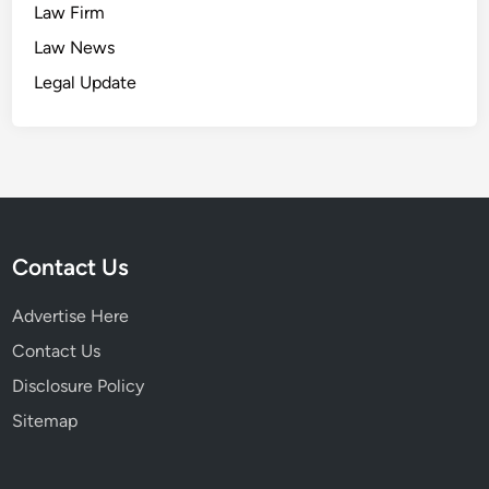
Law Firm
Law News
Legal Update
Contact Us
Advertise Here
Contact Us
Disclosure Policy
Sitemap