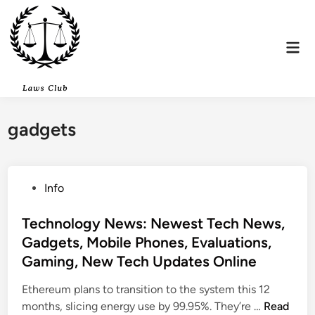
Skip
to
content
Mai
Men
gadgets
P
Info
o
s
Technology News: Newest Tech News,
t
Gadgets, Mobile Phones, Evaluations,
e
Gaming, New Tech Updates Online
d
i
Ethereum plans to transition to the system this 12
n
T
months, slicing energy use by 99.95%. They’re …
Read