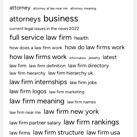
e
o
A
,
h
attorney
c
attorney at law near me
attorney meaning
w
t
G
U
h
business
,
attorneys
G
a
p
N
N
a
m
d
current legal issues in the news 2022
e
e
d
i
a
full service law firm
w
health
w
g
n
t
s
G
how do law firms work
e
how does a law firm work
g
e
R
a
t
how law firms work
,
latest
s
jewelry
information
i
d
s
N
O
law firm directory
law firm
law firm definition
g
g
N
e
n
law firm hierarchy uk
law firm hierarchy
h
e
o
w
l
law firm internships
t
law firm jobs
t
w
T
i
N
s
law firm logos
law firm marketing
e
n
o
,
law firm meaning
c
e
law firm names
w
C
h
law firm new york
,
e
law firm near me
U
N
l
law firm rankings
p
law firm partner salary
e
l
d
law firm structure
law firm usa
law firms
w
T
a