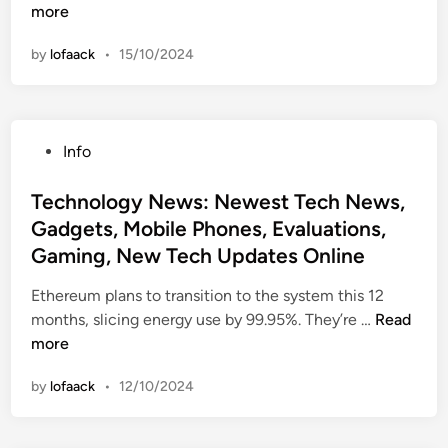
e
more
c
by
lofaack
•
15/10/2024
h
n
o
l
P
Info
o
o
g
s
Technology News: Newest Tech News,
y
t
Gadgets, Mobile Phones, Evaluations,
N
e
e
Gaming, New Tech Updates Online
d
w
i
Ethereum plans to transition to the system this 12
s
n
T
months, slicing energy use by 99.95%. They’re …
Read
:
e
more
N
c
e
by
lofaack
•
12/10/2024
h
w
n
e
o
s