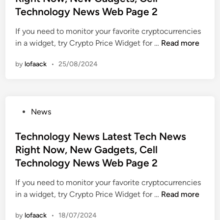
M
e
e
Technology News Web Page 2
N
o
d
s
e
b
i
If you need to monitor your favorite cryptocurrencies
t
w
i
n
T
in a widget, try Crypto Price Widget for …
Read more
T
s
l
e
e
,
e
by
lofaack
•
25/08/2024
c
c
G
P
h
h
a
h
n
n
d
o
o
o
g
n
P
News
l
l
e
e
o
o
o
t
s
s
Technology News Latest Tech News
g
g
s
,
t
Right Now, New Gadgets, Cell
y
y
,
E
e
N
Technology News Web Page 2
N
M
v
d
e
e
o
a
i
If you need to monitor your favorite cryptocurrencies
w
w
b
l
n
T
in a widget, try Crypto Price Widget for …
Read more
s
s
i
u
e
L
,
l
a
by
lofaack
•
18/07/2024
c
a