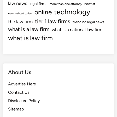
G
law news
legal firms
e
newest
more than one attorney
t
a
technology
c
online
e
news related to law
d
h
s
tier 1 law firms
the law firm
g
trending legal news
n
O
e
what is a law firm
o
what is a national law firm
n
t
l
what is law firm
l
s
o
i
,
g
n
C
y
e
e
N
l
e
About Us
l
w
T
s
Advertise Here
e
W
c
e
Contact Us
h
b
Disclosure Policy
n
P
Sitemap
o
a
l
g