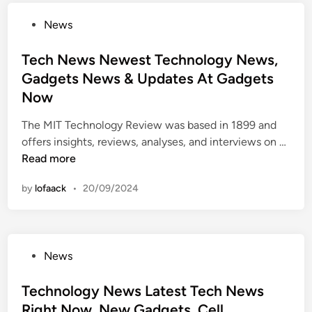
l
t
P
News
o
T
o
g
e
s
Tech News Newest Technology News,
y
c
t
Gadgets News & Updates At Gadgets
N
h
e
e
Now
N
d
w
e
i
The MIT Technology Review was based in 1899 and
s
w
n
T
offers insights, reviews, analyses, and interviews on …
:
s
e
Read more
N
,
c
e
G
by
lofaack
•
20/09/2024
h
w
a
N
e
d
e
s
g
w
t
e
P
News
s
T
t
o
N
e
s
s
Technology News Latest Tech News
e
c
,
t
Right Now, New Gadgets, Cell
w
h