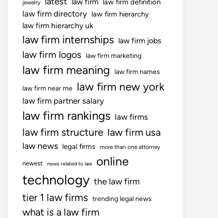
latest
law firm
law firm definition
jewelry
law firm directory
law firm hierarchy
law firm hierarchy uk
law firm internships
law firm jobs
law firm logos
law firm marketing
law firm meaning
law firm names
law firm new york
law firm near me
law firm partner salary
law firm rankings
law firms
law firm structure
law firm usa
law news
legal firms
more than one attorney
online
newest
news related to law
technology
the law firm
tier 1 law firms
trending legal news
what is a law firm