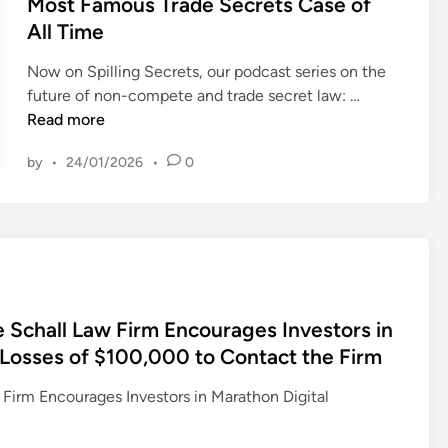
Most Famous Trade Secrets Case of
I
t
e
e
All Time
N
i
s
d
G
t
t
i
Now on Spilling Secrets, our podcast series on the
L
i
o
n
S
future of non-compete and trade secret law: …
A
v
r
p
Read more
W
e
s
i
F
?
by
•
24/01/2026
•
0
w
l
I
M
i
l
R
i
t
i
M
n
h
n
,
n
L
g
E
e
o
S
n
s
s
e
c
o
hall Law Firm Encourages Investors in
s
c
o
t
h Losses of $100,000 to Contact the Firm
e
r
u
a
s
e
r
P
m Encourages Investors in Marathon Digital
O
t
a
a
v
s
g
s