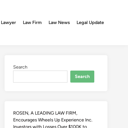
 Lawyer
Law Firm
Law News
Legal Update
Search
Search
ROSEN, A LEADING LAW FIRM,
Encourages Wheels Up Experience Inc.
Investors with Losses Over $100K to