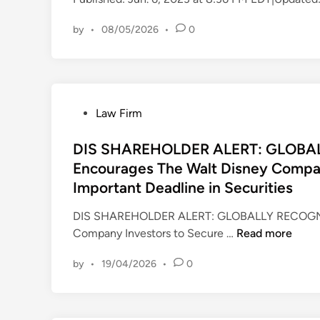
n
by
•
08/05/2026
•
0
P
Law Firm
o
s
DIS SHAREHOLDER ALERT: GLOBA
t
Encourages The Walt Disney Compan
e
Important Deadline in Securities
d
i
DIS SHAREHOLDER ALERT: GLOBALLY RECOGNI
n
D
Company Investors to Secure …
Read more
I
by
•
19/04/2026
•
0
S
S
H
A