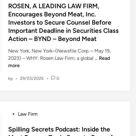
k
U
s
ROSEN, A LEADING LAW FIRM,
e
p
t
Encourages Beyond Meat, Inc.
s
E
e
Investors to Secure Counsel Before
a
x
d
n
Important Deadline in Securities Class
p
i
d
Action – BYND – Beyond Meat
e
n
.
r
New York, New York–(Newsfile Corp. – May 19,
.
i
R
2023) – WHY: Rosen Law Firm, a global …
Read
.
e
O
more
N
n
S
o
c
by
•
29/03/2026
•
0
E
N
e
N
o
I
,
n
n
A
c
c
L
o
.
P
Law Firm
E
m
I
o
A
p
n
s
Spilling Secrets Podcast: Inside the
D
e
v
t