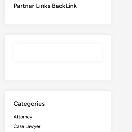
Partner Links BackLink
Categories
Attorney
Case Lawyer