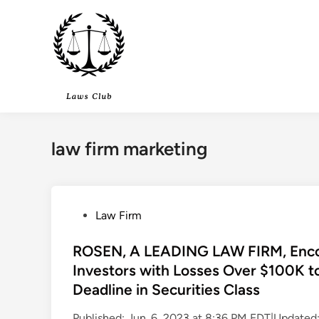
Skip
to
content
law firm marketing
P
Law Firm
o
s
ROSEN, A LEADING LAW FIRM, Encou
t
Investors with Losses Over $100K t
e
Deadline in Securities Class
d
i
Published: Jun. 6, 2023 at 8:36 PM EDT|Update