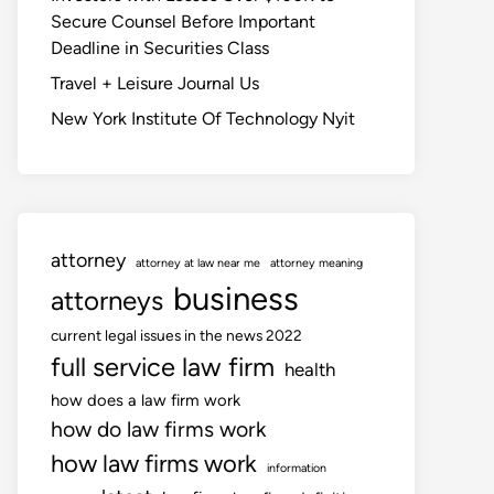
Secure Counsel Before Important
Deadline in Securities Class
Travel + Leisure Journal Us
New York Institute Of Technology Nyit
attorney
attorney at law near me
attorney meaning
business
attorneys
current legal issues in the news 2022
full service law firm
health
how does a law firm work
how do law firms work
how law firms work
information