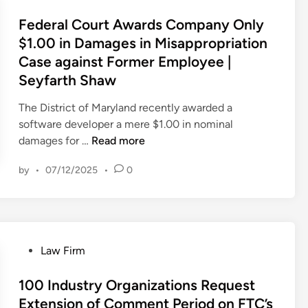
o
o
s
s
a
v
m
s
Federal Court Awards Company Only
e
t
w
e
p
t
$1.00 in Damages in Misappropriation
l
F
F
s
e
e
B
Case against Former Employee |
a
i
t
t
d
e
m
r
Seyfarth Shaw
o
e
i
f
o
m
r
s
n
The District of Maryland recently awarded a
o
u
A
s
E
software developer a mere $1.00 in nominal
r
s
n
t
f
F
damages for …
Read more
e
T
n
o
f
e
I
r
o
S
e
by
•
07/12/2025
•
0
d
m
a
u
e
c
e
p
d
n
c
t
r
o
e
c
u
i
a
r
S
e
r
v
l
t
e
s
e
e
P
Law Firm
C
a
c
a
C
J
o
o
n
r
L
o
u
s
100 Industry Organizations Request
u
t
e
e
u
l
t
Extension of Comment Period on FTC’s
r
D
t