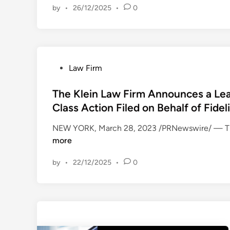
by
•
26/12/2025
•
0
A
e
R
W
E
a
H
l
O
t
P
Law Firm
L
D
o
D
i
s
The Klein Law Firm Announces a Lead
E
s
t
Class Action Filed on Behalf of Fidel
R
n
e
A
e
NEW YORK, March 28, 2023 /PRNewswire/ — The 
d
C
y
more
i
T
C
n
I
o
by
•
22/12/2025
•
0
O
m
N
p
A
a
L
n
E
y