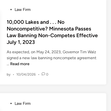
R
M
P
Law Firm
,
o
E
s
10,000 Lakes and . . . No
n
t
Noncompetitive? Minnesota Passes
c
e
Law Banning Non-Competes Effective
o
d
July 1, 2023
u
i
r
n
As expected, on May 24, 2023, Governor Tim Walz
a
signed a new law banning noncompete agreement
g
1
…
Read more
e
0
s
by
•
10/04/2026
•
0
,
W
0
h
0
e
0
e
L
l
P
Law Firm
a
s
o