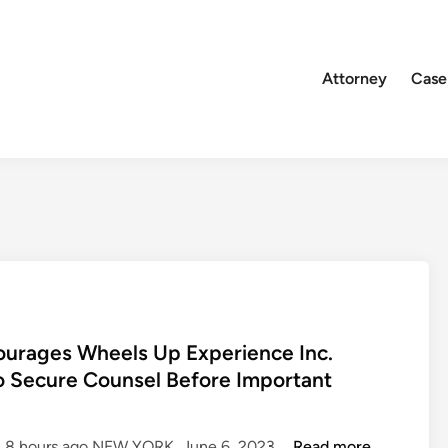
Attorney
Case
rages Wheels Up Experience Inc.
o Secure Counsel Before Important
R
d: 8 hours ago NEW YORK, June 6, 2023 …
Read more