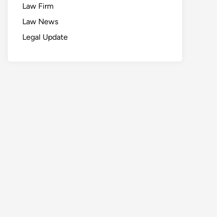
Law Firm
Law News
Legal Update