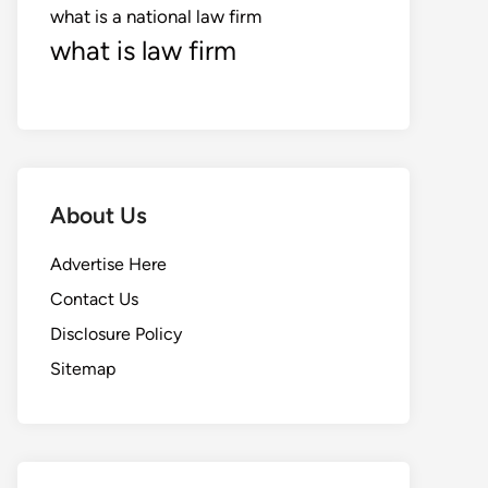
what is a national law firm
what is law firm
About Us
Advertise Here
Contact Us
Disclosure Policy
Sitemap