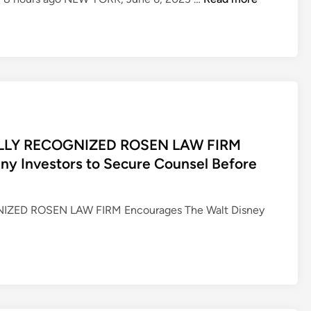
O
S
E
N
,
A
L
E
LLY RECOGNIZED ROSEN LAW FIRM
A
y Investors to Secure Counsel Before
D
I
N
ZED ROSEN LAW FIRM Encourages The Walt Disney
G
L
A
W
F
I