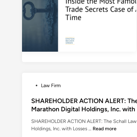
L
A
W
F
I
R
M
E
n
c
o
u
P
Law Firm
r
o
a
s
SHAREHOLDER ACTION ALERT: The Sc
g
t
Marathon Digital Holdings, Inc. wit
e
e
SHAREHOLDER ACTION ALERT: The Schall Law Fir
s
d
S
Holdings, Inc. with Losses …
Read more
T
i
H
h
n