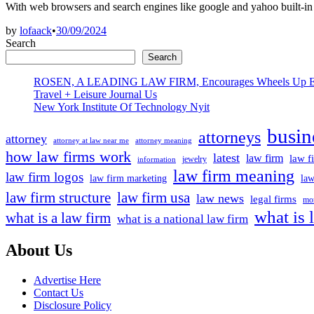
With web browsers and search engines like google and yahoo built-in
by
lofaack
•
30/09/2024
Search
Search
ROSEN, A LEADING LAW FIRM, Encourages Wheels Up Experien
Travel + Leisure Journal Us
New York Institute Of Technology Nyit
busin
attorneys
attorney
attorney at law near me
attorney meaning
how law firms work
latest
law firm
law f
jewelry
information
law firm meaning
law firm logos
law firm marketing
law
law firm structure
law firm usa
law news
legal firms
mor
what is 
what is a law firm
what is a national law firm
About Us
Advertise Here
Contact Us
Disclosure Policy