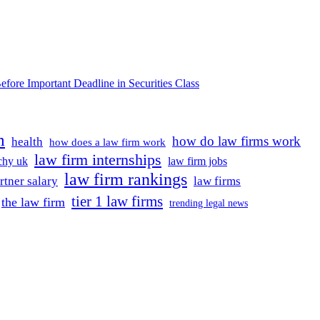
e Important Deadline in Securities Class
m
how do law firms work
health
how does a law firm work
law firm internships
rchy uk
law firm jobs
law firm rankings
rtner salary
law firms
tier 1 law firms
the law firm
trending legal news