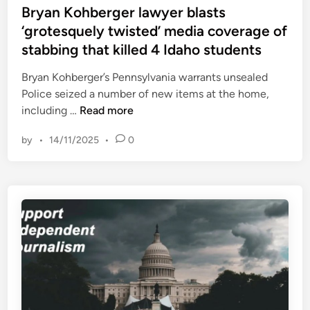
s
s
Bryan Kohberger lawyer blasts
P
M
e
t
‘grotesquely twisted’ media coverage of
r
e
e
a
stabbing that killed 4 Idaho students
a
d
k
n
i
Bryan Kohberger’s Pennsylvania warrants unsealed
a
f
n
Police seized a number of new items at the home,
s
o
B
including …
Read more
h
r
r
t
by
•
14/11/2025
•
0
y
h
a
e
n
I
K
n
o
d
h
i
b
a
e
n
r
S
g
p
e