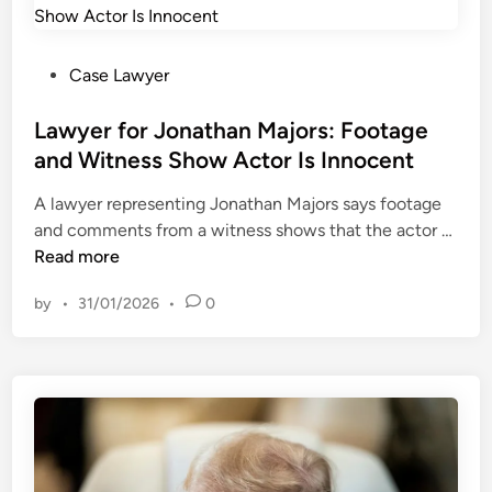
n
g
t
P
Case Lawyer
h
o
e
s
Lawyer for Jonathan Majors: Footage
A
t
and Witness Show Actor Is Innocent
p
e
A lawyer representing Jonathan Majors says footage
p
d
L
and comments from a witness shows that the actor …
e
i
a
Read more
l
n
w
l
by
•
31/01/2026
•
0
y
a
e
t
r
e
f
M
o
e
r
c
J
h