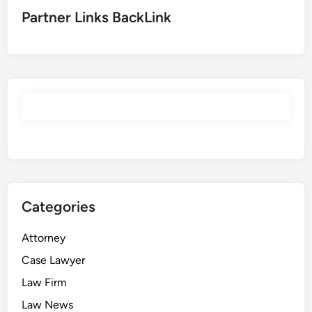
Partner Links BackLink
Categories
Attorney
Case Lawyer
Law Firm
Law News