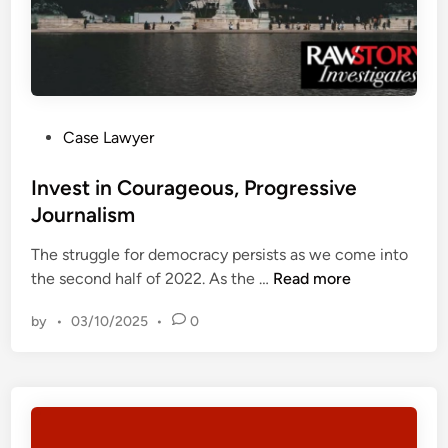
o
r
r
l
t
a
s
w
D
y
e
P
Case Lawyer
e
v
o
r
e
s
Invest in Courageous, Progressive
b
l
t
Journalism
l
o
e
a
p
The struggle for democracy persists as we come into
d
s
m
I
the second half of 2022. As the …
Read more
i
t
e
n
n
s
n
by
•
03/10/2025
•
0
v
‘
t
e
g
?
s
r
–
t
o
T
i
t
h
n