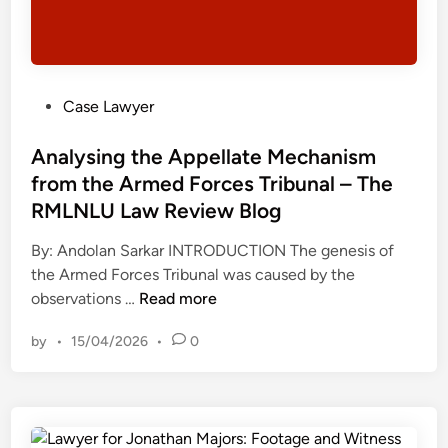
P
Case Lawyer
o
s
Analysing the Appellate Mechanism
t
from the Armed Forces Tribunal – The
e
RMLNLU Law Review Blog
d
i
By: Andolan Sarkar INTRODUCTION The genesis of
n
the Armed Forces Tribunal was caused by the
A
observations …
Read more
n
by
•
15/04/2026
•
0
a
l
y
s
i