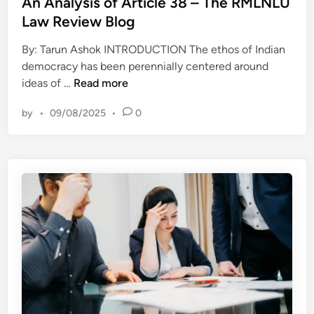
s
An Analysis of Article 38 – The RMLNLU
h
t
t
Law Review Blog
e
h
e
i
a
By: Tarun Ashok INTRODUCTION The ethos of Indian
d
r
t
democracy has been perennially centered around
i
H
A
k
ideas of …
Read more
n
e
n
i
a
by
•
09/08/2025
•
0
A
l
d
n
l
s
a
e
–
l
d
T
y
4
h
s
I
e
i
d
R
s
a
M
o
h
L
f
o
N
A
s
L
r
t
U