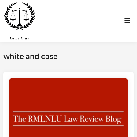
Skip
to
content
Mai
Men
white and case