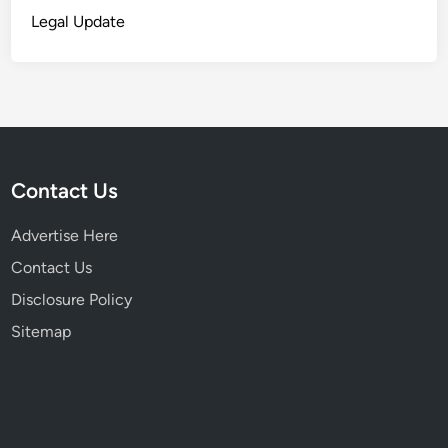
Legal Update
Contact Us
Advertise Here
Contact Us
Disclosure Policy
Sitemap