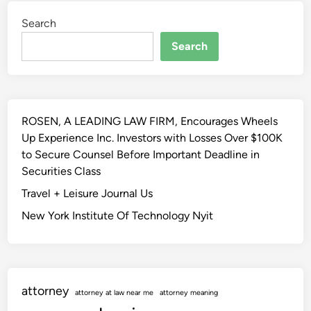
t
w
h
Search
R
i
e
Search
r
v
d
i
F
e
e
w
b
ROSEN, A LEADING LAW FIRM, Encourages Wheels
B
r
Up Experience Inc. Investors with Losses Over $100K
l
u
to Secure Counsel Before Important Deadline in
o
a
Securities Class
g
r
Travel + Leisure Journal Us
y
New York Institute Of Technology Nyit
,
2
0
2
3
attorney
attorney at law near me
attorney meaning
–