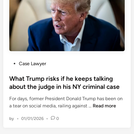
o
a
n
n
a
i
t
s
h
m
a
f
n
r
M
o
a
m
P
Case Lawyer
j
t
o
o
h
s
What Trump risks if he keeps talking
r
e
t
about the judge in his NY criminal case
s
A
e
:
r
For days, former President Donald Trump has been on
d
F
m
W
a tear on social media, railing against …
Read more
i
o
e
h
n
o
d
by
•
01/01/2026
•
0
a
t
F
t
a
o