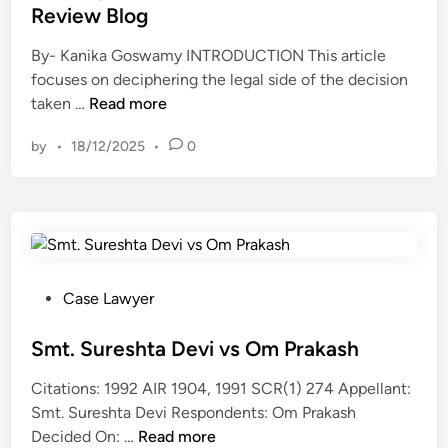
d
t
Review Blog
o
N
i
a
r
L
n
By- Kanika Goswamy INTRODUCTION This article
l
I
U
focuses on deciphering the legal side of the decision
k
s
L
W
taken …
Read more
i
I
a
h
n
n
w
by
•
18/12/2025
•
0
a
g
n
R
t
a
o
e
C
b
c
v
o
o
e
i
u
u
n
e
l
t
t
w
d
t
P
Case Lawyer
B
t
h
o
l
h
e
s
Smt. Sureshta Devi vs Om Prakash
o
e
j
t
g
Citations: 1992 AIR 1904, 1991 SCR(1) 274 Appellant:
S
u
e
Smt. Sureshta Devi Respondents: Om Prakash
u
d
d
S
Decided On: …
Read more
s
g
i