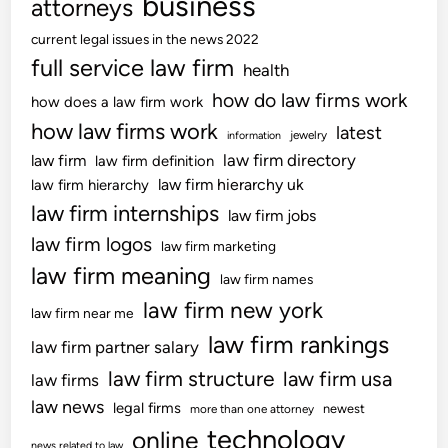
business
attorneys
T
h
current legal issues in the news 2022
e
full service law firm
health
R
how do law firms work
how does a law firm work
M
how law firms work
latest
L
jewelry
information
N
law firm directory
law firm
law firm definition
L
law firm hierarchy uk
law firm hierarchy
U
law firm internships
law firm jobs
L
law firm logos
law firm marketing
e
law firm meaning
g
law firm names
i
law firm new york
law firm near me
s
law firm rankings
law firm partner salary
l
a
law firm structure
law firm usa
law firms
t
law news
legal firms
newest
more than one attorney
i
technology
online
o
news related to law