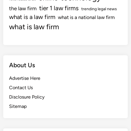
n
tier 1 law firms
the law firm
trending legal news
E
what is a law firm
what is a national law firm
v
what is law firm
a
l
u
a
t
i
About Us
o
n
Advertise Here
W
Contact Us
e
Disclosure Policy
b
l
Sitemap
o
g