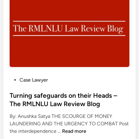
e
e
C
s
R
o
q
M
u
u
L
r
e
N
a
l
L
g
y
U
e
t
L
o
w
a
u
i
w
s
s
R
P
Case Lawyer
,
t
e
o
P
e
v
s
Turning safeguards on their Heads –
r
d
i
t
The RMLNLU Law Review Blog
o
’
e
e
g
m
w
By: Anushka Satya THE SCOURGE OF MONEY
d
r
e
B
LAUNDERING AND THE URGENCY TO COMBAT Post
i
e
d
T
l
the interdependence …
Read more
n
s
i
u
o