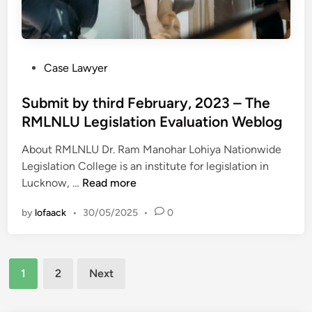
t
u
L
i
d
a
c
e
w
l
n
R
P
Case Lawyer
e
t
e
o
3
s
v
s
Submit by third February, 2023 – The
8
i
t
RMLNLU Legislation Evaluation Weblog
–
e
e
T
w
About RMLNLU Dr. Ram Manohar Lohiya Nationwide
d
h
B
Legislation College is an institute for legislation in
i
e
l
S
Lucknow, …
Read more
n
R
o
u
M
g
by
lofaack
•
30/05/2025
•
0
b
L
m
N
i
L
Posts
t
U
1
2
Next
b
pagination
L
y
a