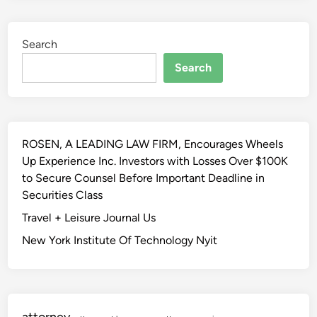
s
i
l
o
Search
a
n
t
,
Search
i
L
o
i
n
c
I
e
ROSEN, A LEADING LAW FIRM, Encourages Wheels
n
n
Up Experience Inc. Investors with Losses Over $100K
f
s
to Secure Counsel Before Important Deadline in
o
e
Securities Class
r
d
m
Travel + Leisure Journal Us
I
a
n
New York Institute Of Technology Nyit
t
f
i
o
o
r
n
m
attorney