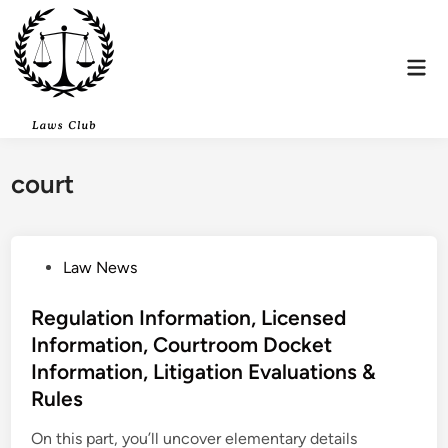
Skip
to
content
Mai
Men
court
P
Law News
o
s
Regulation Information, Licensed
t
Information, Courtroom Docket
e
Information, Litigation Evaluations &
d
Rules
i
n
On this part, you’ll uncover elementary details