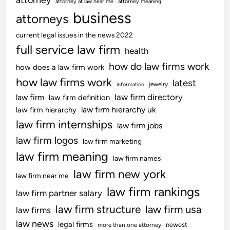
,
attorney at law near me
a
attorney meaning
A
business
t
attorneys
p
i
current legal issues in the news 2022
p
o
full service law firm
r
health
n
o
,
how do law firms work
how does a law firm work
v
C
how law firms work
latest
jewelry
information
e
o
law firm directory
law firm
law firm definition
d
u
law firm hierarchy uk
law firm hierarchy
I
r
law firm internships
n
law firm jobs
t
f
r
law firm logos
law firm marketing
o
o
law firm meaning
law firm names
r
o
law firm new york
m
m
law firm near me
a
D
law firm rankings
law firm partner salary
t
o
law firm structure
law firm usa
law firms
i
c
o
law news
legal firms
k
newest
more than one attorney