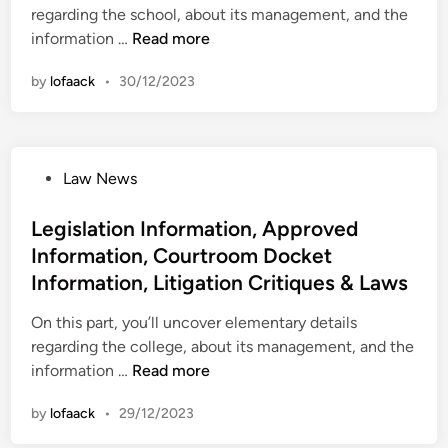
regarding the school, about its management, and the
R
information …
Read more
e
by
lofaack
•
30/12/2023
g
u
l
a
P
Law News
t
o
i
s
Legislation Information, Approved
o
t
Information, Courtroom Docket
n
e
I
Information, Litigation Critiques & Laws
d
n
i
On this part, you’ll uncover elementary details
f
n
regarding the college, about its management, and the
o
L
information …
Read more
r
e
m
by
lofaack
•
29/12/2023
g
a
i
t