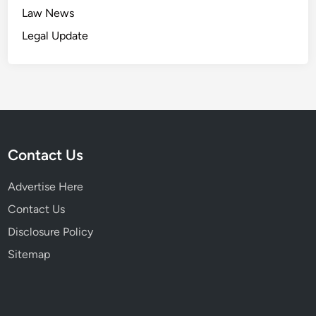
o
u
Law News
n
l
C
Legal Update
e
r
s
i
t
i
q
u
Contact Us
e
s
Advertise Here
&
L
Contact Us
a
Disclosure Policy
w
Sitemap
s