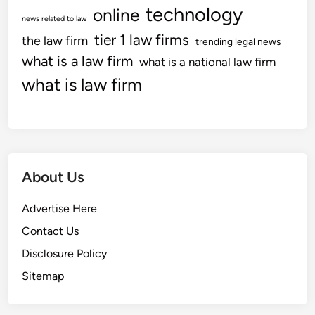
n
e
technology
online
news related to law
,
t
tier 1 law firms
the law firm
C
trending legal news
I
o
what is a law firm
n
what is a national law firm
u
f
what is law firm
r
o
t
r
r
m
o
a
o
t
About Us
m
i
D
o
Advertise Here
o
n
c
,
Contact Us
k
L
Disclosure Policy
e
i
Sitemap
t
t
I
i
n
g