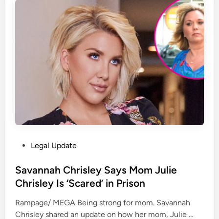
a
e
o
t
k
n
i
i
a
o
n
l
n
t
T
L
h
r
t
e
a
d
S
d
[
u
i
2
p
n
0
r
g
2
e
a
3
P
Legal Update
m
n
]
o
e
d
U
s
Savannah Chrisley Says Mom Julie
C
S
K
t
Chrisley Is ‘Scared’ in Prison
o
h
S
e
u
i
C
Rampage/ MEGA Being strong for mom. Savannah
d
r
p
1
S
Chrisley shared an update on how her mom, Julie …
i
t