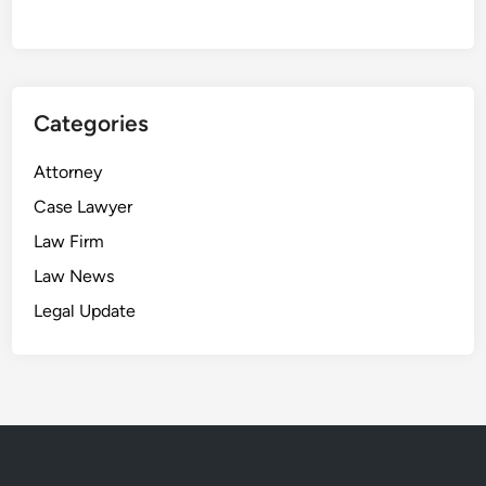
t
i
s
u
Categories
n
s
Attorney
e
a
Case Lawyer
l
Law Firm
e
Law News
d
Legal Update