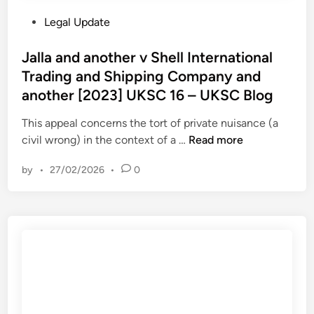
i
C
P
Legal Update
s
B
o
M
l
s
Jalla and another v Shell International
a
o
t
Trading and Shipping Company and
j
g
e
e
another [2023] UKSC 16 – UKSC Blog
d
s
i
This appeal concerns the tort of private nuisance (a
t
n
J
civil wrong) in the context of a …
Read more
y
a
’
by
•
27/02/2026
•
0
l
s
l
R
a
e
a
v
n
e
d
n
a
u
n
e
o
a