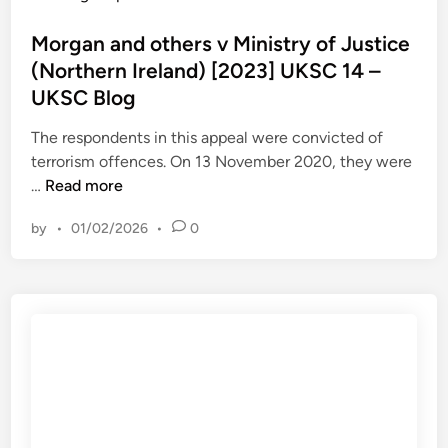
C
e
o
M
B
r
s
Morgan and others v Ministry of Justice
o
l
[
t
(Northern Ireland) [2023] UKSC 14 –
m
o
2
e
J
UKSC Blog
g
0
d
u
2
i
The respondents in this appeal were convicted of
l
3
n
terrorism offences. On 13 November 2020, they were
i
]
M
…
Read more
e
U
o
C
by
•
01/02/2026
•
0
K
r
h
S
g
r
C
a
i
1
n
s
6
a
l
–
n
e
U
d
y
K
o
I
S
t
s
C