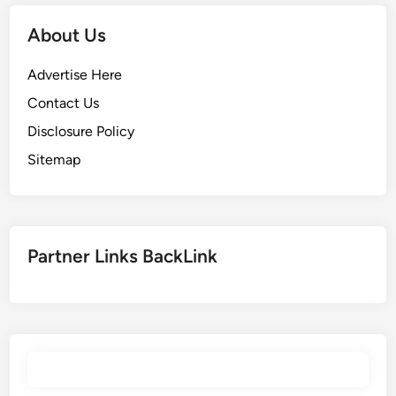
u
U
e
K
About Us
’
S
o
C
Advertise Here
n
B
Contact Us
c
l
Disclosure Policy
e
o
t
g
Sitemap
h
e
i
n
Partner Links BackLink
d
i
c
t
m
e
n