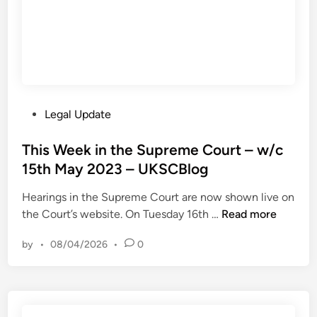
u
c
n
8
c
t
h
h
e
M
s
a
P
Legal Update
M
y
o
i
2
s
This Week in the Supreme Court – w/c
l
0
t
15th May 2023 – UKSCBlog
l
2
e
i
3
Hearings in the Supreme Court are now shown live on
d
o
–
T
the Court’s website. On Tuesday 16th …
Read more
i
n
U
h
n
D
K
by
•
08/04/2026
•
0
i
o
S
s
l
C
W
l
B
e
a
l
e