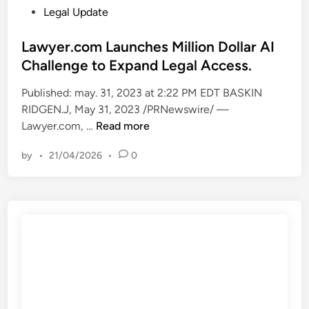
n
P
Legal Update
t
o
h
s
Lawyer.com Launches Million Dollar AI
e
t
Challenge to Expand Legal Access.
S
e
Published: may. 31, 2023 at 2:22 PM EDT BASKIN
u
d
RIDGEN.J, May 31, 2023 /PRNewswire/ —
p
i
L
Lawyer.com, …
Read more
r
n
a
e
by
•
21/04/2026
•
0
w
m
y
e
e
C
r
o
.
u
c
r
o
t
m
–
L
w
a
/