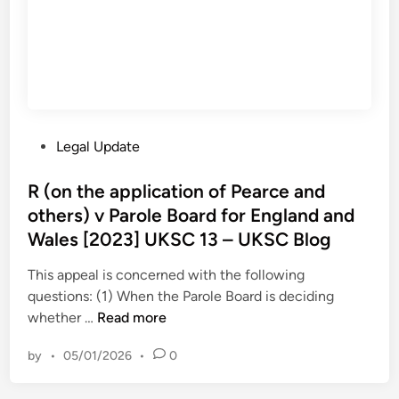
h
‘
B
e
S
l
r
c
o
s
a
g
v
r
M
e
i
d
P
Legal Update
n
’
o
i
i
s
R (on the application of Pearce and
s
n
t
others) v Parole Board for England and
t
P
e
r
Wales [2023] UKSC 13 – UKSC Blog
r
d
y
i
i
This appeal is concerned with the following
o
s
n
questions: (1) When the Parole Board is deciding
f
o
R
whether …
Read more
J
n
(
u
by
•
05/01/2026
•
0
o
s
n
t