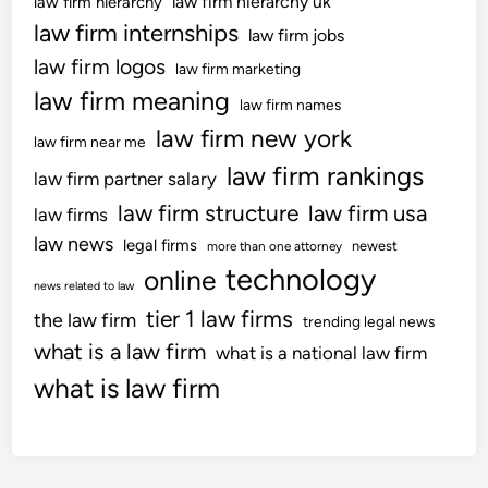
law firm hierarchy uk
law firm hierarchy
d
‘
law firm internships
W
law firm jobs
e
a
law firm logos
law firm marketing
v
l
law firm meaning
e
law firm names
e
r
law firm new york
s
law firm near me
y
[
law firm rankings
law firm partner salary
p
2
o
law firm structure
law firm usa
0
law firms
t
2
law news
legal firms
newest
more than one attorney
e
3
technology
online
n
news related to law
]
t
tier 1 law firms
U
the law firm
trending legal news
i
K
what is a law firm
what is a national law firm
a
S
what is law firm
l
C
i
1
s
3
s
–