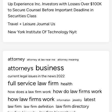
B
w
Up Experience Inc. Investors with Losses Over $100K
e
l
i
to Secure Counsel Before Important Deadline in
B
o
l
Securities Class
o
g
l
a
Travel + Leisure Journal Us
l
r
New York Institute Of Technology Nyit
o
d
o
f
k
o
t
r
o
attorney
E
attorney at law near me
attorney meaning
c
n
business
attorneys
h
g
a
current legal issues in the news 2022
l
l
full service law firm
a
health
l
n
how do law firms work
how does a law firm work
e
d
how law firms work
latest
n
jewelry
information
a
g
law firm directory
law firm
law firm definition
n
e