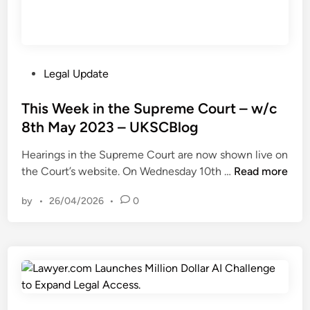
P
Legal Update
o
s
This Week in the Supreme Court – w/c
t
8th May 2023 – UKSCBlog
e
Hearings in the Supreme Court are now shown live on
d
T
the Court’s website. On Wednesday 10th …
Read more
i
h
n
by
•
26/04/2026
•
0
i
s
W
e
e
k
i