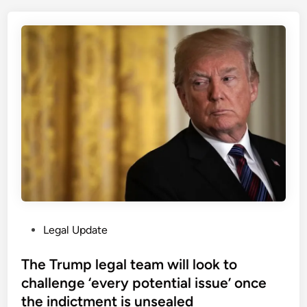
t
i
h
c
e
e
a
(
p
N
p
o
l
r
i
t
c
h
a
e
t
r
i
n
o
I
n
r
P
Legal Update
o
e
o
f
l
s
The Trump legal team will look to
P
a
t
challenge ‘every potential issue’ once
e
n
e
a
the indictment is unsealed
d