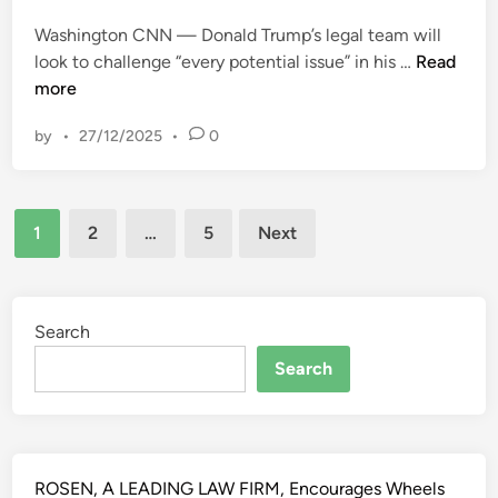
d
r
)
i
Washington CNN — Donald Trump’s legal team will
c
[
n
T
look to challenge “every potential issue” in his …
Read
e
2
h
more
a
0
e
n
2
by
•
27/12/2025
•
0
T
d
3
r
o
]
u
t
U
Posts
m
h
K
1
2
…
5
Next
p
e
pagination
S
l
r
C
e
s
1
g
Search
)
4
a
v
–
Search
l
P
U
t
a
K
e
r
S
a
o
C
m
ROSEN, A LEADING LAW FIRM, Encourages Wheels
l