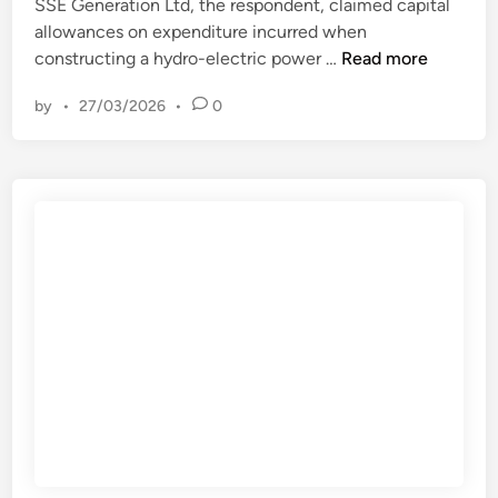
n
SSE Generation Ltd, the respondent, claimed capital
–
d
allowances on expenditure incurred when
w
L
C
constructing a hydro-electric power …
Read more
/
e
o
c
g
by
•
27/03/2026
•
0
m
1
a
m
5
l
i
t
A
s
h
c
s
M
c
i
a
e
o
y
s
n
2
s
e
0
.
r
2
s
3
f
–
o
U
r
K
H
S