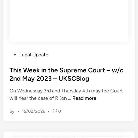
t
n
h
d
e
C
r
u
v
s
S
t
h
o
P
Legal Update
e
m
o
l
s
s
This Week in the Supreme Court – w/c
l
v
t
2nd May 2023 – UKSCBlog
I
S
e
n
S
On Wednesday 3rd and Thursday 4th may the Court
d
t
E
T
will hear the case of R (on …
Read more
i
e
G
h
n
r
e
by
•
15/02/2026
•
0
i
n
n
s
a
e
W
t
r
e
i