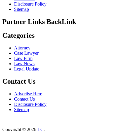
Disclosure Policy
Sitemap
Partner Links BackLink
Categories
Attorney
Case Lawyer
Law Firm
Law News
Legal Update
Contact Us
Advertise Here
Contact Us
Disclosure Policy
Sitemap
Copyright © 2026
LC
.