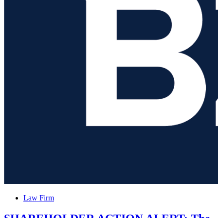
PROCEPT
BioRobotics
Corporation
and
Encourages
Investors
with
Losses
to
Posted
Law Firm
in