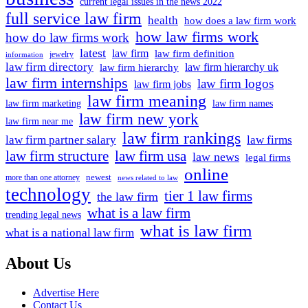
current legal issues in the news 2022
Shaw
full service law firm
health
how does a law firm work
how law firms work
how do law firms work
latest
law firm
law firm definition
jewelry
information
law firm directory
law firm hierarchy uk
law firm hierarchy
law firm internships
law firm logos
law firm jobs
law firm meaning
law firm marketing
law firm names
law firm new york
law firm near me
law firm rankings
law firm partner salary
law firms
law firm structure
law firm usa
law news
legal firms
online
newest
more than one attorney
news related to law
technology
tier 1 law firms
the law firm
what is a law firm
trending legal news
what is law firm
what is a national law firm
About Us
Advertise Here
Contact Us