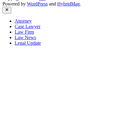
Powered by
WordPress
and
HybridMag
.
Close
Attorney
Case Lawyer
Law Firm
Law News
Legal Update