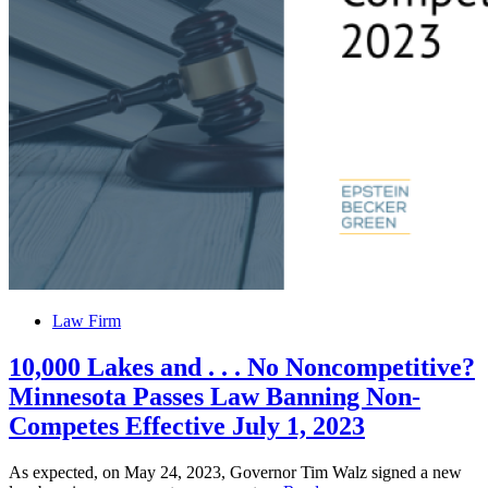
to
Inquire
About
Securities
Posted
Law Firm
in
10,000 Lakes and . . . No Noncompetitive?
Minnesota Passes Law Banning Non-
Competes Effective July 1, 2023
As expected, on May 24, 2023, Governor Tim Walz signed a new