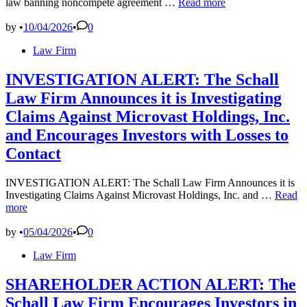
10,000
law banning noncompete agreement …
Read more
Lakes
and
by
•
10/04/2026
•
0
.
Posted
Law Firm
.
in
.
No
INVESTIGATION ALERT: The Schall
Noncompetitive?
Law Firm Announces it is Investigating
Minnesota
Passes
Claims Against Microvast Holdings, Inc.
Law
and Encourages Investors with Losses to
Banning
Non-
Contact
Competes
Effective
INVESTIGATION ALERT: The Schall Law Firm Announces it is
July
INVES
Investigating Claims Against Microvast Holdings, Inc. and …
Read
1,
ALERT
more
2023
The
Schall
by
•
05/04/2026
•
0
Law
Posted
Law Firm
Firm
in
Announ
it
SHAREHOLDER ACTION ALERT: The
is
Schall Law Firm Encourages Investors in
Investi