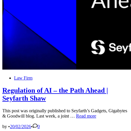
Contact
the
Firm
Posted
Law Firm
in
Regulation of AI – the Path Ahead |
Seyfarth Shaw
This post was originally published to Seyfarth’s Gadgets, Gigabytes
Regulation
& Goodwill blog. Last week, a joint …
Read more
of
AI
by
•
20/02/2026
•
0