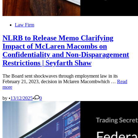
Posted
Law Firm
in
NLRB to Release Memo Clarifying
Impact of McLaren Macombs on
Confidentiality and Non-Disparagement
Restrictions | Seyfarth Shaw
The Board sent shockwaves through employment law in its
NLRB
February 21, 2023, decision in Mclaren Macombwhich …
Read
to
more
Release
Memo
by
•
13/12/2025
•
0
Clarifying
Impact
of
McLaren
Macombs
on
Confidentia