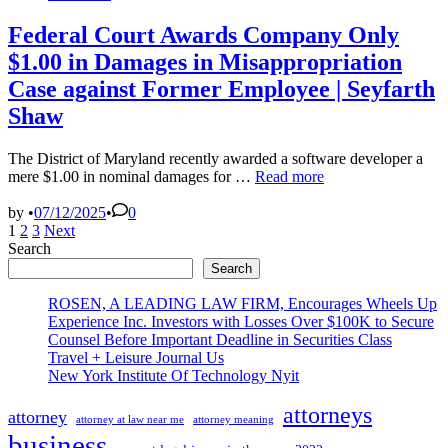
in
Federal Court Awards Company Only
$1.00 in Damages in Misappropriation
Case against Former Employee | Seyfarth
Shaw
The District of Maryland recently awarded a software developer a
Federal
mere $1.00 in nominal damages for …
Read more
Court
Awards
by
•
07/12/2025
•
0
Posts
Company
1
2
3
Next
Only
Search
pagination
$1.00
Search
in
Damages
ROSEN, A LEADING LAW FIRM, Encourages Wheels Up
in
Experience Inc. Investors with Losses Over $100K to Secure
Misappropriation
Counsel Before Important Deadline in Securities Class
Case
Travel + Leisure Journal Us
against
New York Institute Of Technology Nyit
Former
Employee
attorneys
attorney
attorney at law near me
attorney meaning
|
business
Seyfarth