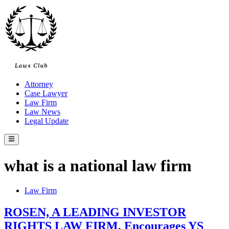
Skip
to
content
Attorney
Case Lawyer
Law Firm
Law News
Legal Update
Main
Menu
what is a national law firm
Posted
Law Firm
in
ROSEN, A LEADING INVESTOR
RIGHTS LAW FIRM, Encourages YS