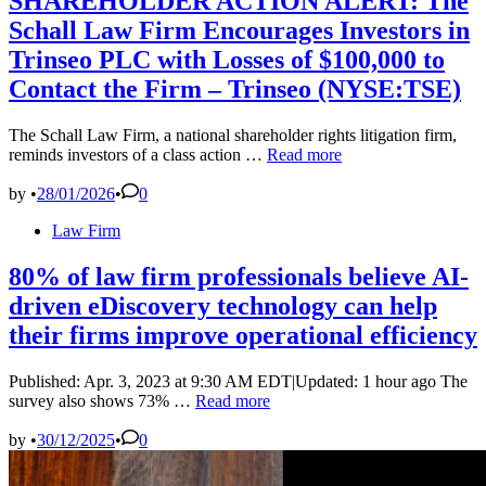
SHAREHOLDER ACTION ALERT: The
Schall Law Firm Encourages Investors in
Trinseo PLC with Losses of $100,000 to
Contact the Firm – Trinseo (NYSE:TSE)
The Schall Law Firm, a national shareholder rights litigation firm,
SHAREHOLDER
reminds investors of a class action …
Read more
ACTION
ALERT:
by
•
28/01/2026
•
0
The
Posted
Law Firm
Schall
in
Law
Firm
80% of law firm professionals believe AI-
Encourages
driven eDiscovery technology can help
Investors
in
their firms improve operational efficiency
Trinseo
PLC
Published: Apr. 3, 2023 at 9:30 AM EDT|Updated: 1 hour ago The
with
80%
survey also shows 73% …
Read more
Losses
of
of
law
by
•
30/12/2025
•
0
$100,000
firm
to
professionals
Contact