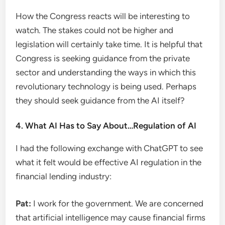
How the Congress reacts will be interesting to
watch. The stakes could not be higher and
legislation will certainly take time. It is helpful that
Congress is seeking guidance from the private
sector and understanding the ways in which this
revolutionary technology is being used. Perhaps
they should seek guidance from the AI ​​itself?
4. What AI Has to Say About…Regulation of AI
I had the following exchange with ChatGPT to see
what it felt would be effective AI regulation in the
financial lending industry:
Pat:
I work for the government. We are concerned
that artificial intelligence may cause financial firms