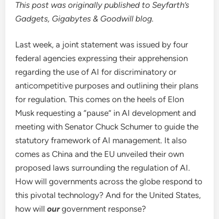
This post was originally published to Seyfarth’s
Gadgets, Gigabytes & Goodwill blog.
Last week, a joint statement was issued by four
federal agencies expressing their apprehension
regarding the use of AI for discriminatory or
anticompetitive purposes and outlining their plans
for regulation. This comes on the heels of Elon
Musk requesting a “pause” in AI development and
meeting with Senator Chuck Schumer to guide the
statutory framework of AI management. It also
comes as China and the EU unveiled their own
proposed laws surrounding the regulation of AI.
How will governments across the globe respond to
this pivotal technology? And for the United States,
how will
our
government response?