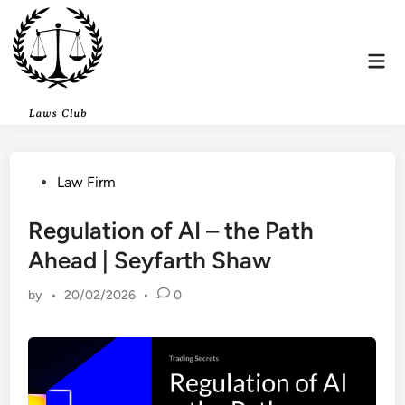
Skip
to
content
Mai
Men
Posted
Law Firm
in
Regulation of AI – the Path
Ahead | Seyfarth Shaw
by
•
20/02/2026
•
0