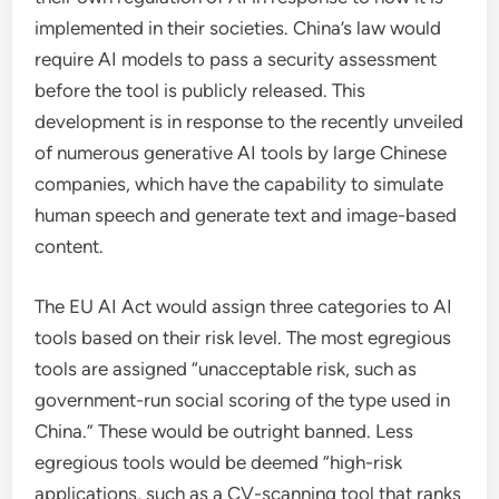
implemented in their societies. China’s law would
require AI models to pass a security assessment
before the tool is publicly released. This
development is in response to the recently unveiled
of numerous generative AI tools by large Chinese
companies, which have the capability to simulate
human speech and generate text and image-based
content.
The EU AI Act would assign three categories to AI
tools based on their risk level. The most egregious
tools are assigned “unacceptable risk, such as
government-run social scoring of the type used in
China.” These would be outright banned. Less
egregious tools would be deemed “high-risk
applications, such as a CV-scanning tool that ranks