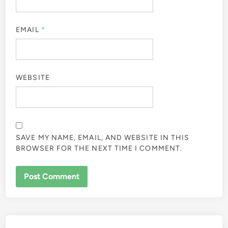
EMAIL
*
WEBSITE
SAVE MY NAME, EMAIL, AND WEBSITE IN THIS
BROWSER FOR THE NEXT TIME I COMMENT.
ALTERNATIVE: