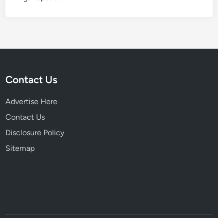
Contact Us
Advertise Here
Contact Us
Disclosure Policy
Sitemap