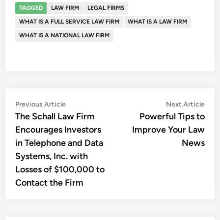
TAGGED
LAW FIRM
LEGAL FIRMS
WHAT IS A FULL SERVICE LAW FIRM
WHAT IS A LAW FIRM
WHAT IS A NATIONAL LAW FIRM
Post
Previous
Nex
Previous Article
Next Article
article:
artic
The Schall Law Firm
Powerful Tips to
navigation
Encourages Investors
Improve Your Law
in Telephone and Data
News
Systems, Inc. with
Losses of $100,000 to
Contact the Firm