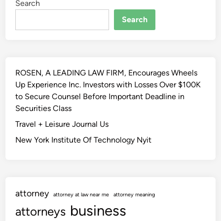
Search
Search
ROSEN, A LEADING LAW FIRM, Encourages Wheels
Up Experience Inc. Investors with Losses Over $100K
to Secure Counsel Before Important Deadline in
Securities Class
Travel + Leisure Journal Us
New York Institute Of Technology Nyit
attorney
attorney at law near me
attorney meaning
business
attorneys