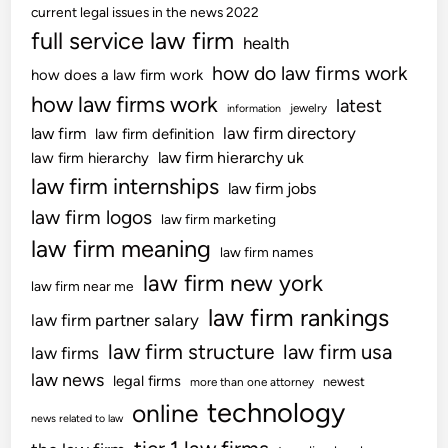
current legal issues in the news 2022
full service law firm
health
how do law firms work
how does a law firm work
how law firms work
latest
jewelry
information
law firm directory
law firm
law firm definition
law firm hierarchy uk
law firm hierarchy
law firm internships
law firm jobs
law firm logos
law firm marketing
law firm meaning
law firm names
law firm new york
law firm near me
law firm rankings
law firm partner salary
law firm structure
law firm usa
law firms
law news
legal firms
newest
more than one attorney
technology
online
news related to law