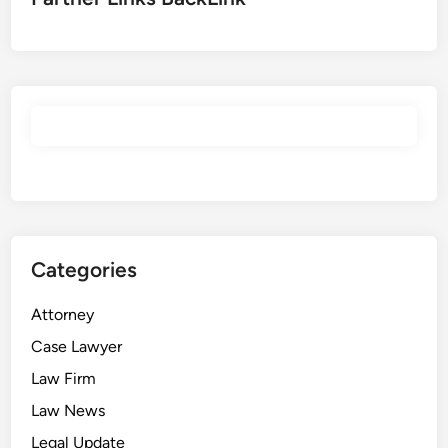
Categories
Attorney
Case Lawyer
Law Firm
Law News
Legal Update