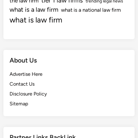
tier 1 law firms
the law firm
trending legal news
what is a law firm
what is a national law firm
what is law firm
About Us
Advertise Here
Contact Us
Disclosure Policy
Sitemap
Partner Links BackLink