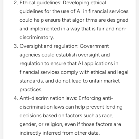
Ethical guidelines: Developing ethical
guidelines for the use of AI in financial services
could help ensure that algorithms are designed
and implemented in a way that is fair and non-
discriminatory.
Oversight and regulation: Government
agencies could establish oversight and
regulation to ensure that AI applications in
financial services comply with ethical and legal
standards, and do not lead to unfair market
practices.
Anti-discrimination laws: Enforcing anti-
discrimination laws can help prevent lending
decisions based on factors such as race,
gender, or religion, even if those factors are
indirectly inferred from other data.