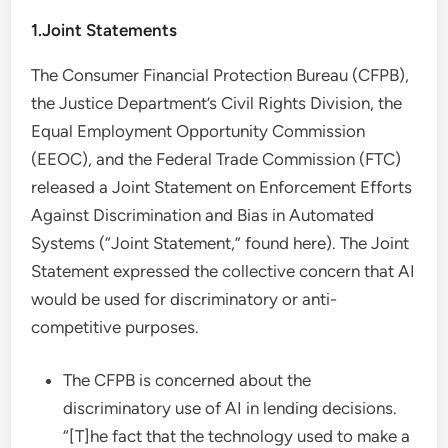
1.Joint Statements
The Consumer Financial Protection Bureau (CFPB),
the Justice Department’s Civil Rights Division, the
Equal Employment Opportunity Commission
(EEOC), and the Federal Trade Commission (FTC)
released a Joint Statement on Enforcement Efforts
Against Discrimination and Bias in Automated
Systems (“Joint Statement,” found here). The Joint
Statement expressed the collective concern that AI
would be used for discriminatory or anti-
competitive purposes.
The CFPB is concerned about the
discriminatory use of AI in lending decisions.
“[T]he fact that the technology used to make a