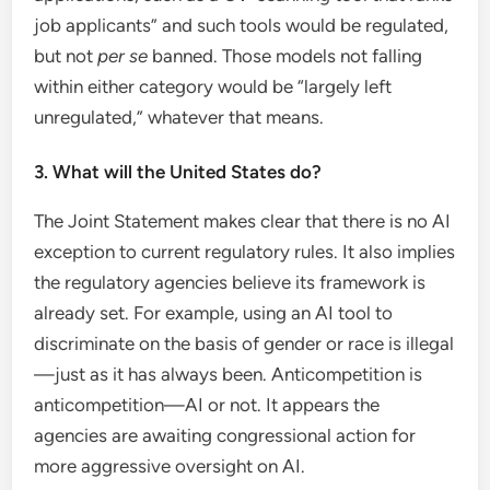
job applicants” and such tools would be regulated,
but not
per se
banned. Those models not falling
within either category would be “largely left
unregulated,” whatever that means.
3. What will the United States do?
The Joint Statement makes clear that there is no AI
exception to current regulatory rules. It also implies
the regulatory agencies believe its framework is
already set. For example, using an AI tool to
discriminate on the basis of gender or race is illegal
—just as it has always been. Anticompetition is
anticompetition—AI or not. It appears the
agencies are awaiting congressional action for
more aggressive oversight on AI.