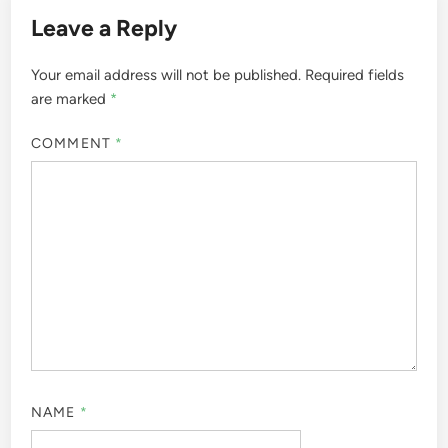
Leave a Reply
Your email address will not be published.
Required fields
are marked
*
COMMENT
*
NAME
*