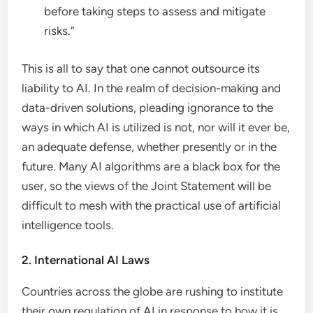
before taking steps to assess and mitigate
risks.”
This is all to say that one cannot outsource its
liability to AI. In the realm of decision-making and
data-driven solutions, pleading ignorance to the
ways in which AI is utilized is not, nor will it ever be,
an adequate defense, whether presently or in the
future. Many AI algorithms are a black box for the
user, so the views of the Joint Statement will be
difficult to mesh with the practical use of artificial
intelligence tools.
2. International AI Laws
Countries across the globe are rushing to institute
their own regulation of AI in response to how it is