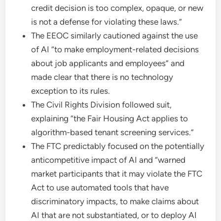
credit decision is too complex, opaque, or new
is not a defense for violating these laws.”
The EEOC similarly cautioned against the use
of AI “to make employment-related decisions
about job applicants and employees” and
made clear that there is no technology
exception to its rules.
The Civil Rights Division followed suit,
explaining “the Fair Housing Act applies to
algorithm-based tenant screening services.”
The FTC predictably focused on the potentially
anticompetitive impact of AI and “warned
market participants that it may violate the FTC
Act to use automated tools that have
discriminatory impacts, to make claims about
AI that are not substantiated, or to deploy AI