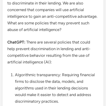
to discriminate in their lending. We are also
concerned that companies will use artificial
intelligence to gain an anti-competitive advantage.
What are some policies that may prevent such
abuse of artificial intelligence?
ChatGPT:
There are several policies that could
help prevent discrimination in lending and anti-
competitive behavior resulting from the use of
artificial intelligence (AI):
Algorithmic transparency: Requiring financial
firms to disclose the data, models, and
algorithms used in their lending decisions
would make it easier to detect and address
discriminatory practices.