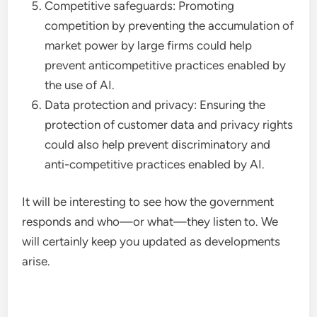
Competitive safeguards: Promoting
competition by preventing the accumulation of
market power by large firms could help
prevent anticompetitive practices enabled by
the use of AI.
Data protection and privacy: Ensuring the
protection of customer data and privacy rights
could also help prevent discriminatory and
anti-competitive practices enabled by AI.
It will be interesting to see how the government
responds and who—or what—they listen to. We
will certainly keep you updated as developments
arise.