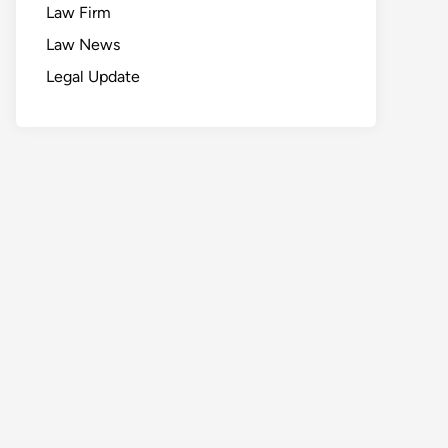
Law Firm
Law News
Legal Update