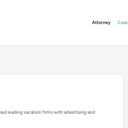
Attorney
Case
ed leading vacation firms with advertising and