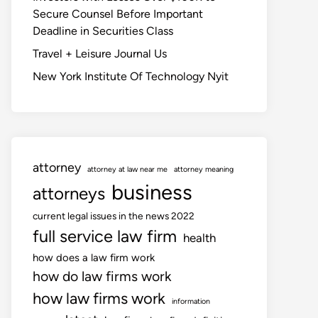
Secure Counsel Before Important
Deadline in Securities Class
Travel + Leisure Journal Us
New York Institute Of Technology Nyit
attorney
attorney at law near me
attorney meaning
business
attorneys
current legal issues in the news 2022
full service law firm
health
how does a law firm work
how do law firms work
how law firms work
information