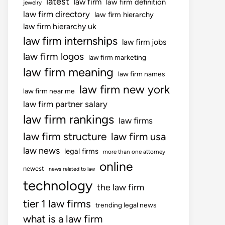
latest
law firm
law firm definition
jewelry
law firm directory
law firm hierarchy
law firm hierarchy uk
law firm internships
law firm jobs
law firm logos
law firm marketing
law firm meaning
law firm names
law firm new york
law firm near me
law firm partner salary
law firm rankings
law firms
law firm structure
law firm usa
law news
legal firms
more than one attorney
online
newest
news related to law
technology
the law firm
tier 1 law firms
trending legal news
what is a law firm