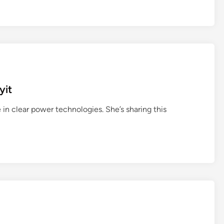
yit
 in clear power technologies. She’s sharing this