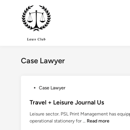
Skip
to
content
Case Lawyer
P
Case Lawyer
o
s
Travel + Leisure Journal Us
t
Leisure sector. PSL Print Management has equipp
e
T
operational stationery for …
Read more
d
r
i