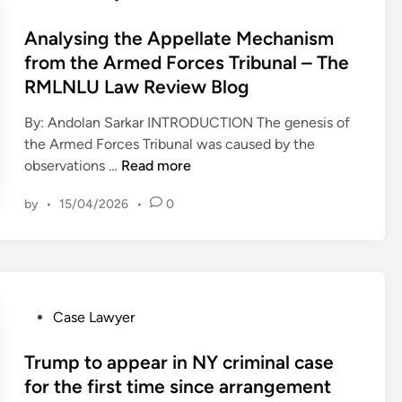
e
t
o
n
m
r
c
s
Analysing the Appellate Mechanism
T
p
e
h
t
from the Armed Forces Tribunal – The
h
’
n
B
e
RMLNLU Law Review Blog
e
s
c
a
d
M
l
e
r
i
By: Andolan Sarkar INTRODUCTION The genesis of
a
a
,
n
the Armed Forces Tribunal was caused by the
r
w
2
A
observations …
Read more
k
y
0
n
e
e
2
by
•
15/04/2026
•
0
a
t
r
3
l
s
,
y
a
i
s
s
n
i
k
c
n
P
Case Lawyer
j
o
g
o
u
l
t
s
Trump to appear in NY criminal case
d
l
h
t
for the first time since arrangement
g
a
e