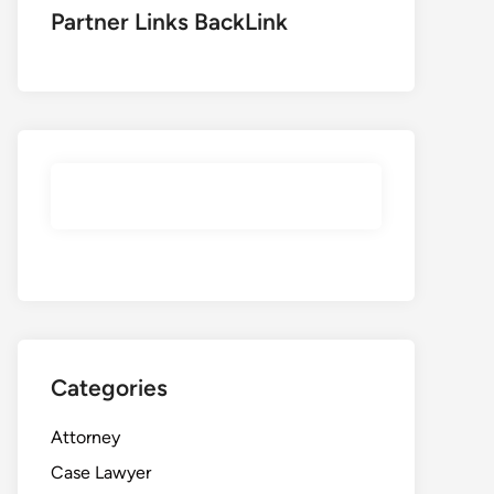
Partner Links BackLink
Categories
Attorney
Case Lawyer