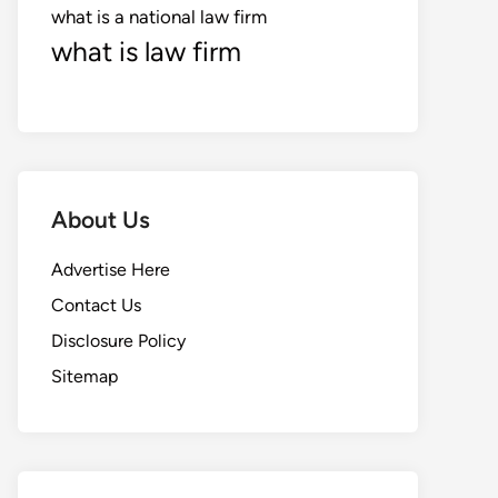
what is a national law firm
what is law firm
About Us
Advertise Here
Contact Us
Disclosure Policy
Sitemap