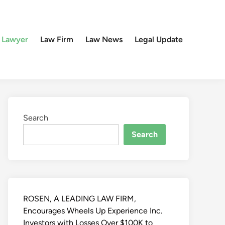
 Lawyer
Law Firm
Law News
Legal Update
Search
Search
ROSEN, A LEADING LAW FIRM,
Encourages Wheels Up Experience Inc.
Investors with Losses Over $100K to