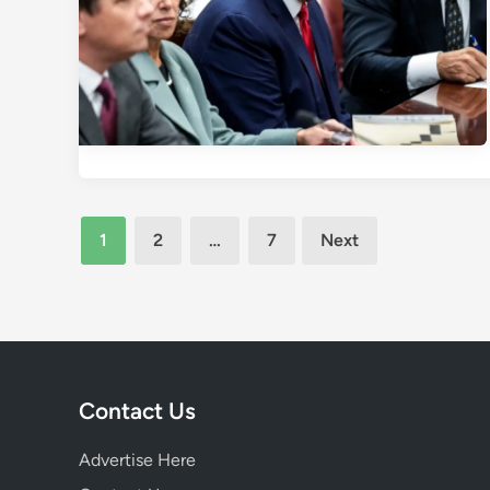
Posts
1
2
…
7
Next
pagination
Contact Us
Advertise Here