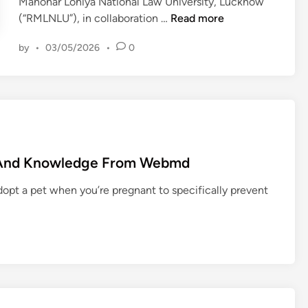
Manohar Lohiya National Law University, Lucknow
1
(“RMLNLU”), in collaboration …
Read more
0
by
•
03/05/2026
•
0
t
h
R
M
L
N
L
e And Knowledge From Webmd
U
I
dopt a pet when you’re pregnant to specifically prevent
n
t
e
r
n
a
t