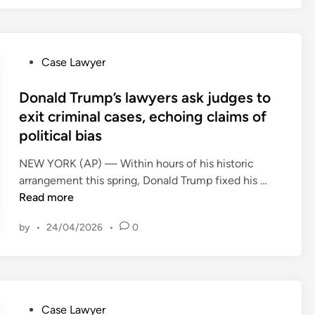
r
e
n
y
t
a
R
i
l
e
P
Case Lawyer
t
R
a
o
i
e
l
s
Donald Trump’s lawyers ask judges to
o
s
E
t
n
exit criminal cases, echoing claims of
t
s
e
(
political bias
a
t
d
R
u
a
i
NEW YORK (AP) — Within hours of his historic
I
r
t
n
D
arrangement this spring, Donald Trump fixed his …
L
a
e
o
Read more
E
n
&
n
C
t
by
•
24/04/2026
•
0
H
a
)
&
o
l
C
S
m
d
o
c
e
T
n
r
s
r
f
a
P
Case Lawyer
O
u