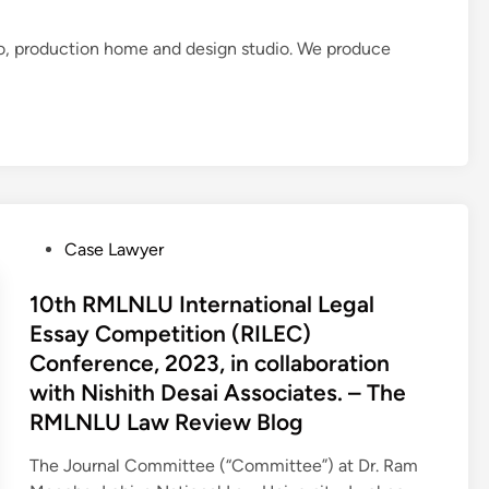
o, production home and design studio. We produce
P
Case Lawyer
o
s
10th RMLNLU International Legal
t
Essay Competition (RILEC)
e
Conference, 2023, in collaboration
d
with Nishith Desai Associates. – The
i
RMLNLU Law Review Blog
n
The Journal Committee (“Committee”) at Dr. Ram