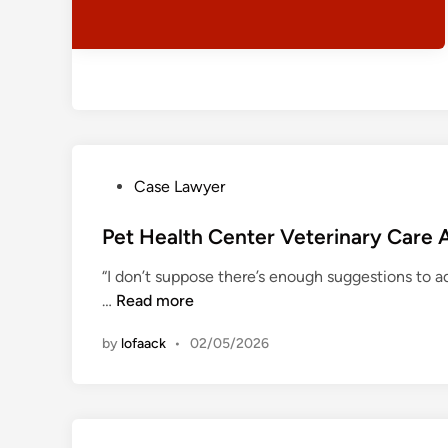
i
N
n
y
e
i
S
t
h
o
p
P
Case Lawyer
o
s
Pet Health Center Veterinary Car
t
“I don’t suppose there’s enough suggestions to a
e
P
…
Read more
d
e
i
by
lofaack
•
02/05/2026
t
n
H
e
a
l