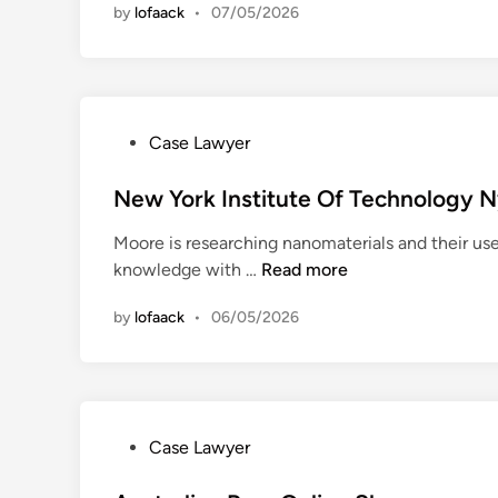
by
lofaack
•
07/05/2026
a
n
v
e
l
+
P
Case Lawyer
L
o
e
s
New York Institute Of Technology N
i
t
s
Moore is researching nanomaterials and their use
e
u
N
knowledge with …
Read more
d
r
e
i
e
by
lofaack
•
06/05/2026
w
n
J
Y
o
o
u
r
r
k
n
P
Case Lawyer
I
a
o
n
l