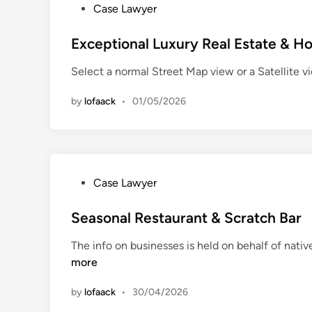
P
Case Lawyer
t
o
h
s
Exceptional Luxury Real Estate & 
C
t
e
Select a normal Street Map view or a Satellite 
e
n
d
t
by
lofaack
•
01/05/2026
i
e
n
r
V
e
t
P
Case Lawyer
e
o
r
s
Seasonal Restaurant & Scratch Bar
i
t
The info on businesses is held on behalf of nativ
n
e
more
a
d
r
i
by
lofaack
•
30/04/2026
y
n