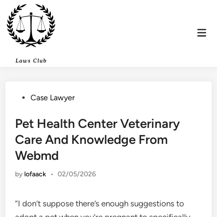
Skip
to
content
Mai
Men
Posted
Case Lawyer
in
Pet Health Center Veterinary
Care And Knowledge From
Webmd
by
lofaack
•
02/05/2026
“I don’t suppose there’s enough suggestions to