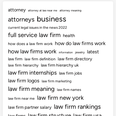
attorney
attorney at law near me
attorney meaning
business
attorneys
current legal issues in the news 2022
full service law firm
health
how do law firms work
how does a law firm work
how law firms work
latest
jewelry
information
law firm directory
law firm
law firm definition
law firm hierarchy uk
law firm hierarchy
law firm internships
law firm jobs
law firm logos
law firm marketing
law firm meaning
law firm names
law firm new york
law firm near me
law firm rankings
law firm partner salary
law firm structure
law firm usa
law firms