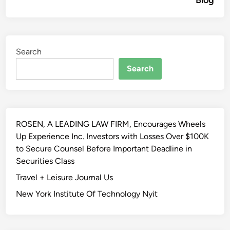
Blog
Search
Search
ROSEN, A LEADING LAW FIRM, Encourages Wheels
Up Experience Inc. Investors with Losses Over $100K
to Secure Counsel Before Important Deadline in
Securities Class
Travel + Leisure Journal Us
New York Institute Of Technology Nyit