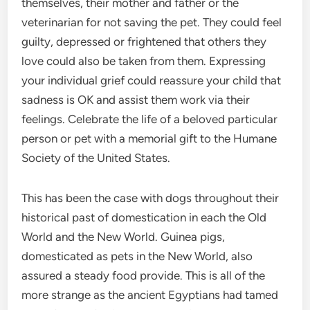
themselves, their mother and father or the
veterinarian for not saving the pet. They could feel
guilty, depressed or frightened that others they
love could also be taken from them. Expressing
your individual grief could reassure your child that
sadness is OK and assist them work via their
feelings. Celebrate the life of a beloved particular
person or pet with a memorial gift to the Humane
Society of the United States.
This has been the case with dogs throughout their
historical past of domestication in each the Old
World and the New World. Guinea pigs,
domesticated as pets in the New World, also
assured a steady food provide. This is all of the
more strange as the ancient Egyptians had tamed