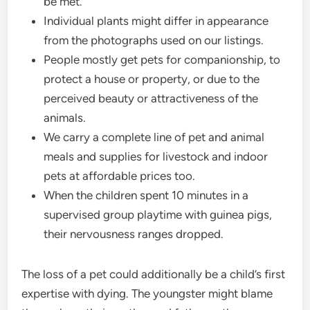
be met.
Individual plants might differ in appearance
from the photographs used on our listings.
People mostly get pets for companionship, to
protect a house or property, or due to the
perceived beauty or attractiveness of the
animals.
We carry a complete line of pet and animal
meals and supplies for livestock and indoor
pets at affordable prices too.
When the children spent 10 minutes in a
supervised group playtime with guinea pigs,
their nervousness ranges dropped.
The loss of a pet could additionally be a child’s first
expertise with dying. The youngster might blame