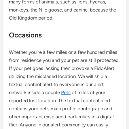
many forms of animals, such as lions, hyenas,
monkeys, the Nile goose, and canine, because the
Old Kingdom period.
Occasions
Whether you’re a few miles or a few hundred miles
from residence you and your pet are still protected.
If your pet goes lacking then provoke a FidoAlert
utilizing the misplaced location. We will ship a
textual content alert to everyone in our alert
network inside a couple
Pets
of miles of your
reported lost location. The textual content alert
contains your pet’s main profile photograph and
other important misplaced particulars in a digital
flier. Anyone in our alert community can easily