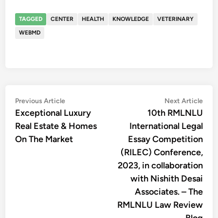
TAGGED
CENTER
HEALTH
KNOWLEDGE
VETERINARY
WEBMD
Post
Previous
Nex
Previous Article
Next Article
article:
artic
Exceptional Luxury
10th RMLNLU
navigation
Real Estate & Homes
International Legal
On The Market
Essay Competition
(RILEC) Conference,
2023, in collaboration
with Nishith Desai
Associates. – The
RMLNLU Law Review