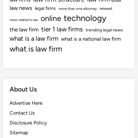
law news
legal firms
newest
more than one attorney
technology
online
news related to law
tier 1 law firms
the law firm
trending legal news
what is a law firm
what is a national law firm
what is law firm
About Us
Advertise Here
Contact Us
Disclosure Policy
Sitemap