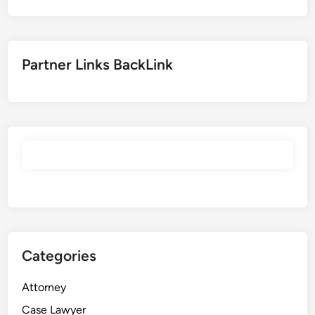
Partner Links BackLink
Categories
Attorney
Case Lawyer