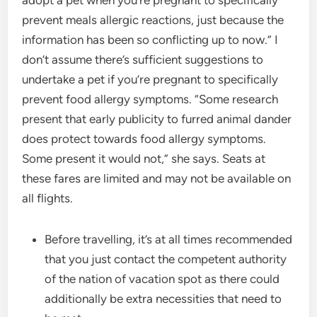
adopt a pet when you’re pregnant to specifically
prevent meals allergic reactions, just because the
information has been so conflicting up to now.” I
don’t assume there’s sufficient suggestions to
undertake a pet if you’re pregnant to specifically
prevent food allergy symptoms. “Some research
present that early publicity to furred animal dander
does protect towards food allergy symptoms.
Some present it would not,” she says. Seats at
these fares are limited and may not be available on
all flights.
Before travelling, it’s at all times recommended
that you just contact the competent authority
of the nation of vacation spot as there could
additionally be extra necessities that need to