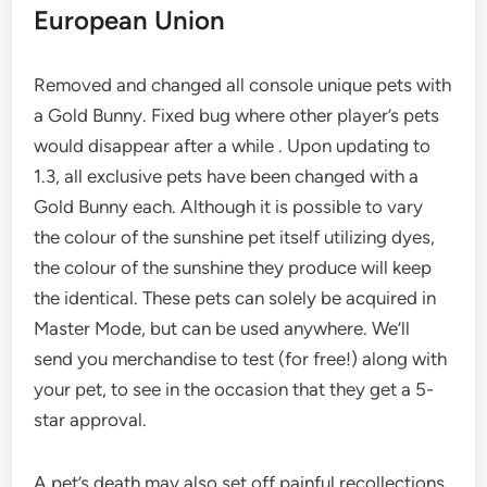
European Union
Removed and changed all console unique pets with
a Gold Bunny. Fixed bug where other player’s pets
would disappear after a while . Upon updating to
1.3, all exclusive pets have been changed with a
Gold Bunny each. Although it is possible to vary
the colour of the sunshine pet itself utilizing dyes,
the colour of the sunshine they produce will keep
the identical. These pets can solely be acquired in
Master Mode, but can be used anywhere. We’ll
send you merchandise to test (for free!) along with
your pet, to see in the occasion that they get a 5-
star approval.
A pet’s death may also set off painful recollections