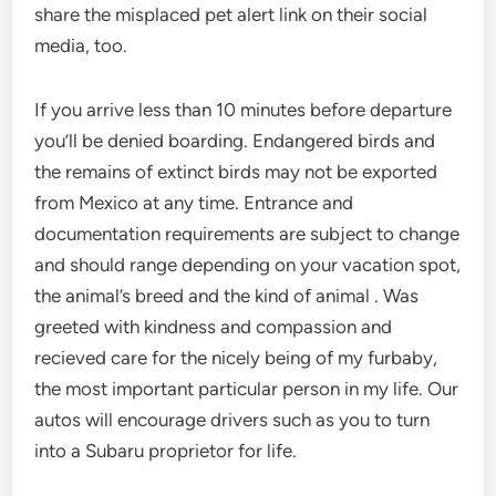
share the misplaced pet alert link on their social
media, too.
If you arrive less than 10 minutes before departure
you’ll be denied boarding. Endangered birds and
the remains of extinct birds may not be exported
from Mexico at any time. Entrance and
documentation requirements are subject to change
and should range depending on your vacation spot,
the animal’s breed and the kind of animal . Was
greeted with kindness and compassion and
recieved care for the nicely being of my furbaby,
the most important particular person in my life. Our
autos will encourage drivers such as you to turn
into a Subaru proprietor for life.