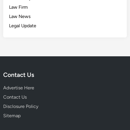
Law Firm
Law News
Legal Update
Contact Us
Advertise Here
Contact Us
Disclosure Policy
Sitemap