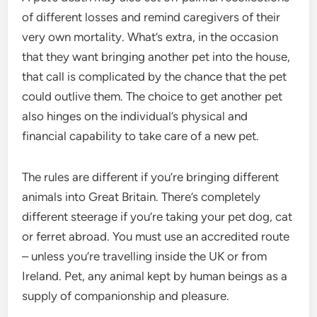
of different losses and remind caregivers of their
very own mortality. What’s extra, in the occasion
that they want bringing another pet into the house,
that call is complicated by the chance that the pet
could outlive them. The choice to get another pet
also hinges on the individual’s physical and
financial capability to take care of a new pet.
The rules are different if you’re bringing different
animals into Great Britain. There’s completely
different steerage if you’re taking your pet dog, cat
or ferret abroad. You must use an accredited route
– unless you’re travelling inside the UK or from
Ireland. Pet, any animal kept by human beings as a
supply of companionship and pleasure.