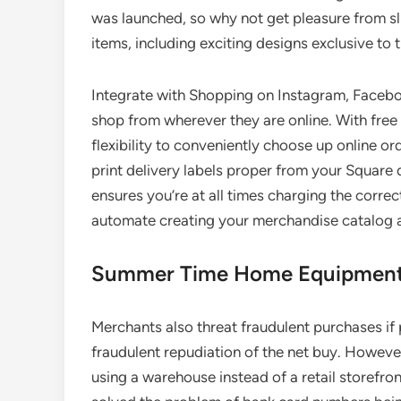
was launched, so why not get pleasure from sl
items, including exciting designs exclusive to
Integrate with Shopping on Instagram, Faceboo
shop from wherever they are online. With free 
flexibility to conveniently choose up online or
print delivery labels proper from your Square 
ensures you’re at all times charging the corre
automate creating your merchandise catalog an
Summer Time Home Equipment
Merchants also threat fraudulent purchases if 
fraudulent repudiation of the net buy. However
using a warehouse instead of a retail storefro