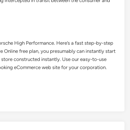
g intercepted in transit between the consumer and
rsche High Performance. Here’s a fast step-by-step
 Online free plan, you presumably can instantly start
ne store constructed instantly. Use our easy-to-use
-looking eCommerce web site for your corporation.