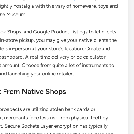
ightly nostalgia with this vary of homeware, toys and
 the Museum.
k Shops, and Google Product Listings to let clients
in-store pickup, you may give your native clients the
ders in-person at your store’s location. Create and
dashboard. A real-time delivery price calculator
ct amount. Choose from quite a lot of instruments to
d launching your online retailer.
 From Native Shops
prospects are utilizing stolen bank cards or
, merchants face less risk from physical theft by
nt. Secure Sockets Layer encryption has typically