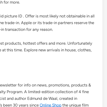
h for more.
d picture ID . Offer is most likely not obtainable in all
ne trade-in. Apple or its trade-in partners reserve the
-in transaction for any reason.
est products, hottest offers and more. Unfortunately
 at this time. Explore new arrivals in house, clothes,
newsletter for info on news, promotions, products &
y Program. A limited-edition collection of 4 fine
cist and author Edmund de Waal, created in
’s been 30 years since
Online Shop
the unique film