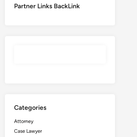
Partner Links BackLink
Categories
Attorney
Case Lawyer