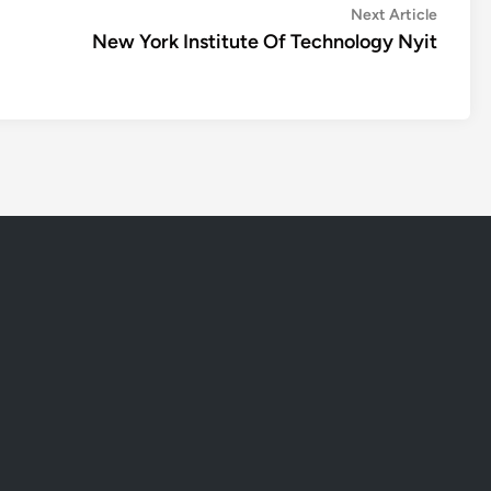
Next
Next Article
article:
New York Institute Of Technology Nyit