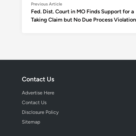
Post
Previous
Previous Article
article:
Fed. Dist. Court in MO Finds Support for a
navigation
Taking Claim but No Due Process Violation
Contact Us
Advertise Here
Contact Us
Disclosure Policy
Sitemap