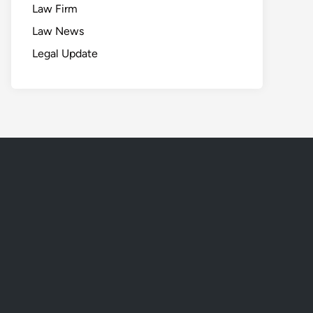
Law Firm
Law News
Legal Update