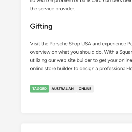
solved the problem of bank card numbers bein
the service provider.
Gifting
Visit the Porsche Shop USA and experience Po
overview on what you should do. With a Square
utilizing our web site builder to get your onli
online store builder to design a professional
TAGGED
AUSTRALIAN
ONLINE