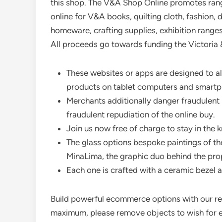
this shop. The V&A Shop Online promotes ran
online for V&A books, quilting cloth, fashion, 
homeware, crafting supplies, exhibition range
All proceeds go towards funding the Victoria
These websites or apps are designed to all
products on tablet computers and smartp
Merchants additionally danger fraudulent pu
fraudulent repudiation of the online buy.
Join us now free of charge to stay in the
The glass options bespoke paintings of t
MinaLima, the graphic duo behind the prop
Each one is crafted with a ceramic bezel a
Build powerful ecommerce options with our re
maximum, please remove objects to wish for ex