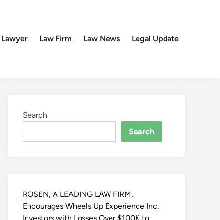
 Lawyer
Law Firm
Law News
Legal Update
Search
Search
ROSEN, A LEADING LAW FIRM,
Encourages Wheels Up Experience Inc.
Investors with Losses Over $100K to