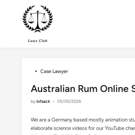
Skip
to
content
Posted
Case Lawyer
in
Australian Rum Online
by
lofaack
•
05/05/2026
We are a Germany based mostly animation stu
elaborate science videos for our YouTube cha