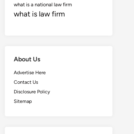
what is a national law firm
what is law firm
About Us
Advertise Here
Contact Us
Disclosure Policy
Sitemap