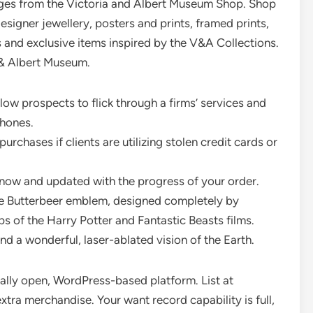
ges from the Victoria and Albert Museum Shop. Shop
designer jewellery, posters and prints, framed prints,
s and exclusive items inspired by the V&A Collections.
 & Albert Museum.
ow prospects to flick through a firms’ services and
hones.
rchases if clients are utilizing stolen credit cards or
 know and updated with the progress of your order.
he Butterbeer emblem, designed completely by
s of the Harry Potter and Fantastic Beasts films.
nd a wonderful, laser-ablated vision of the Earth.
ally open, WordPress-based platform. List at
tra merchandise. Your want record capability is full,