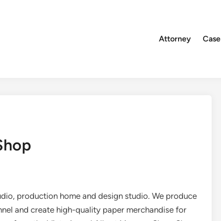
Attorney
Case
 Shop
dio, production home and design studio. We produce
nnel and create high-quality paper merchandise for