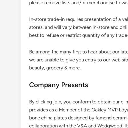
please remove lists and/or merchandise to wis
In-store trade-in requires presentation of a vali
stores, and will vary between in-store and onli
best to refuse or restrict quantity of any trade
Be among the many first to hear about our lat
we are unable to give you entry to our web site
beauty, grocery & more.
Company Presents
By clicking join, you conform to obtain our e-
provides as a Member of the Oakley MVP Loyalt
bone china plates designed by famend cerami
collaboration with the V&A and Wedgwood. It