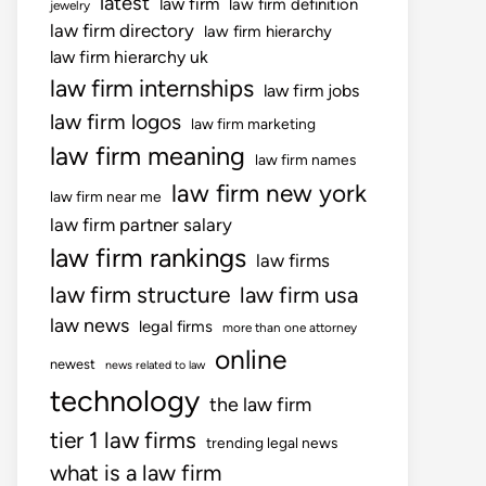
latest
law firm
law firm definition
jewelry
law firm directory
law firm hierarchy
law firm hierarchy uk
law firm internships
law firm jobs
law firm logos
law firm marketing
law firm meaning
law firm names
law firm new york
law firm near me
law firm partner salary
law firm rankings
law firms
law firm structure
law firm usa
law news
legal firms
more than one attorney
online
newest
news related to law
technology
the law firm
tier 1 law firms
trending legal news
what is a law firm