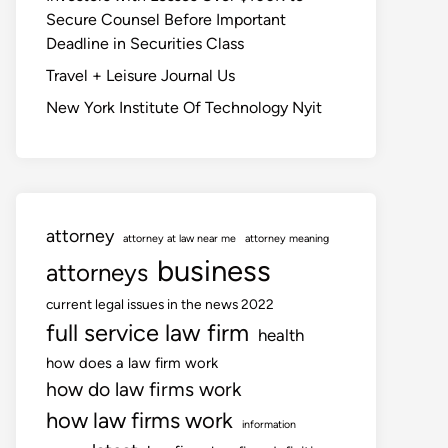
Secure Counsel Before Important
Deadline in Securities Class
Travel + Leisure Journal Us
New York Institute Of Technology Nyit
attorney
attorney at law near me
attorney meaning
business
attorneys
current legal issues in the news 2022
full service law firm
health
how does a law firm work
how do law firms work
how law firms work
information