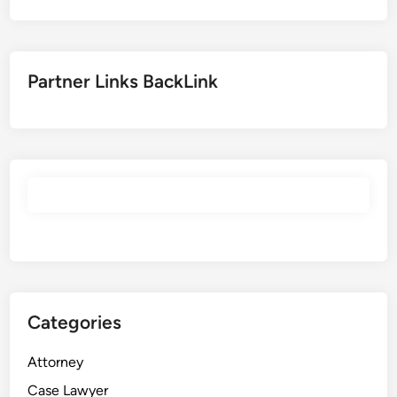
r
i
t
i
Partner Links BackLink
e
s
J
o
b
s
Categories
Attorney
Case Lawyer