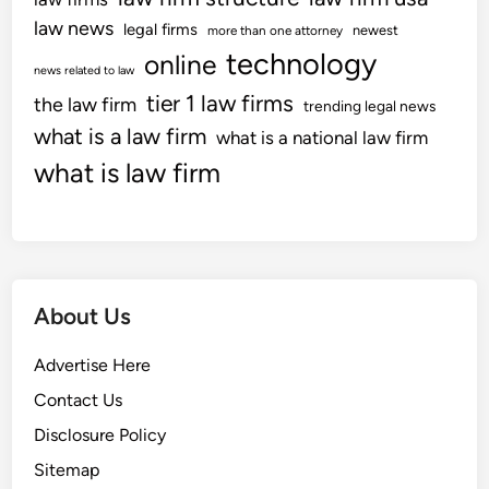
s
law news
legal firms
newest
more than one attorney
,
technology
online
news related to law
A
tier 1 law firms
the law firm
d
trending legal news
m
what is a law firm
what is a national law firm
i
what is law firm
s
s
i
o
n
About Us
s
,
Advertise Here
A
u
Contact Us
t
Disclosure Policy
h
Sitemap
o