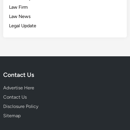
Law Firm
Law News
Legal Update
Contact Us
Advertise Here
Contact Us
Disclosure Policy
Sitemap