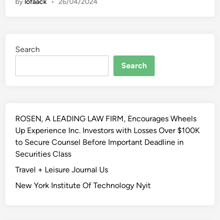
by
lofaack
•
26/04/2024
w
e
s
t
Search
T
r
Search
a
i
n
i
ROSEN, A LEADING LAW FIRM, Encourages Wheels
n
Up Experience Inc. Investors with Losses Over $100K
g
to Secure Counsel Before Important Deadline in
A
Securities Class
n
d
Travel + Leisure Journal Us
P
New York Institute Of Technology Nyit
r
o
f