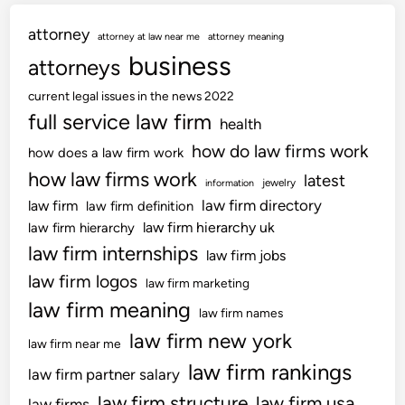
e
attorney
s
attorney at law near me
attorney meaning
s
business
attorneys
i
current legal issues in the news 2022
o
full service law firm
n
health
N
how do law firms work
how does a law firm work
e
how law firms work
latest
jewelry
information
w
law firm directory
law firm
law firm definition
s
law firm hierarchy uk
law firm hierarchy
;
law firm internships
J
law firm jobs
o
law firm logos
law firm marketing
b
law firm meaning
law firm names
A
law firm new york
l
law firm near me
e
law firm rankings
law firm partner salary
r
law firm structure
law firm usa
law firms
t