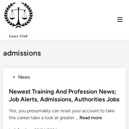
Skip
to
content
Mai
Men
admissions
P
News
o
s
Newest Training And Profession News;
t
Job Alerts, Admissions, Authorities Jobs
e
Yes, you presumably can reset your account to take
d
N
the career take a look at greater …
Read more
i
e
n