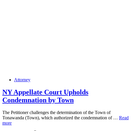
Posted
Attorney
in
NY Appellate Court Upholds
Condemnation by Town
The Petitioner challenges the determination of the Town of
NY
Tonawanda (Town), which authorized the condemnation of …
Read
Appell
more
Court