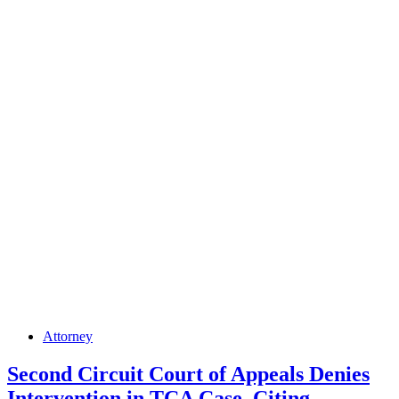
a
Proprietary
One
Making
Town
Immune
from
Zoning
Ordinance
Set-
Back
Posted
Attorney
in
Second Circuit Court of Appeals Denies
Intervention in TCA Case, Citing