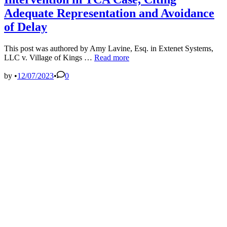
Adequate Representation and Avoidance
of Delay
This post was authored by Amy Lavine, Esq. in Extenet Systems,
Second
LLC v. Village of Kings …
Read more
Circuit
Court
by
•
12/07/2023
•
0
of
Appeals
Denies
Intervention
in
TCA
Case,
Citing
Adequate
Representation
and
Avoidance
of
Delay