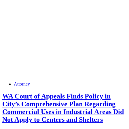
Posted
Attorney
in
WA Court of Appeals Finds Policy in
City’s Comprehensive Plan Regarding
Commercial Uses in Industrial Areas Did
Not Apply to Centers and Shelters