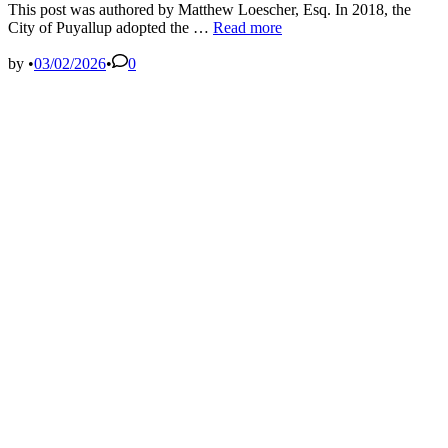
This post was authored by Matthew Loescher, Esq. In 2018, the
WA
City of Puyallup adopted the …
Read more
Court
of
by
•
03/02/2026
•
0
Appeals
Finds
Policy
in
City’s
Comprehensive
Plan
Regarding
Commercial
Uses
in
Industrial
Areas
Did
Not
Apply
to
Centers
and
Shelters