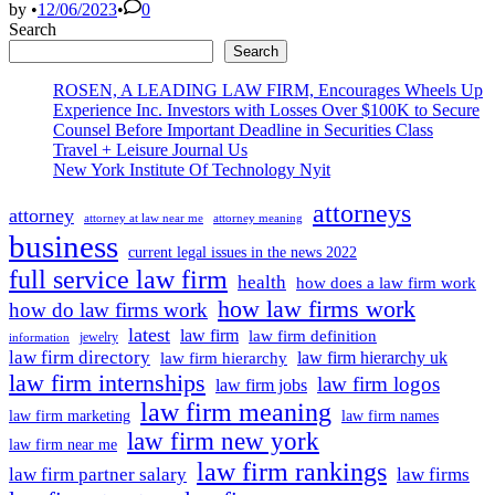
Uphol
by
•
12/06/2023
•
0
Conde
Search
by
Search
Town
ROSEN, A LEADING LAW FIRM, Encourages Wheels Up
Experience Inc. Investors with Losses Over $100K to Secure
Counsel Before Important Deadline in Securities Class
Travel + Leisure Journal Us
New York Institute Of Technology Nyit
attorneys
attorney
attorney at law near me
attorney meaning
business
current legal issues in the news 2022
full service law firm
health
how does a law firm work
how law firms work
how do law firms work
latest
law firm
law firm definition
jewelry
information
law firm directory
law firm hierarchy uk
law firm hierarchy
law firm internships
law firm logos
law firm jobs
law firm meaning
law firm marketing
law firm names
law firm new york
law firm near me
law firm rankings
law firm partner salary
law firms