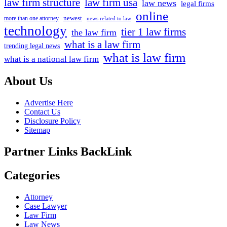
law firm structure
law firm usa
law news
legal firms
online
newest
more than one attorney
news related to law
technology
tier 1 law firms
the law firm
what is a law firm
trending legal news
what is law firm
what is a national law firm
About Us
Advertise Here
Contact Us
Disclosure Policy
Sitemap
Partner Links BackLink
Categories
Attorney
Case Lawyer
Law Firm
Law News