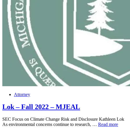
Posted
Attorney
in
Lok – Fall 2022 – MJEAL
SEC Focus on Climate Change Risk and Disclosure Kathleen Lok
Lok
As environmental concerns continue to research, …
Read more
–