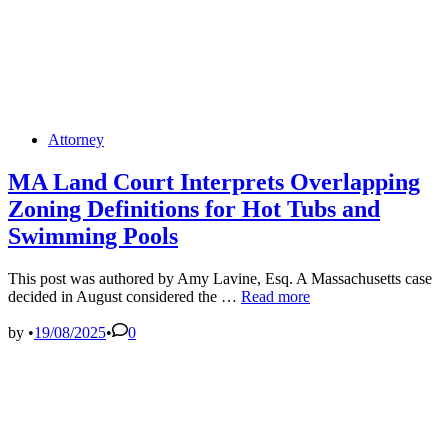
Posted
Attorney
in
MA Land Court Interprets Overlapping
Zoning Definitions for Hot Tubs and
Swimming Pools
This post was authored by Amy Lavine, Esq. A Massachusetts case
MA
decided in August considered the …
Read more
Land
Court
by
•
19/08/2025
•
0
Interprets
Overlapping
Zoning
Definitions
for
Hot