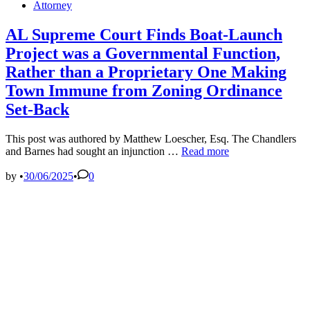
Posted
Attorney
in
AL Supreme Court Finds Boat-Launch
Project was a Governmental Function,
Rather than a Proprietary One Making
Town Immune from Zoning Ordinance
Set-Back
This post was authored by Matthew Loescher, Esq. The Chandlers
AL
and Barnes had sought an injunction …
Read more
Supreme
Court
by
•
30/06/2025
•
0
Finds
Boat-
Launch
Project
was
a
Governmental
Function,
Rather
than