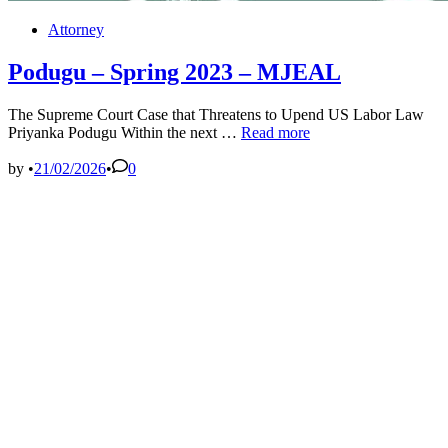
Posted
Attorney
in
Podugu – Spring 2023 – MJEAL
The Supreme Court Case that Threatens to Upend US Labor Law
Podugu
Priyanka Podugu Within the next …
Read more
–
Spring
by
•
21/02/2026
•
0
2023
–
MJEAL