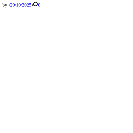
Fall
by
•
29/10/2025
•
0
2022
–
MJEAL