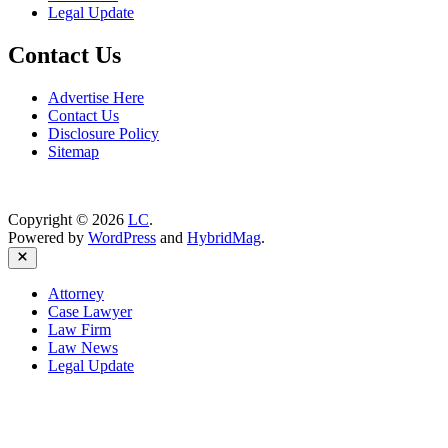
Legal Update
Contact Us
Advertise Here
Contact Us
Disclosure Policy
Sitemap
Copyright © 2026
LC
.
Powered by
WordPress
and
HybridMag
.
Close
Attorney
Case Lawyer
Law Firm
Law News
Legal Update