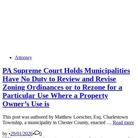
Posted
Attorney
in
PA Supreme Court Holds Municipalities
Have No Duty to Review and Revise
Zoning Ordinances or to Rezone for a
Particular Use Where a Property
Owner’s Use is
This post was authored by Matthew Loescher, Esq. Charlestown
PA
Township, a municipality in Chester County, enacted …
Read more
Supreme
Court
by
•
29/01/2026
•
0