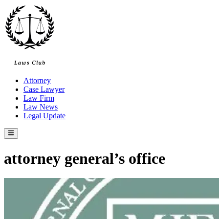
Skip
to
content
Attorney
Case Lawyer
Law Firm
Law News
Legal Update
Main
Menu
attorney general’s office