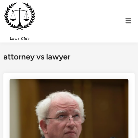
Skip
to
content
Mai
Men
attorney vs lawyer