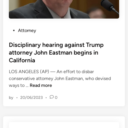
P
Attorney
o
s
Disciplinary hearing against Trump
t
attorney John Eastman begins in
e
California
d
i
LOS ANGELES (AP) — An effort to disbar
n
conservative attorney John Eastman, who devised
D
ways to …
Read more
i
by
•
20/06/2023
•
0
s
c
i
p
l