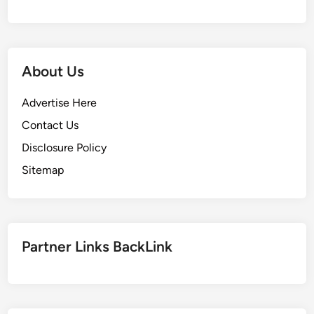
i
v
e
s
About Us
I
n
Advertise Here
t
Contact Us
e
Disclosure Policy
r
m
Sitemap
e
d
i
a
Partner Links BackLink
t
e
S
c