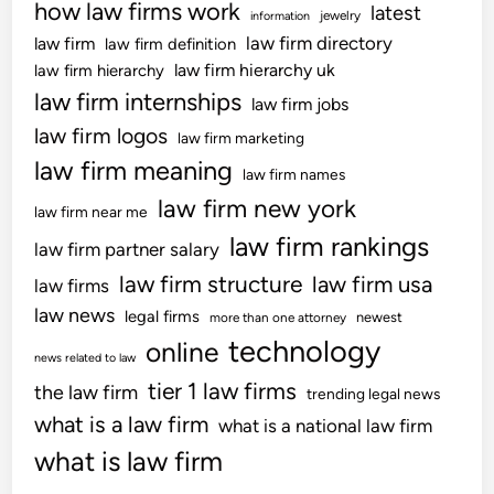
how law firms work
latest
s
jewelry
information
C
law firm directory
law firm
law firm definition
i
law firm hierarchy uk
law firm hierarchy
t
law firm internships
law firm jobs
y
law firm logos
law firm marketing
’
law firm meaning
s
law firm names
S
law firm new york
law firm near me
i
law firm rankings
law firm partner salary
g
n
law firm structure
law firm usa
law firms
C
law news
legal firms
newest
more than one attorney
o
technology
online
d
news related to law
e
tier 1 law firms
the law firm
trending legal news
S
what is a law firm
what is a national law firm
u
what is law firm
r
v