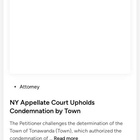
i
n
a
r
y
h
e
a
r
i
n
P
Attorney
g
o
a
s
NY Appellate Court Upholds
g
t
Condemnation by Town
a
e
i
The Petitioner challenges the determination of the
d
n
Town of Tonawanda (Town), which authorized the
i
s
N
condemnation of …
Read more
n