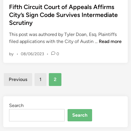
o
a
s
Fifth Circuit Court of Appeals Affirms
l
s
t
City’s Sign Code Survives Intermediate
d
t
e
s
Scrutiny
m
d
C
a
i
This post was authored by Tyler Doan, Esq. Plaintiffs
o
n
n
F
filed applications with the City of Austin …
Read more
n
b
i
d
e
by
•
08/06/2023
•
0
f
e
g
t
m
i
h
n
n
Posts
C
a
Previous
1
2
s
i
t
pagination
i
r
i
n
c
o
C
u
Search
n
a
i
b
Search
l
t
y
i
C
T
f