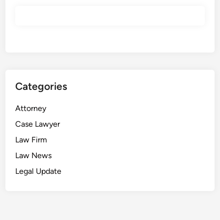
r
u
t
i
n
y
Categories
Attorney
Case Lawyer
Law Firm
Law News
Legal Update