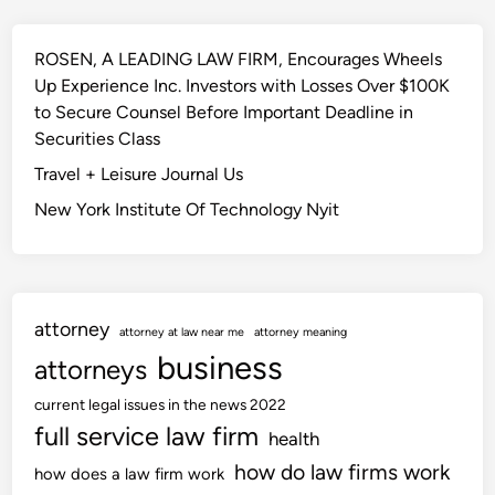
o
o
o
u
w
r
r
ROSEN, A LEADING LAW FIRM, Encourages Wheels
n
n
t
Up Experience Inc. Investors with Losses Over $100K
i
o
to Secure Counsel Before Important Deadline in
a
f
Securities Class
A
Travel + Leisure Journal Us
p
New York Institute Of Technology Nyit
p
e
a
l
s
attorney
attorney at law near me
attorney meaning
A
business
attorneys
f
f
current legal issues in the news 2022
i
full service law firm
health
r
how do law firms work
how does a law firm work
m