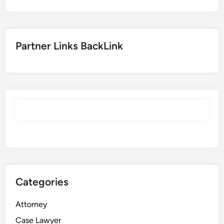
Partner Links BackLink
Categories
Attorney
Case Lawyer