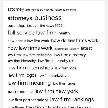
n
attorney
,
attorney at law near me
attorney meaning
D
business
attorneys
i
current legal issues in the news 2022
y
full service law firm
,
health
&
how do law firms work
how does a law firm work
C
how law firms work
latest
jewelry
information
e
law firm directory
law firm
law firm definition
l
law firm hierarchy uk
law firm hierarchy
e
law firm internships
b
law firm jobs
r
law firm logos
law firm marketing
i
law firm meaning
law firm names
t
law firm new york
y
law firm near me
I
law firm rankings
law firm partner salary
n
law firm structure
law firm usa
law firms
t