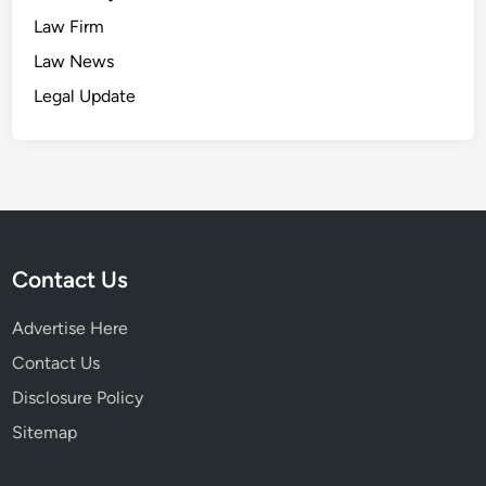
Law Firm
Law News
Legal Update
Contact Us
Advertise Here
Contact Us
Disclosure Policy
Sitemap