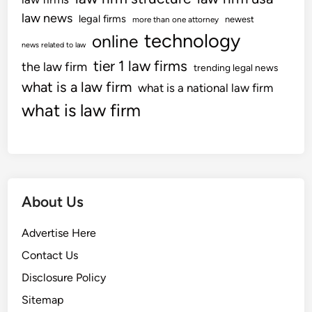
e
law news
legal firms
newest
more than one attorney
r
technology
online
news related to law
v
tier 1 law firms
the law firm
i
trending legal news
e
what is a law firm
what is a national law firm
w
what is law firm
s
W
e
b
P
About Us
a
g
Advertise Here
e
8
Contact Us
2
Disclosure Policy
5
Sitemap