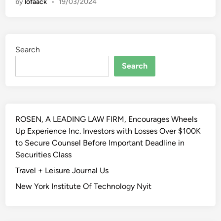
by
lofaack
•
19/03/2024
m
e
I
m
Search
p
r
Search
o
v
e
m
ROSEN, A LEADING LAW FIRM, Encourages Wheels
e
Up Experience Inc. Investors with Losses Over $100K
n
to Secure Counsel Before Important Deadline in
t
Securities Class
,
D
Travel + Leisure Journal Us
e
New York Institute Of Technology Nyit
s
i
g