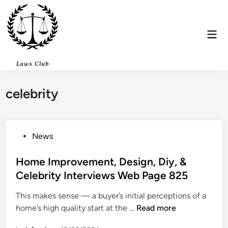
Skip
to
content
Mai
Men
celebrity
P
News
o
s
Home Improvement, Design, Diy, &
t
Celebrity Interviews Web Page 825
e
This makes sense — a buyer’s initial perceptions of a
d
H
home’s high quality start at the …
Read more
i
o
n