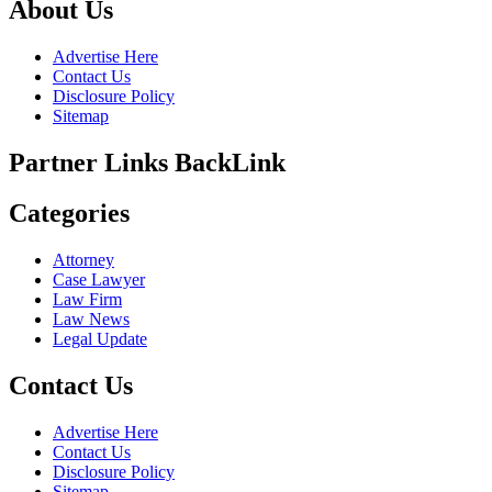
About Us
Advertise Here
Contact Us
Disclosure Policy
Sitemap
Partner Links BackLink
Categories
Attorney
Case Lawyer
Law Firm
Law News
Legal Update
Contact Us
Advertise Here
Contact Us
Disclosure Policy
Sitemap