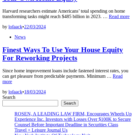
Harvard researchers estimate Americans’ total spending on home
Home
transforming tasks might reach $485 billion in 2023. …
Read more
Improvement
by
lofaack
•
22/03/2024
That
Might
Posted
News
Boost
in
Your
Finest Ways To Use Your House Equity
Own
Home
For Reworking Projects
Equity
Since home improvement loans include fastened interest rates, you
Finest
can get pleasure from predictable payments. Minimum …
Read
Ways
more
To
by
lofaack
•
18/03/2024
Use
Search
Your
House
Search
Equity
ROSEN, A LEADING LAW FIRM, Encourages Wheels Up
For
Experience Inc. Investors with Losses Over $100K to Secure
Reworking
Counsel Before Important Deadline in Securities Class
Projects
Travel + Leisure Journal Us