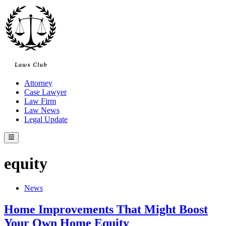
Skip
to
content
Attorney
Case Lawyer
Law Firm
Law News
Legal Update
Main
Menu
equity
Posted
News
in
Home Improvements That Might Boost
Your Own Home Equity