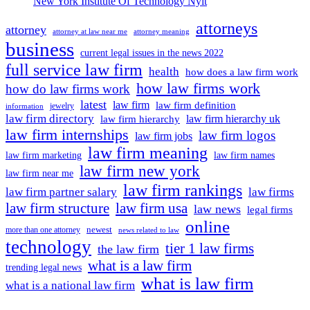
New York Institute Of Technology Nyit
attorneys
attorney
attorney at law near me
attorney meaning
business
current legal issues in the news 2022
full service law firm
health
how does a law firm work
how law firms work
how do law firms work
latest
law firm
law firm definition
jewelry
information
law firm directory
law firm hierarchy uk
law firm hierarchy
law firm internships
law firm logos
law firm jobs
law firm meaning
law firm marketing
law firm names
law firm new york
law firm near me
law firm rankings
law firm partner salary
law firms
law firm structure
law firm usa
law news
legal firms
online
newest
more than one attorney
news related to law
technology
tier 1 law firms
the law firm
what is a law firm
trending legal news
what is law firm
what is a national law firm