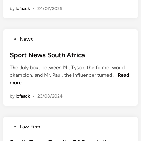
a
by
lofaack
•
24/07/2025
m
i
A
n
P
News
d
o
S
s
Sport News South Africa
o
t
u
The July bout between Mr. Tyson, the former world
e
t
S
champion, and Mr. Paul, the influencer turned …
Read
d
h
p
more
i
F
o
n
l
by
lofaack
•
23/08/2024
r
o
t
r
N
i
e
d
P
Law Firm
w
a
o
s
R