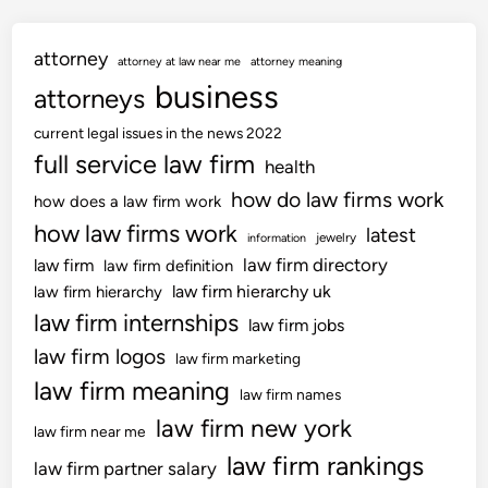
e
t
g
o
attorney
i
attorney at law near me
attorney meaning
n
s
business
attorneys
l
current legal issues in the news 2022
a
full service law firm
t
health
i
how do law firms work
how does a law firm work
o
how law firms work
latest
jewelry
information
n
law firm directory
law firm
law firm definition
H
law firm hierarchy uk
law firm hierarchy
o
law firm internships
u
law firm jobs
s
law firm logos
law firm marketing
t
law firm meaning
law firm names
o
law firm new york
n
law firm near me
law firm rankings
law firm partner salary