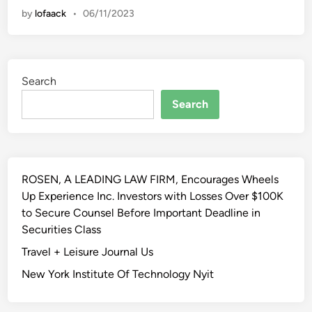
l
by
lofaack
•
06/11/2023
u
t
t
y
h
O
T
f
Search
e
R
x
Search
e
a
g
s
u
F
l
a
a
ROSEN, A LEADING LAW FIRM, Encourages Wheels
c
t
Up Experience Inc. Investors with Losses Over $100K
u
i
to Secure Counsel Before Important Deadline in
l
o
Securities Class
t
n
y
Travel + Leisure Journal Us
H
O
o
New York Institute Of Technology Nyit
f
u
L
s