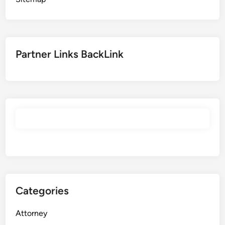
Partner Links BackLink
Categories
Attorney