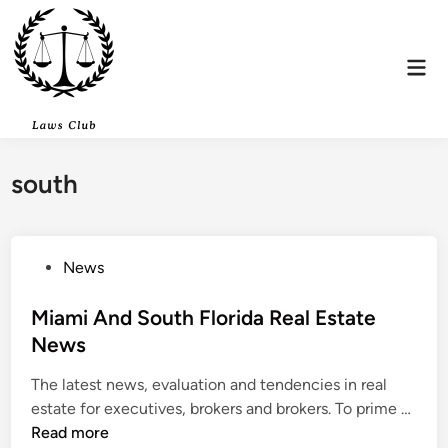
Skip
to
content
Mai
Men
south
P
News
o
s
Miami And South Florida Real Estate
t
News
e
The latest news, evaluation and tendencies in real
d
M
estate for executives, brokers and brokers. To prime …
i
i
Read more
n