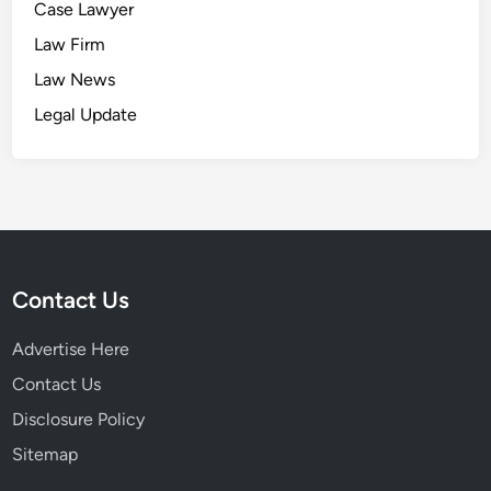
Case Lawyer
Law Firm
Law News
Legal Update
Contact Us
Advertise Here
Contact Us
Disclosure Policy
Sitemap