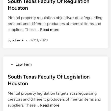
s
South Texas Faculty Of Regulation
S
e
t
Houston
o
a
e
u
l
Mental property regulation objectives at safeguarding
d
t
E
creators and different producers of mental items and
i
h
s
S
suppliers. These …
Read more
n
A
t
o
f
a
by
lofaack
•
07/11/2023
u
r
t
t
i
e
h
c
N
T
a
e
P
Law Firm
e
w
o
x
s
s
South Texas Faculty Of Legislation
a
t
Houston
s
e
F
Mental property legislation targets at safeguarding
d
a
creators and different producers of mental items and
i
c
S
suppliers. These …
Read more
n
u
o