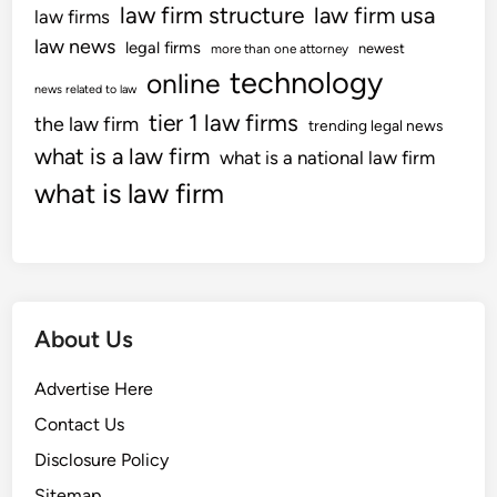
law firm structure
law firm usa
law firms
law news
legal firms
newest
more than one attorney
technology
online
news related to law
tier 1 law firms
the law firm
trending legal news
what is a law firm
what is a national law firm
what is law firm
About Us
Advertise Here
Contact Us
Disclosure Policy
Sitemap