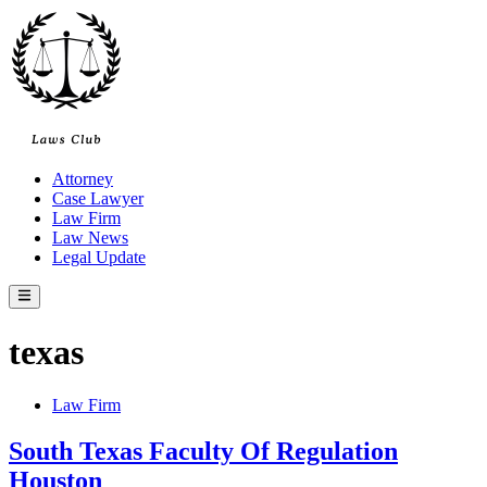
Skip
to
content
Attorney
Case Lawyer
Law Firm
Law News
Legal Update
Main
Menu
texas
Posted
Law Firm
in
South Texas Faculty Of Regulation
Houston