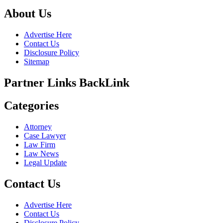
About Us
Advertise Here
Contact Us
Disclosure Policy
Sitemap
Partner Links BackLink
Categories
Attorney
Case Lawyer
Law Firm
Law News
Legal Update
Contact Us
Advertise Here
Contact Us
Disclosure Policy