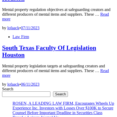
Mental property regulation objectives at safeguarding creators and
South
different producers of mental items and suppliers. These …
Read
Texas
more
Faculty
by
lofaack
•
07/11/2023
Of
Regulatio
Posted
Law Firm
Houston
in
South Texas Faculty Of Legislation
Houston
Mental property legislation targets at safeguarding creators and
South
different producers of mental items and suppliers. These …
Read
Texas
more
Faculty
by
lofaack
•
06/11/2023
Of
Search
Legislatio
Houston
Search
ROSEN, A LEADING LAW FIRM, Encourages Wheels Up
Experience Inc. Investors with Losses Over $100K to Secure
Counsel Before Important Deadline in Securities Class