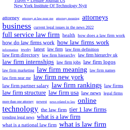
Travel + Leisure Journal Us
New York Institute Of Technology Nyit
attorneys
attorney
attorney at law near me
attorney meaning
business
current legal issues in the news 2022
full service law firm
health
how does a law firm work
how law firms work
how do law firms work
latest
law firm
law firm definition
jewelry
information
law firm directory
law firm hierarchy uk
law firm hierarchy
law firm internships
law firm logos
law firm jobs
law firm meaning
law firm marketing
law firm names
law firm new york
law firm near me
law firm rankings
law firm partner salary
law firms
law firm structure
law firm usa
law news
legal firms
online
newest
more than one attorney
news related to law
technology
tier 1 law firms
the law firm
what is a law firm
trending legal news
what is law firm
what is a national law firm