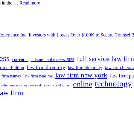
Grandma
ss in the …
Read more
Busted
Trying
To
Flee
Nation
ce Inc. Investors with Losses Over $100K to Secure Counsel Befor
In
Fsu
Professor’s
Murder-
ess
for-
full service law fir
current legal issues in the news 2022
hire
Plot
law firm directory
law firm hiera
irm definition
law firm hierarchy
Could
law firm new york
law firm pa
 firm names
law firm near me
Lose
technology
online
Lawyer
newest
e than one attorney
news related to law
In
law firm
Legal
Twist