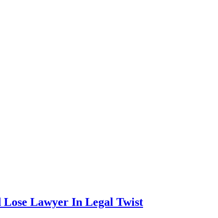
d Lose Lawyer In Legal Twist