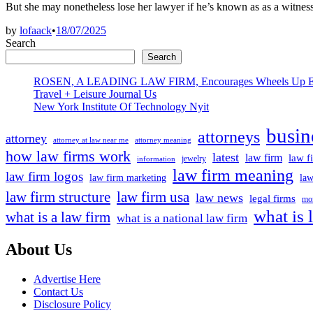
But she may nonetheless lose her lawyer if he’s known as as a witne
by
lofaack
•
18/07/2025
Search
Search
ROSEN, A LEADING LAW FIRM, Encourages Wheels Up Experien
Travel + Leisure Journal Us
New York Institute Of Technology Nyit
busin
attorneys
attorney
attorney at law near me
attorney meaning
how law firms work
latest
law firm
law f
jewelry
information
law firm meaning
law firm logos
law firm marketing
law
law firm structure
law firm usa
law news
legal firms
mor
what is 
what is a law firm
what is a national law firm
About Us
Advertise Here
Contact Us
Disclosure Policy