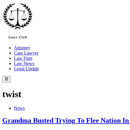
Skip
to
content
Attorney
Case Lawyer
Law Firm
Law News
Legal Update
Main
Menu
twist
Posted
News
in
Grandma Busted Trying To Flee Nation In 