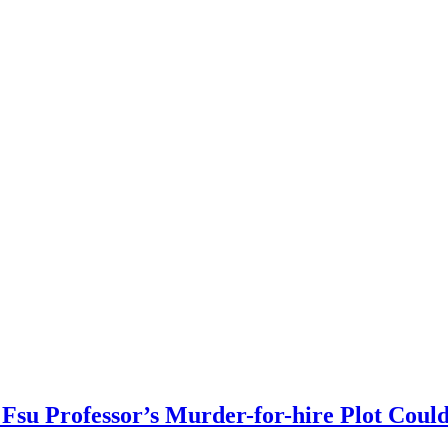
Fsu Professor’s Murder-for-hire Plot Coul