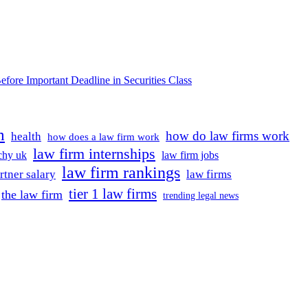
e Important Deadline in Securities Class
m
how do law firms work
health
how does a law firm work
law firm internships
rchy uk
law firm jobs
law firm rankings
rtner salary
law firms
tier 1 law firms
the law firm
trending legal news