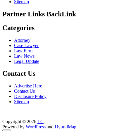
Sitemap
Partner Links BackLink
Categories
Attorney
Case Lawyer
Law Firm
Law News
Legal Update
Contact Us
Advertise Here
Contact Us
Disclosure Policy
Sitemap
Copyright © 2026
LC
.
Powered by
WordPress
and
HybridMag
.