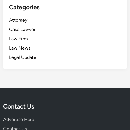
Categories
Attorney
Case Lawyer
Law Firm
Law News
Legal Update
Contact Us
Advertise Here
Contact Us