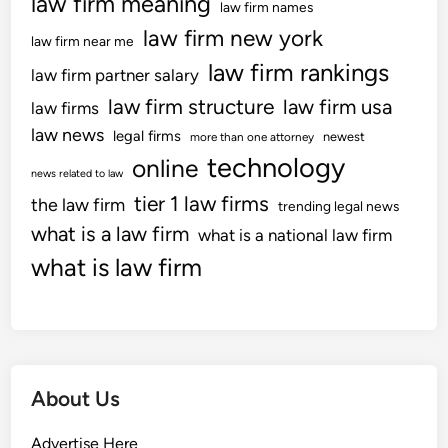
law firm meaning
d
law firm names
a
law firm new york
law firm near me
y
law firm rankings
O
law firm partner salary
c
law firm structure
law firm usa
law firms
c
law news
legal firms
newest
more than one attorney
a
technology
online
s
news related to law
i
tier 1 law firms
the law firm
trending legal news
o
what is a law firm
what is a national law firm
n
what is law firm
s
About Us
Advertise Here