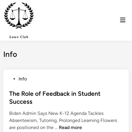
Skip
to
content
Mai
Men
Info
P
Info
o
s
The Role of Feedback in Student
t
Success
e
Biden Admin Says New K-12 Agenda Tackles
d
Absenteeism, Tutoring, Prolonged Learning Flowers
i
T
are positioned on the …
Read more
n