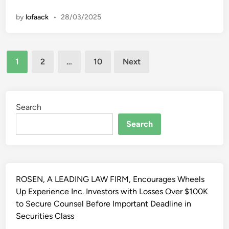
k
a
s
n
l
e
by
lofaack
•
28/03/2025
u
e
t
l
v
N
T
i
e
Posts
a
s
1
2
…
10
Next
w
n
pagination
i
s
’
o
A
s
n
n
A
Search
L
d
u
i
Search
E
t
v
v
o
e
a
m
s
l
o
t
u
t
ROSEN, A LEADING LAW FIRM, Encourages Wheels
r
a
i
Up Experience Inc. Investors with Losses Over $100K
e
t
v
to Secure Counsel Before Important Deadline in
a
i
e
Securities Class
m
o
I