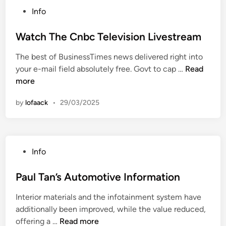
e
a
s
P
Info
s
l
i
o
s
F
n
s
Watch The Cnbc Television Livestream
&
i
e
t
M
n
s
The best of BusinessTimes news delivered right into
e
o
a
s
W
your e-mail field absolutely free. Govt to cap …
Read
d
n
n
a
more
i
e
c
t
n
y
e
by
lofaack
•
29/03/2025
c
:
A
h
L
n
T
a
d
h
t
C
P
Info
e
e
a
o
C
s
s
s
Paul Tan’s Automotive Information
n
t
h
t
b
M
N
Interior materials and the infotainment system have
e
c
a
e
additionally been improved, while the value reduced,
d
T
r
P
w
offering a …
Read more
i
e