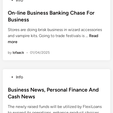
Info
d
e
S
t
o
u
o
k
y
s
On-line Business Banking Chase For
c
f
i
a
t
a
Business
R
l
n
e
t
e
l
d
Stores are doing brisk business in wizard accessories
d
i
s
s
S
O
and vampire kits. Going to trade festivals is …
Read
i
o
e
i
u
n
more
n
n
a
n
c
-
r
C
by
lofaack
•
01/04/2025
c
l
c
a
e
i
h
r
s
n
i
e
s
e
n
e
P
Info
B
T
r
o
u
e
S
s
Business News, Personal Finance And
s
a
u
t
Cash News
i
c
c
e
n
h
c
The newly raised funds will be utilized by FlexiLoans
d
e
e
e
B
to expand its operations, enhance product choices, …