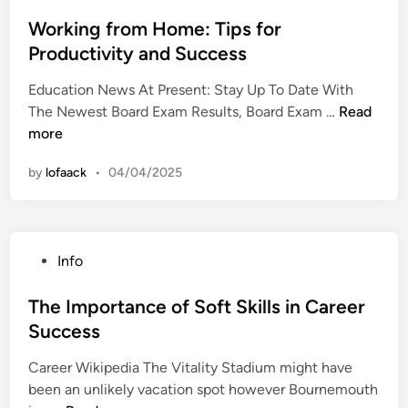
o
p
t
s
Working from Home: Tips for
p
u
t
Productivity and Success
o
d
e
r
e
Education News At Present: Stay Up To Date With
d
t
n
W
The Newest Board Exam Results, Board Exam …
Read
i
S
t
o
more
n
t
S
r
u
u
by
lofaack
•
04/04/2025
k
d
c
i
e
c
n
n
e
g
t
s
P
Info
f
s
s
o
r
i
s
The Importance of Soft Skills in Career
o
n
t
Success
m
T
e
H
r
Career Wikipedia The Vitality Stadium might have
d
o
a
been an unlikely vacation spot however Bournemouth
i
m
n