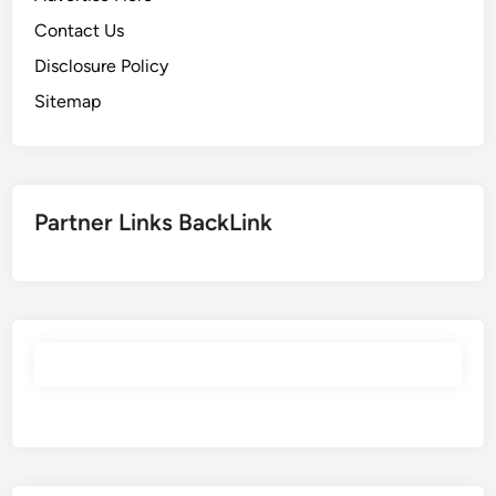
Contact Us
Disclosure Policy
Sitemap
Partner Links BackLink