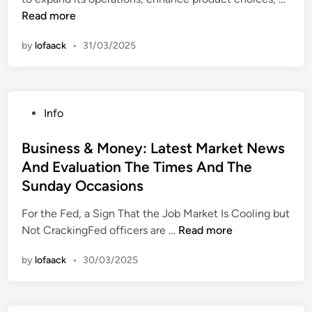
i
s
r
s
u
Read more
n
s
T
s
s
B
r
by
lofaack
•
31/03/2025
i
a
a
n
n
i
e
k
n
s
i
i
P
Info
s
n
n
o
N
g
g
s
Business & Money: Latest Market News
e
C
t
And Evaluation The Times And The
w
h
e
s
Sunday Occasions
a
d
,
s
i
For the Fed, a Sign That the Job Market Is Cooling but
P
e
n
B
Not CrackingFed officers are …
Read more
e
F
u
r
o
by
lofaack
•
30/03/2025
s
s
r
i
o
B
n
n
u