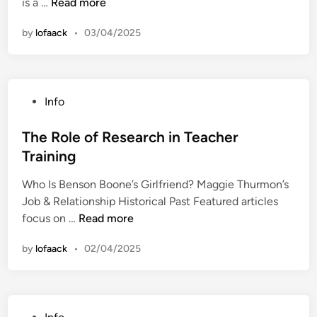
T
is a …
Read more
n
e
s
h
:
i
by
lofaack
•
03/04/2025
e
T
t
I
i
i
m
p
o
p
s
n
P
Info
o
f
i
o
r
o
n
s
The Role of Research in Teacher
t
r
g
t
Training
a
P
t
e
n
r
o
Who Is Benson Boone’s Girlfriend? Maggie Thurmon’s
d
c
o
H
Job & Relationship Historical Past Featured articles
i
e
d
i
T
focus on …
Read more
n
o
u
g
h
f
c
by
lofaack
•
02/04/2025
h
e
S
t
e
R
o
i
r
o
f
v
E
l
t
i
P