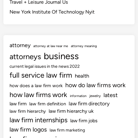
Travel + Leisure Journal Us
n
n
New York Institute Of Technology Nyit
T
f
h
o
e
r
T
m
i
a
attorney
attorney at law near me
attorney meaning
m
t
business
attorneys
e
i
s
o
current legal issues in the news 2022
A
n
full service law firm
health
n
how do law firms work
how does a law firm work
d
how law firms work
T
latest
jewelry
information
h
law firm directory
law firm
law firm definition
e
law firm hierarchy uk
law firm hierarchy
S
law firm internships
law firm jobs
u
law firm logos
law firm marketing
n