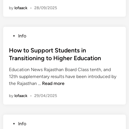
h
by
lofaack
•
28/09/2025
e
R
o
l
P
Info
e
o
o
s
How to Support Students in
f
t
Transitioning to Higher Education
F
e
e
Education News Rajasthan Board Class tenth, and
d
e
12th supplementary results have been introduced by
i
d
H
the Rajasthan …
Read more
n
b
o
a
by
lofaack
•
29/04/2025
w
c
t
k
o
i
S
n
P
Info
u
S