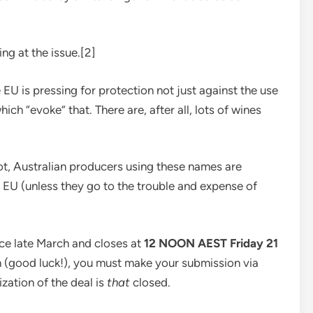
ing at the issue.[2]
e EU is pressing for protection not just against the use
ch “evoke” that. There are, after all, lots of wines
t, Australian producers using these names are
the EU (unless they go to the trouble and expense of
ce late March and closes at
12 NOON AEST Friday 21
on (good luck!), you must make your submission via
lization of the deal is
that
closed.