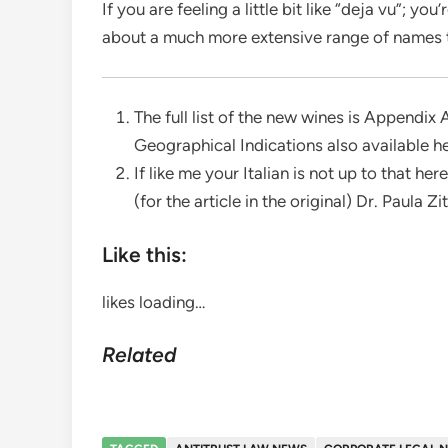
If you are feeling a little bit like “deja vu”; y
about a much more extensive range of names 
The full list of the new wines is Appendix
Geographical Indications also available he
If like me your Italian is not up to that her
(for the article in the original) Dr. Paula Zi
Like this:
likes
loading…
Related