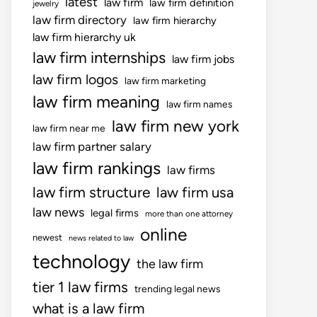
latest
law firm
law firm definition
jewelry
law firm directory
law firm hierarchy
law firm hierarchy uk
law firm internships
law firm jobs
law firm logos
law firm marketing
law firm meaning
law firm names
law firm new york
law firm near me
law firm partner salary
law firm rankings
law firms
law firm structure
law firm usa
law news
legal firms
more than one attorney
online
newest
news related to law
technology
the law firm
tier 1 law firms
trending legal news
what is a law firm