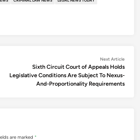
NEWS
CRIMINAL LAW NEWS
LEGAL NEWS TODAY
Next
Next Article
article:
Sixth Circuit Court of Appeals Holds
Legislative Conditions Are Subject To Nexus-
And-Proportionality Requirements
ields are marked
*