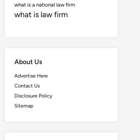
what is a national law firm
what is law firm
About Us
Advertise Here
Contact Us
Disclosure Policy
Sitemap