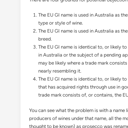
The EU GI name is used in Australia as th
type or style of wine.
The EU GI name is used in Australia as the
breed.
The EU GI name is identical to, or likely t
in Australia or the subject of a pending a
may be likely where a trade mark consists
nearly resembling it.
The EU GI name is identical to, or likely 
that has acquired rights through use in go
trade mark consists of, or contains, the E
You can see what the problem is with a name li
producers of wines under that name, all the m
thought to be known) as prosecco was rename