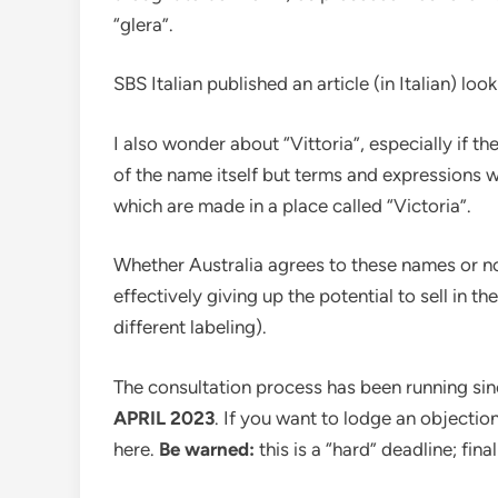
“glera”.
SBS Italian published an article (in Italian) look
I also wonder about “Vittoria”, especially if th
of the name itself but terms and expressions whi
which are made in a place called “Victoria”.
Whether Australia agrees to these names or no
effectively giving up the potential to sell in 
different labeling).
The consultation process has been running sin
APRIL 2023
. If you want to lodge an objecti
here.
Be warned:
this is a “hard” deadline; fina