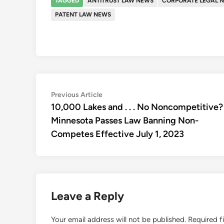
TAGGED
ANTITRUST LAW NEWS
CORPORATE LEGAL 
PATENT LAW NEWS
Post
Previous
Previous Article
article:
10,000 Lakes and . . . No Noncompetitive?
navigation
Minnesota Passes Law Banning Non-
Competes Effective July 1, 2023
Leave a Reply
Your email address will not be published.
Required f