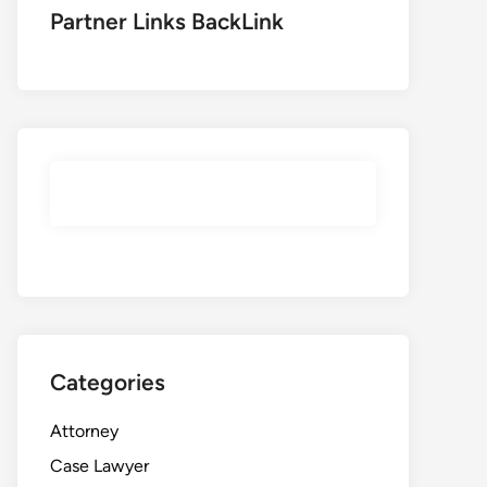
Partner Links BackLink
Categories
Attorney
Case Lawyer