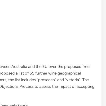
etween Australia and the EU over the proposed free
oposed a list of 55 further wine geographical
ers, the list includes “prosecco” and “vittoria”. The
 Objections Process to assess the impact of accepting
(and only four):