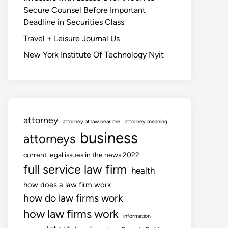
Secure Counsel Before Important
Deadline in Securities Class
Travel + Leisure Journal Us
New York Institute Of Technology Nyit
attorney
attorney at law near me
attorney meaning
business
attorneys
current legal issues in the news 2022
full service law firm
health
how does a law firm work
how do law firms work
how law firms work
information