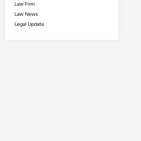
Law Firm
Law News
Legal Update