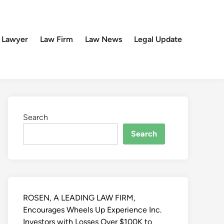
 Lawyer
Law Firm
Law News
Legal Update
Search
Search
ROSEN, A LEADING LAW FIRM,
Encourages Wheels Up Experience Inc.
Investors with Losses Over $100K to