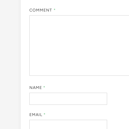
COMMENT
*
NAME
*
EMAIL
*