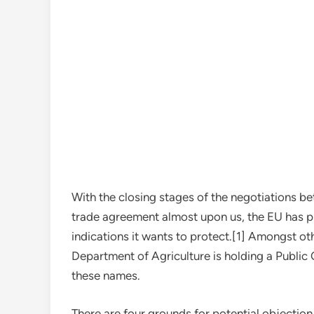
With the closing stages of the negotiations b
trade agreement almost upon us, the EU has pr
indications it wants to protect.[1] Amongst oth
Department of Agriculture is holding a Public
these names.
There are four grounds for potential objection 