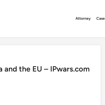
Attorney
Case
lia and the EU – IPwars.com