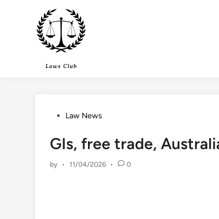
Skip
to
content
Posted
Law News
in
GIs, free trade, Austra
by
•
11/04/2026
•
0