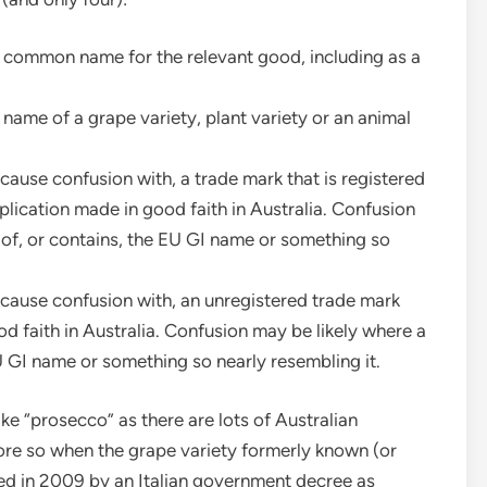
e common name for the relevant good, including as a
 name of a grape variety, plant variety or an animal
o cause confusion with, a trade mark that is registered
pplication made in good faith in Australia. Confusion
 of, or contains, the EU GI name or something so
to cause confusion with, an unregistered trade mark
od faith in Australia. Confusion may be likely where a
U GI name or something so nearly resembling it.
ke “prosecco” as there are lots of Australian
ore so when the grape variety formerly known (or
d in 2009 by an Italian government decree as