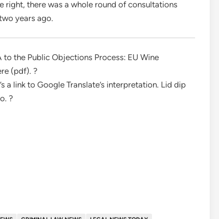
ou’re right, there was a whole round of consultations
two years ago.
 A to the Public Objections Process: EU Wine
re (pdf). ?
e’s a link to Google Translate’s interpretation. Lid dip
to. ?