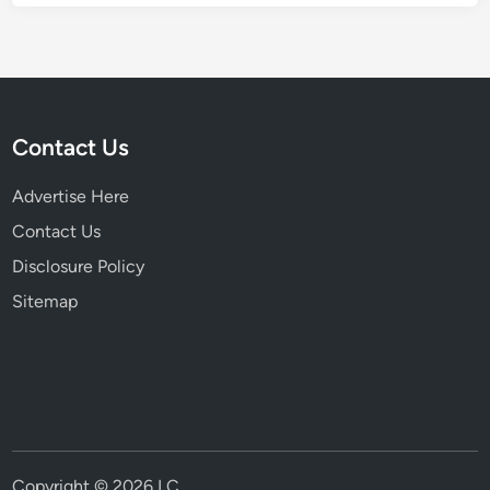
Contact Us
Advertise Here
Contact Us
Disclosure Policy
Sitemap
Copyright © 2026
LC
.