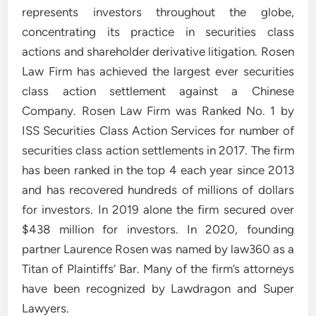
represents investors throughout the globe,
concentrating its practice in securities class
actions and shareholder derivative litigation. Rosen
Law Firm has achieved the largest ever securities
class action settlement against a Chinese
Company. Rosen Law Firm was Ranked No. 1 by
ISS Securities Class Action Services for number of
securities class action settlements in 2017. The firm
has been ranked in the top 4 each year since 2013
and has recovered hundreds of millions of dollars
for investors. In 2019 alone the firm secured over
$438 million for investors. In 2020, founding
partner Laurence Rosen was named by law360 as a
Titan of Plaintiffs’ Bar. Many of the firm’s attorneys
have been recognized by Lawdragon and Super
Lawyers.