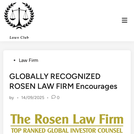
Skip
to
content
Mai
Men
Posted
Law Firm
in
GLOBALLY RECOGNIZED
ROSEN LAW FIRM Encourages
by
•
14/09/2025
•
0