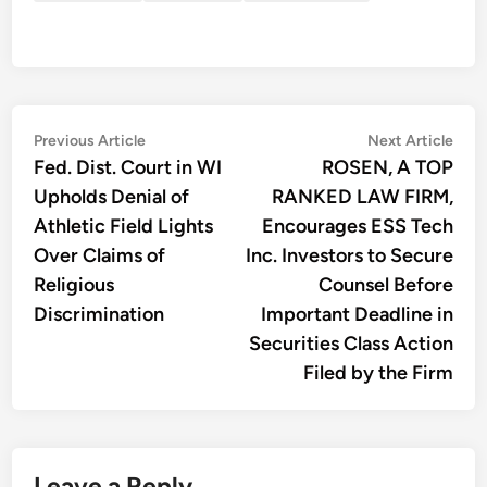
Post
Previous
Nex
Previous Article
Next Article
article:
artic
Fed. Dist. Court in WI
ROSEN, A TOP
navigation
Upholds Denial of
RANKED LAW FIRM,
Athletic Field Lights
Encourages ESS Tech
Over Claims of
Inc. Investors to Secure
Religious
Counsel Before
Discrimination
Important Deadline in
Securities Class Action
Filed by the Firm
Leave a Reply