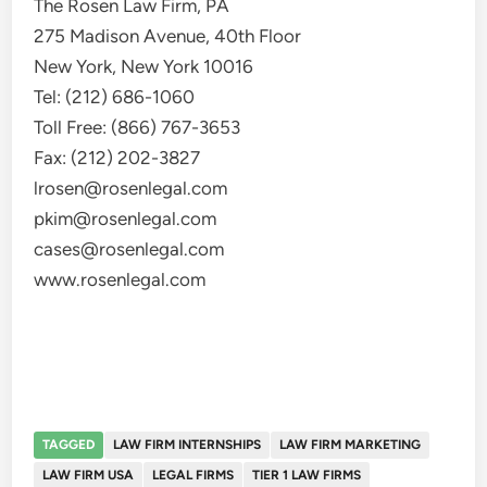
The Rosen Law Firm, PA
275 Madison Avenue, 40th Floor
New York, New York 10016
Tel: (212) 686-1060
Toll Free: (866) 767-3653
Fax: (212) 202-3827
lrosen@rosenlegal.com
pkim@rosenlegal.com
cases@rosenlegal.com
www.rosenlegal.com
TAGGED
LAW FIRM INTERNSHIPS
LAW FIRM MARKETING
LAW FIRM USA
LEGAL FIRMS
TIER 1 LAW FIRMS