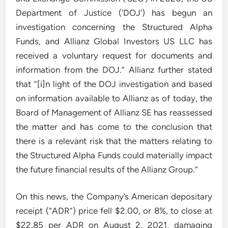
Department of Justice (‘DOJ’) has begun an
investigation concerning the Structured Alpha
Funds, and Allianz Global Investors US LLC has
received a voluntary request for documents and
information from the DOJ.” Allianz further stated
that “[i]n light of the DOJ investigation and based
on information available to Allianz as of today, the
Board of Management of Allianz SE has reassessed
the matter and has come to the conclusion that
there is a relevant risk that the matters relating to
the Structured Alpha Funds could materially impact
the future financial results of the Allianz Group.”
On this news, the Company’s American depositary
receipt (“ADR”) price fell $2.00, or 8%, to close at
$22.85 per ADR on August 2, 2021, damaging