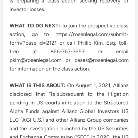
is preparing a class action seeking recovery of
investor losses.
WHAT TO DO NEXT:
To join the prospective class
action, go to https://rosenlegal.com/submit-
form/?case_id=2121 or call Phillip Kim, Esq. toll-
free at 866-767-3653 or email
pkim@rosenlegal.com
or
cases@rosenlegal.com
for information on the class action.
WHAT IS THIS ABOUT:
On August 1, 2021, Allianz
disclosed that “[s]subsequent to the litigation
pending in US courts in relation to the Structured
Alpha Funds against Allianz Global Investors US
LLC [AGI U.S.] and other Allianz Group companies
and the investigation launched by the US Securities
and Exchange Commission (‘SEC’) in 2020, the US