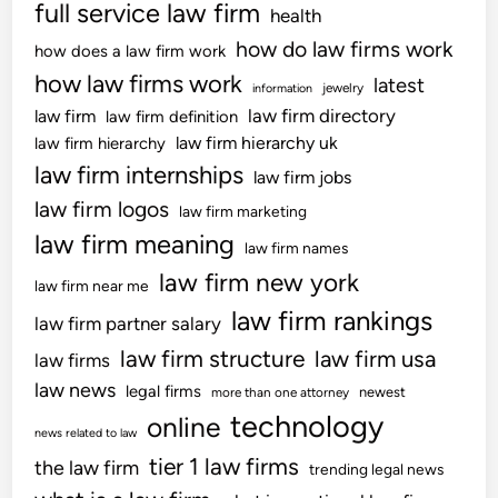
full service law firm
health
how do law firms work
how does a law firm work
how law firms work
latest
jewelry
information
law firm directory
law firm
law firm definition
law firm hierarchy uk
law firm hierarchy
law firm internships
law firm jobs
law firm logos
law firm marketing
law firm meaning
law firm names
law firm new york
law firm near me
law firm rankings
law firm partner salary
law firm structure
law firm usa
law firms
law news
legal firms
newest
more than one attorney
technology
online
news related to law
tier 1 law firms
the law firm
trending legal news