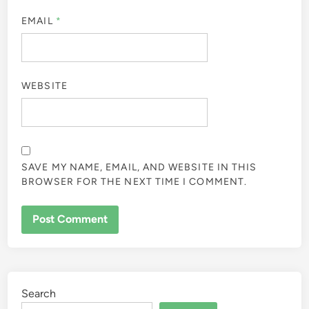
EMAIL
*
WEBSITE
SAVE MY NAME, EMAIL, AND WEBSITE IN THIS
BROWSER FOR THE NEXT TIME I COMMENT.
ALTERNATIVE:
Search