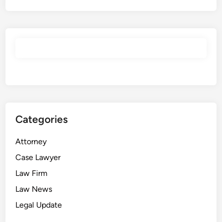
Categories
Attorney
Case Lawyer
Law Firm
Law News
Legal Update