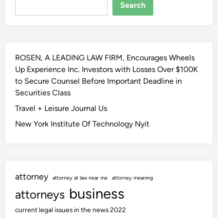
Search
ROSEN, A LEADING LAW FIRM, Encourages Wheels
Up Experience Inc. Investors with Losses Over $100K
to Secure Counsel Before Important Deadline in
Securities Class
Travel + Leisure Journal Us
New York Institute Of Technology Nyit
attorney
attorney at law near me
attorney meaning
business
attorneys
current legal issues in the news 2022