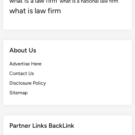
what is a law firm
what is a national law firm
what is law firm
About Us
Advertise Here
Contact Us
Disclosure Policy
Sitemap
Partner Links BackLink