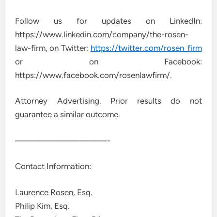
Follow us for updates on LinkedIn:
https://www.linkedin.com/company/the-rosen-
law-firm, on Twitter:
https://twitter.com/rosen_firm
or on Facebook:
https://www.facebook.com/rosenlawfirm/.
Attorney Advertising. Prior results do not
guarantee a similar outcome.
——————————-
Contact Information:
Laurence Rosen, Esq.
Philip Kim, Esq.