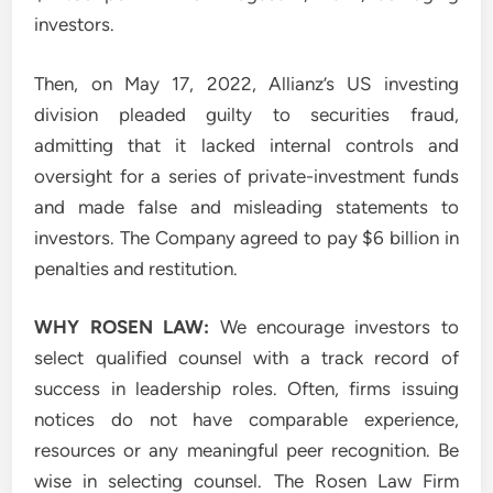
investors.
Then, on May 17, 2022, Allianz’s US investing
division pleaded guilty to securities fraud,
admitting that it lacked internal controls and
oversight for a series of private-investment funds
and made false and misleading statements to
investors. The Company agreed to pay $6 billion in
penalties and restitution.
WHY ROSEN LAW:
We encourage investors to
select qualified counsel with a track record of
success in leadership roles. Often, firms issuing
notices do not have comparable experience,
resources or any meaningful peer recognition. Be
wise in selecting counsel. The Rosen Law Firm