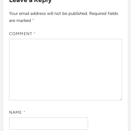
Your email address will not be published.
Required fields
are marked
*
COMMENT
*
NAME
*