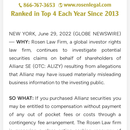
NEW YORK, June 29, 2022 (GLOBE NEWSWIRE)
—
WHY:
Rosen Law Firm, a global investor rights
law firm, continues to investigate potential
securities claims on behalf of shareholders of
Allianz SE (OTC: ALIZY) resulting from allegations
that Allianz may have issued materially misleading
business information to the investing public.
SO WHAT:
If you purchased Allianz securities you
may be entitled to compensation without payment
of any out of pocket fees or costs through a
contingency fee arrangement. The Rosen Law firm