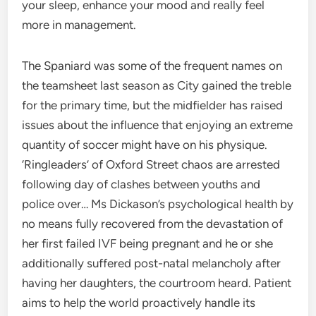
your sleep, enhance your mood and really feel
more in management.
The Spaniard was some of the frequent names on
the teamsheet last season as City gained the treble
for the primary time, but the midfielder has raised
issues about the influence that enjoying an extreme
quantity of soccer might have on his physique.
‘Ringleaders’ of Oxford Street chaos are arrested
following day of clashes between youths and
police over… Ms Dickason’s psychological health by
no means fully recovered from the devastation of
her first failed IVF being pregnant and he or she
additionally suffered post-natal melancholy after
having her daughters, the courtroom heard. Patient
aims to help the world proactively handle its