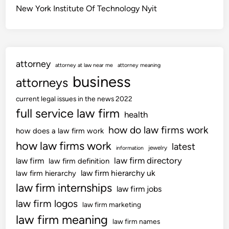
New York Institute Of Technology Nyit
attorney
attorney at law near me
attorney meaning
business
attorneys
current legal issues in the news 2022
full service law firm
health
how do law firms work
how does a law firm work
how law firms work
latest
jewelry
information
law firm directory
law firm
law firm definition
law firm hierarchy uk
law firm hierarchy
law firm internships
law firm jobs
law firm logos
law firm marketing
law firm meaning
law firm names