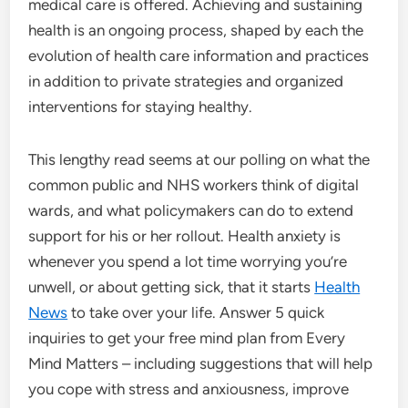
medical care is offered. Achieving and sustaining
health is an ongoing process, shaped by each the
evolution of health care information and practices
in addition to private strategies and organized
interventions for staying healthy.
This lengthy read seems at our polling on what the
common public and NHS workers think of digital
wards, and what policymakers can do to extend
support for his or her rollout. Health anxiety is
whenever you spend a lot time worrying you’re
unwell, or about getting sick, that it starts
Health
News
to take over your life. Answer 5 quick
inquiries to get your free mind plan from Every
Mind Matters – including suggestions that will help
you cope with stress and anxiousness, improve