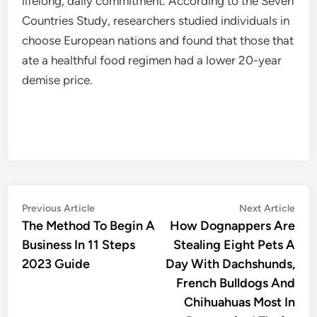
lifelong, daily commitment. According to the Seven
Countries Study, researchers studied individuals in
choose European nations and found that those that
ate a healthful food regimen had a lower 20-year
demise price.
Post
Previous
Nex
Previous Article
Next Article
article:
artic
The Method To Begin A
How Dognappers Are
navigation
Business In 11 Steps
Stealing Eight Pets A
2023 Guide
Day With Dachshunds,
French Bulldogs And
Chihuahuas Most In