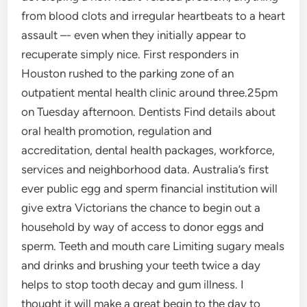
from blood clots and irregular heartbeats to a heart
assault –- even when they initially appear to
recuperate simply nice. First responders in
Houston rushed to the parking zone of an
outpatient mental health clinic around three.25pm
on Tuesday afternoon. Dentists Find details about
oral health promotion, regulation and
accreditation, dental health packages, workforce,
services and neighborhood data. Australia’s first
ever public egg and sperm financial institution will
give extra Victorians the chance to begin out a
household by way of access to donor eggs and
sperm. Teeth and mouth care Limiting sugary meals
and drinks and brushing your teeth twice a day
helps to stop tooth decay and gum illness. I
thought it will make a great begin to the day to