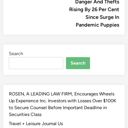
Danger And Thefts
Rising By 26 Per Cent
Since Surge In
Pandemic Puppies
Search
Search
ROSEN, A LEADING LAW FIRM, Encourages Wheels
Up Experience Inc. Investors with Losses Over $100K
to Secure Counsel Before Important Deadline in
Securities Class
Travel + Leisure Journal Us