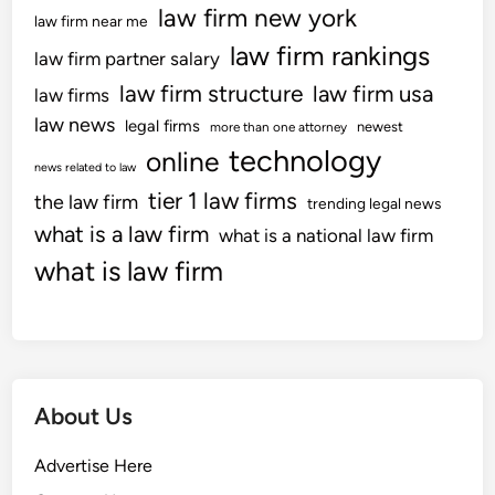
law firm new york
law firm near me
law firm rankings
law firm partner salary
law firm structure
law firm usa
law firms
law news
legal firms
newest
more than one attorney
technology
online
news related to law
tier 1 law firms
the law firm
trending legal news
what is a law firm
what is a national law firm
what is law firm
About Us
Advertise Here