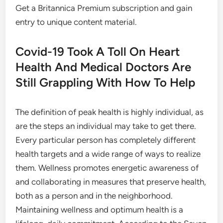
Get a Britannica Premium subscription and gain
entry to unique content material.
Covid-19 Took A Toll On Heart
Health And Medical Doctors Are
Still Grappling With How To Help
The definition of peak health is highly individual, as
are the steps an individual may take to get there.
Every particular person has completely different
health targets and a wide range of ways to realize
them. Wellness promotes energetic awareness of
and collaborating in measures that preserve health,
both as a person and in the neighborhood.
Maintaining wellness and optimum health is a