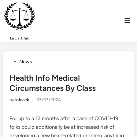
Skip
to
content
Mai
Men
Posted
News
in
Health Info Medical
Circumstances By Class
by
lofaack
•
03/03/2024
For up to a 12 months after a case of COVID-19,
folks could additionally be at increased risk of
developing a new heart-related problem, anything