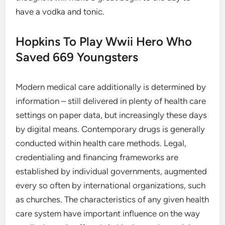
have a vodka and tonic.
Hopkins To Play Wwii Hero Who
Saved 669 Youngsters
Modern medical care additionally is determined by
information – still delivered in plenty of health care
settings on paper data, but increasingly these days
by digital means. Contemporary drugs is generally
conducted within health care methods. Legal,
credentialing and financing frameworks are
established by individual governments, augmented
every so often by international organizations, such
as churches. The characteristics of any given health
care system have important influence on the way