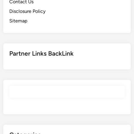
Contact Us
Disclosure Policy
Sitemap
Partner Links BackLink