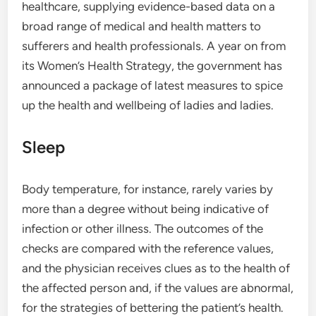
healthcare, supplying evidence-based data on a
broad range of medical and health matters to
sufferers and health professionals. A year on from
its Women’s Health Strategy, the government has
announced a package of latest measures to spice
up the health and wellbeing of ladies and ladies.
Sleep
Body temperature, for instance, rarely varies by
more than a degree without being indicative of
infection or other illness. The outcomes of the
checks are compared with the reference values,
and the physician receives clues as to the health of
the affected person and, if the values are abnormal,
for the strategies of bettering the patient’s health.