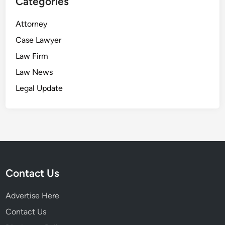
Categories
Attorney
Case Lawyer
Law Firm
Law News
Legal Update
Contact Us
Advertise Here
Contact Us