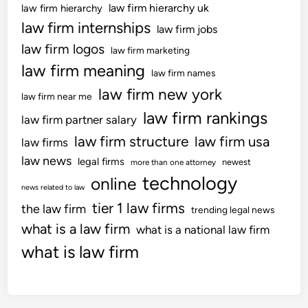
law firm hierarchy uk
law firm hierarchy
law firm internships
law firm jobs
law firm logos
law firm marketing
law firm meaning
law firm names
law firm new york
law firm near me
law firm rankings
law firm partner salary
law firm structure
law firm usa
law firms
law news
legal firms
newest
more than one attorney
technology
online
news related to law
tier 1 law firms
the law firm
trending legal news
what is a law firm
what is a national law firm
what is law firm