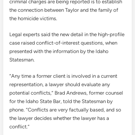
criminal charges are being reported is to establish
the connection between Taylor and the family of
the homicide victims.
Legal experts said the new detail in the high-profile
case raised conflict-of-interest questions, when
presented with the information by the Idaho
Statesman.
“Any time a former client is involved in a current
representation, a lawyer should evaluate any
potential conflicts,” Brad Andrews, former counsel
for the Idaho State Bar, told the Statesman by
phone. “Conflicts are very factually based, and so
the lawyer decides whether the lawyer has a
conflict.”