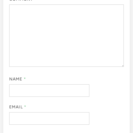
NAME
*
EMAIL
*