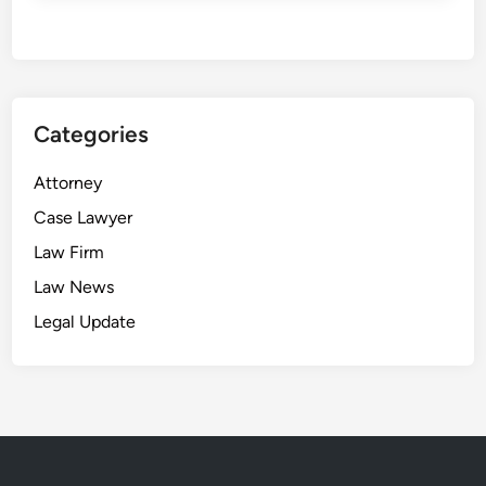
Categories
Attorney
Case Lawyer
Law Firm
Law News
Legal Update