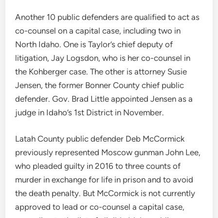
Another 10 public defenders are qualified to act as
co-counsel on a capital case, including two in
North Idaho. One is Taylor’s chief deputy of
litigation, Jay Logsdon, who is her co-counsel in
the Kohberger case. The other is attorney Susie
Jensen, the former Bonner County chief public
defender. Gov. Brad Little appointed Jensen as a
judge in Idaho’s 1st District in November.
Latah County public defender Deb McCormick
previously represented Moscow gunman John Lee,
who pleaded guilty in 2016 to three counts of
murder in exchange for life in prison and to avoid
the death penalty. But McCormick is not currently
approved to lead or co-counsel a capital case,