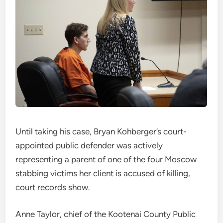
Until taking his case, Bryan Kohberger’s court-
appointed public defender was actively
representing a parent of one of the four Moscow
stabbing victims her client is accused of killing,
court records show.
Anne Taylor, chief of the Kootenai County Public