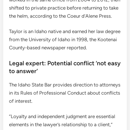
shifted to private practice before returning to take
the helm, according to the Coeur d’Alene Press.
Taylor is an Idaho native and earned her law degree
from the University of Idaho in 1998, the Kootenai
County-based newspaper reported.
Legal expert: Potential conflict ‘not easy
to answer’
The Idaho State Bar provides direction to attorneys
in its Rules of Professional Conduct about conflicts
of interest.
“Loyalty and independent judgment are essential
elements in the lawyer’s relationship to a client,”