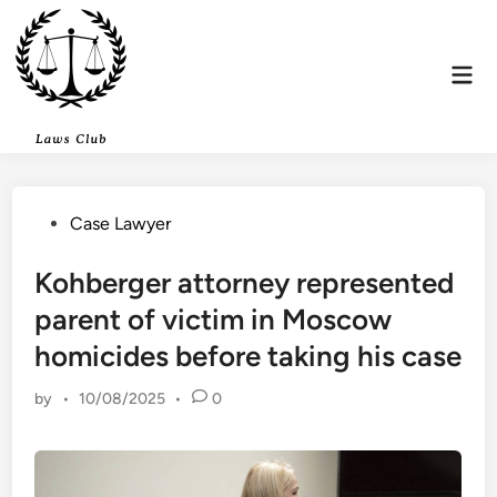
Skip
to
content
Mai
Men
Posted
Case Lawyer
in
Kohberger attorney represented
parent of victim in Moscow
homicides before taking his case
by
•
10/08/2025
•
0