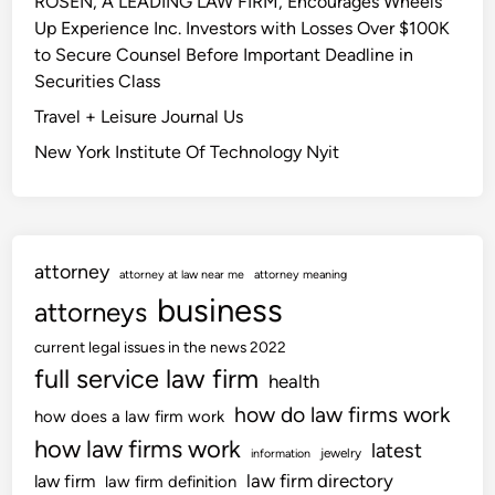
ROSEN, A LEADING LAW FIRM, Encourages Wheels
Up Experience Inc. Investors with Losses Over $100K
to Secure Counsel Before Important Deadline in
Securities Class
Travel + Leisure Journal Us
New York Institute Of Technology Nyit
attorney
attorney at law near me
attorney meaning
business
attorneys
current legal issues in the news 2022
full service law firm
health
how do law firms work
how does a law firm work
how law firms work
latest
jewelry
information
law firm directory
law firm
law firm definition