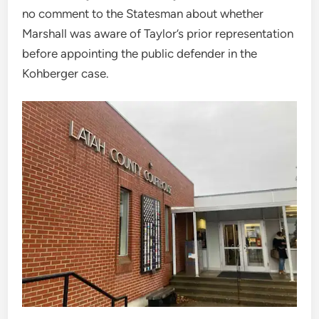
no comment to the Statesman about whether
Marshall was aware of Taylor’s prior representation
before appointing the public defender in the
Kohberger case.