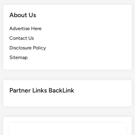
About Us
Advertise Here
Contact Us
Disclosure Policy
Sitemap
Partner Links BackLink