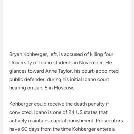
Bryan Kohberger, left, is accused of killing four
University of Idaho students in November. He
glances toward Anne Taylor, his court-appointed
public defender, during his initial Idaho court
hearing on Jan. 5 in Moscow.
Kohberger could receive the death penalty if
convicted. Idaho is one of 24 US states that
actively maintains capital punishment. Prosecutors
have 60 days from the time Kohberger enters a