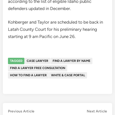
according to the list of eligible Idaho public
defenders updated in December.
Kohberger and Taylor are scheduled to be back in
Latah County Court for his preliminary hearing
starting at 9 am Pacific on June 26.
TAGGED
CASE LAWYER
FIND A LAWYER BY NAME
FIND A LAWYER FREE CONSULTATION
HOW TO FIND A LAWYER
WHITE & CASE PORTAL
Post
Previous
Nex
Previous Article
Next Article