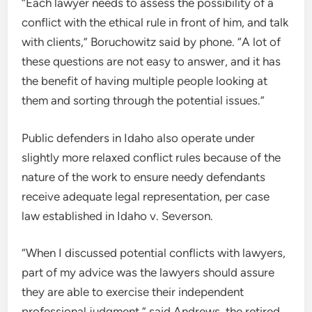
“Each lawyer needs to assess the possibility of a
conflict with the ethical rule in front of him, and talk
with clients,” Boruchowitz said by phone. “A lot of
these questions are not easy to answer, and it has
the benefit of having multiple people looking at
them and sorting through the potential issues.”
Public defenders in Idaho also operate under
slightly more relaxed conflict rules because of the
nature of the work to ensure needy defendants
receive adequate legal representation, per case
law established in Idaho v. Severson.
“When I discussed potential conflicts with lawyers,
part of my advice was the lawyers should assure
they are able to exercise their independent
professional judgment,” said Andrews, the retired