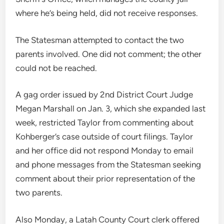
where he’s being held, did not receive responses.
The Statesman attempted to contact the two
parents involved. One did not comment; the other
could not be reached.
A gag order issued by 2nd District Court Judge
Megan Marshall on Jan. 3, which she expanded last
week, restricted Taylor from commenting about
Kohberger’s case outside of court filings. Taylor
and her office did not respond Monday to email
and phone messages from the Statesman seeking
comment about their prior representation of the
two parents.
Also Monday, a Latah County Court clerk offered