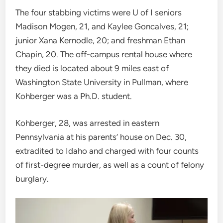
The four stabbing victims were U of I seniors
Madison Mogen, 21, and Kaylee Goncalves, 21;
junior Xana Kernodle, 20; and freshman Ethan
Chapin, 20. The off-campus rental house where
they died is located about 9 miles east of
Washington State University in Pullman, where
Kohberger was a Ph.D. student.
Kohberger, 28, was arrested in eastern
Pennsylvania at his parents’ house on Dec. 30,
extradited to Idaho and charged with four counts
of first-degree murder, as well as a count of felony
burglary.