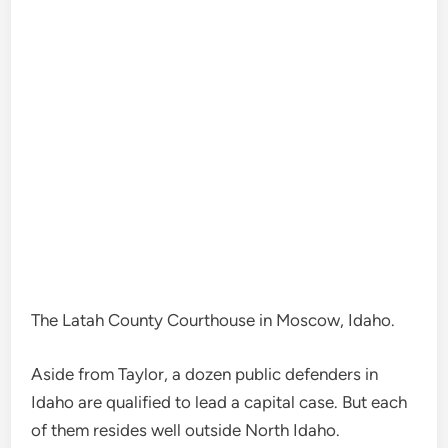
The Latah County Courthouse in Moscow, Idaho.
Aside from Taylor, a dozen public defenders in
Idaho are qualified to lead a capital case. But each
of them resides well outside North Idaho.