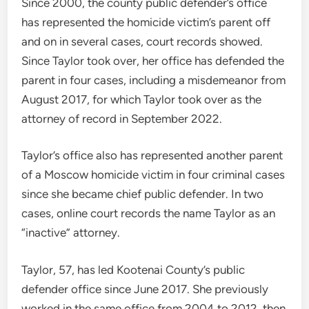
Since 2000, the county public defender’s office
has represented the homicide victim’s parent off
and on in several cases, court records showed.
Since Taylor took over, her office has defended the
parent in four cases, including a misdemeanor from
August 2017, for which Taylor took over as the
attorney of record in September 2022.
Taylor’s office also has represented another parent
of a Moscow homicide victim in four criminal cases
since she became chief public defender. In two
cases, online court records the name Taylor as an
“inactive” attorney.
Taylor, 57, has led Kootenai County’s public
defender office since June 2017. She previously
worked in the same office from 2004 to 2012, then