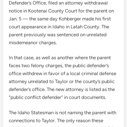
Defender’s Office, filed an attorney withdrawal
notice in Kootenai County Court for the parent on
Jan. 5 — the same day Kohberger made his first
court appearance in Idaho in Latah County. The
parent previously was sentenced on unrelated
misdemeanor charges.
In that case, as well as another where the parent
faces two felony charges, the public defender’s
office withdrew in favor of a local criminal defense
attorney unrelated to Taylor or the county’s public
defender’s office. The new attorney is listed as the
“public conflict defender” in court documents.
The Idaho Statesman is not naming the parent with
connections to Taylor. The only reason these