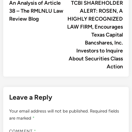
article:
artic
An Analysis of Article
TCBI SHAREHOLDER
navigation
38 – The RMLNLU Law
ALERT: ROSEN, A
Review Blog
HIGHLY RECOGNIZED
LAW FIRM, Encourages
Texas Capital
Bancshares, Inc.
Investors to Inquire
About Securities Class
Action
Leave a Reply
Your email address will not be published.
Required fields
are marked
*
COMMENT
*