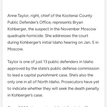
Anne Taylor, right, chief of the Kootenai County
Public Defender’s Office, represents Bryan
Kohberger, the suspect in the November Moscow
quadruple homicide. She addresses the court
during Kohberger’s initial Idaho hearing on Jan. 5 in
Moscow.
Taylor is one of just 13 public defenders in Idaho
approved by the state’s public defense commission
to lead a capital punishment case. She’s also the
only one in all of North Idaho. Prosecutors have yet
to indicate whether they will seek the death penalty
in Kohberger’s case.