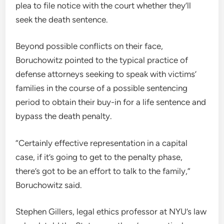
plea to file notice with the court whether they’ll
seek the death sentence.
Beyond possible conflicts on their face,
Boruchowitz pointed to the typical practice of
defense attorneys seeking to speak with victims’
families in the course of a possible sentencing
period to obtain their buy-in for a life sentence and
bypass the death penalty.
“Certainly effective representation in a capital
case, if it’s going to get to the penalty phase,
there’s got to be an effort to talk to the family,”
Boruchowitz said.
Stephen Gillers, legal ethics professor at NYU’s law