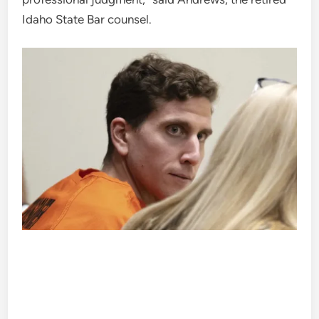
Idaho State Bar counsel.