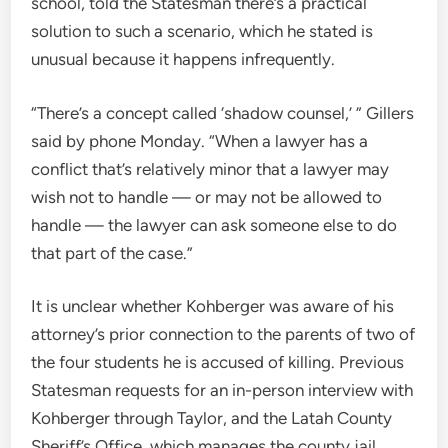
school, told the Statesman there’s a practical
solution to such a scenario, which he stated is
unusual because it happens infrequently.
“There’s a concept called ‘shadow counsel,’ ” Gillers
said by phone Monday. “When a lawyer has a
conflict that’s relatively minor that a lawyer may
wish not to handle — or may not be allowed to
handle — the lawyer can ask someone else to do
that part of the case.”
It is unclear whether Kohberger was aware of his
attorney’s prior connection to the parents of two of
the four students he is accused of killing. Previous
Statesman requests for an in-person interview with
Kohberger through Taylor, and the Latah County
Sheriff’s Office, which manages the county jail