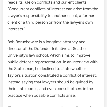
reads its rule on conflicts and current clients.
“Concurrent conflicts of interest can arise from the
lawyer’s responsibility to another client, a former
client or a third person or from the lawyer’s own
interests.”
Bob Boruchowitz is a longtime attorney and
director of the Defender Initiative at Seattle
University’s law school, which aims to improve
public defense representation. In an interview with
the Statesman, he declined to state whether
Taylor’s situation constituted a conflict of interest,
instead saying that lawyers should be guided by
their state codes, and even consult others in the
practice when possible conflicts arise.