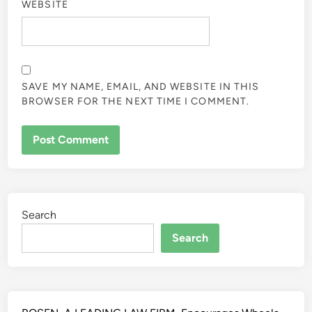
WEBSITE
SAVE MY NAME, EMAIL, AND WEBSITE IN THIS
BROWSER FOR THE NEXT TIME I COMMENT.
ALTERNATIVE:
Search
Search