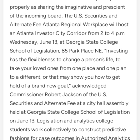
properly as sharing the imaginative and prescient
of the incoming board. The U.S. Securities and
Alternate Fee Atlanta Regional Workplace will host
an Atlanta Investor City Corridor from 2 to 4 p.m.
Wednesday, June 13, at Georgia State College
School of Legislation, 85 Park Place NE. “Investing
has the flexibleness to change a person’s life, to
take your loved ones from one place and one plan
to a different, or that may show you how to get
hold of a brand new goal,” acknowledged
Commissioner Robert Jackson of the U.S.
Securities and Alternate Fee at a city hall assembly
held at Georgia State College School of Legislation
on June 13. Legislation and analytics college
students work collectively to construct predictive
fashions for case outcomes in Authorized Analytics