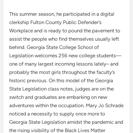
This summer season, he participated in a digital
clerkship Fulton County Public Defender’s
Workplace and is ready to pound the pavement to
assist the people who find themselves usually left
behind. Georgia State College School of
Legislation welcomes 256 new college students—
one of many largest incoming lessons lately– and
probably the most girls throughout the faculty’s
historic previous. On this model of the Georgia
State Legislation class notes, judges are on the
switch and graduates are embarking on new
adventures within the occupation. Mary Jo Schrade
noticed a necessity to supply once more to
Georgia State Legislation amidst the pandemic and
the rising visibility of the Black Lives Matter