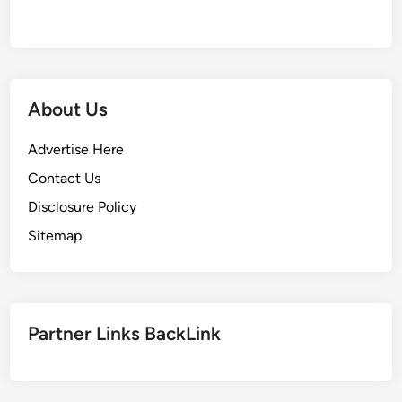
About Us
Advertise Here
Contact Us
Disclosure Policy
Sitemap
Partner Links BackLink