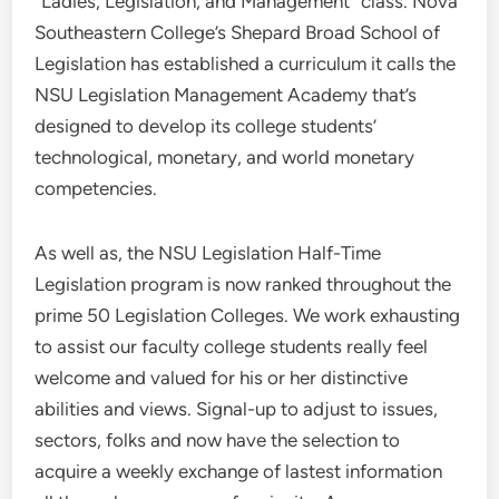
“Ladies, Legislation, and Management” class. Nova
Southeastern College’s Shepard Broad School of
Legislation has established a curriculum it calls the
NSU Legislation Management Academy that’s
designed to develop its college students’
technological, monetary, and world monetary
competencies.
As well as, the NSU Legislation Half-Time
Legislation program is now ranked throughout the
prime 50 Legislation Colleges. We work exhausting
to assist our faculty college students really feel
welcome and valued for his or her distinctive
abilities and views. Signal-up to adjust to issues,
sectors, folks and now have the selection to
acquire a weekly exchange of lastest information