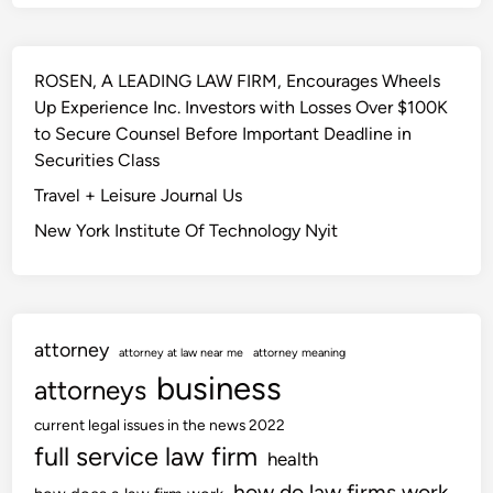
ROSEN, A LEADING LAW FIRM, Encourages Wheels
Up Experience Inc. Investors with Losses Over $100K
to Secure Counsel Before Important Deadline in
Securities Class
Travel + Leisure Journal Us
New York Institute Of Technology Nyit
attorney
attorney at law near me
attorney meaning
business
attorneys
current legal issues in the news 2022
full service law firm
health
how do law firms work