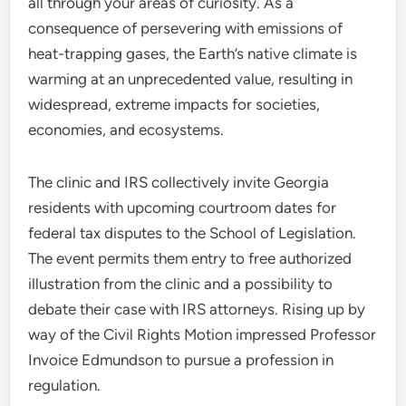
all through your areas of curiosity. As a
consequence of persevering with emissions of
heat-trapping gases, the Earth’s native climate is
warming at an unprecedented value, resulting in
widespread, extreme impacts for societies,
economies, and ecosystems.
The clinic and IRS collectively invite Georgia
residents with upcoming courtroom dates for
federal tax disputes to the School of Legislation.
The event permits them entry to free authorized
illustration from the clinic and a possibility to
debate their case with IRS attorneys. Rising up by
way of the Civil Rights Motion impressed Professor
Invoice Edmundson to pursue a profession in
regulation.