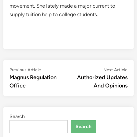
movement. She lately made a major current to
supply tuition help to college students.
Post
Previous
Nex
Previous Article
Next Article
article:
artic
Magnus Regulation
Authorized Updates
navigation
Office
And Opinions
Search
Search