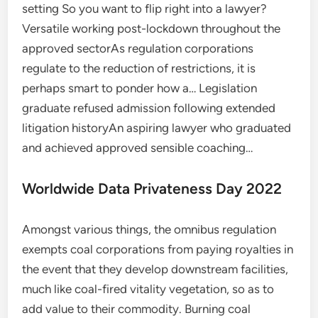
setting So you want to flip right into a lawyer?
Versatile working post-lockdown throughout the
approved sectorAs regulation corporations
regulate to the reduction of restrictions, it is
perhaps smart to ponder how a… Legislation
graduate refused admission following extended
litigation historyAn aspiring lawyer who graduated
and achieved approved sensible coaching…
Worldwide Data Privateness Day 2022
Amongst various things, the omnibus regulation
exempts coal corporations from paying royalties in
the event that they develop downstream facilities,
much like coal-fired vitality vegetation, so as to
add value to their commodity. Burning coal