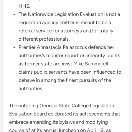
HHS.
The Nationwide Legislation Evaluation is not a
regulation agency neither is meant to be a
referral service for attorneys and/or totally
different professionals.
Premier Annastacia Palaszczuk defends her
authorities’s monitor report on integrity points
as former state archivist Mike Summerell
claims public servants have been influenced to
behave in among the finest pursuits of the
authorities.
The outgoing Georgia State College Legislation
Evaluation board celebrated its achievements that
embrace amending its bylaws and modifying
course of at its annual luncheon on April 19, as