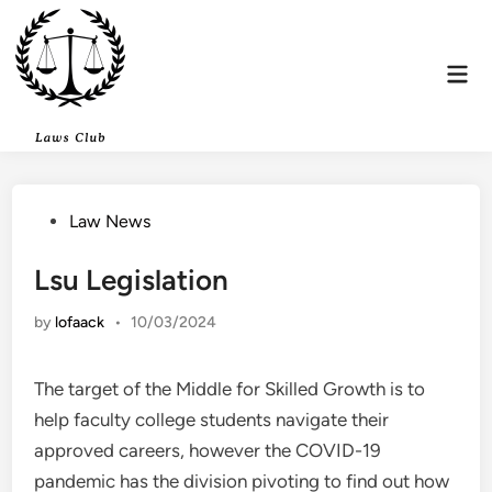
Skip
to
content
Mai
Men
Posted
Law News
in
Lsu Legislation
by
lofaack
•
10/03/2024
The target of the Middle for Skilled Growth is to
help faculty college students navigate their
approved careers, however the COVID-19
pandemic has the division pivoting to find out how