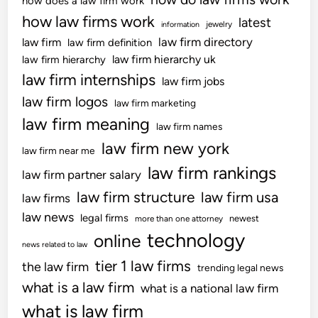
how does a law firm work
how law firms work
latest
jewelry
information
law firm directory
law firm
law firm definition
law firm hierarchy uk
law firm hierarchy
law firm internships
law firm jobs
law firm logos
law firm marketing
law firm meaning
law firm names
law firm new york
law firm near me
law firm rankings
law firm partner salary
law firm structure
law firm usa
law firms
law news
legal firms
newest
more than one attorney
technology
online
news related to law
tier 1 law firms
the law firm
trending legal news
what is a law firm
what is a national law firm
what is law firm