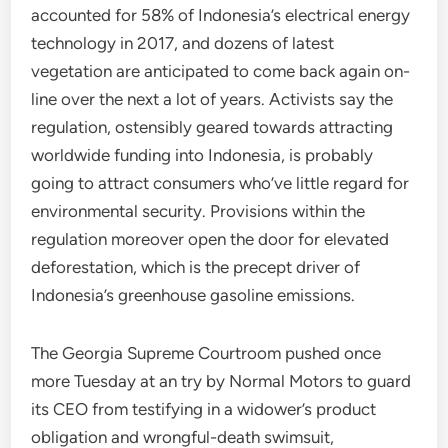
accounted for 58% of Indonesia’s electrical energy
technology in 2017, and dozens of latest
vegetation are anticipated to come back again on-
line over the next a lot of years. Activists say the
regulation, ostensibly geared towards attracting
worldwide funding into Indonesia, is probably
going to attract consumers who’ve little regard for
environmental security. Provisions within the
regulation moreover open the door for elevated
deforestation, which is the precept driver of
Indonesia’s greenhouse gasoline emissions.
The Georgia Supreme Courtroom pushed once
more Tuesday at an try by Normal Motors to guard
its CEO from testifying in a widower’s product
obligation and wrongful-death swimsuit,