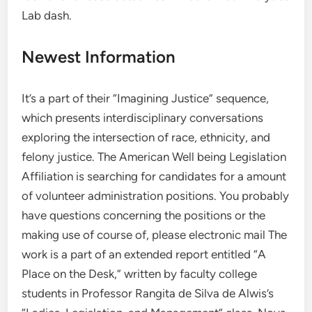
Lab dash.
Newest Information
It’s a part of their “Imagining Justice” sequence,
which presents interdisciplinary conversations
exploring the intersection of race, ethnicity, and
felony justice. The American Well being Legislation
Affiliation is searching for candidates for a amount
of volunteer administration positions. You probably
have questions concerning the positions or the
making use of course of, please electronic mail The
work is a part of an extended report entitled “A
Place on the Desk,” written by faculty college
students in Professor Rangita de Silva de Alwis’s