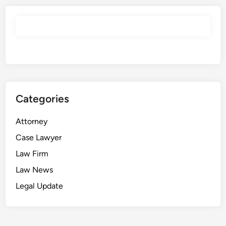
Categories
Attorney
Case Lawyer
Law Firm
Law News
Legal Update