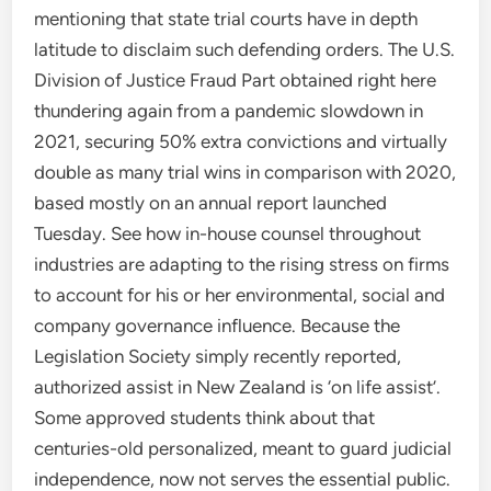
mentioning that state trial courts have in depth
latitude to disclaim such defending orders. The U.S.
Division of Justice Fraud Part obtained right here
thundering again from a pandemic slowdown in
2021, securing 50% extra convictions and virtually
double as many trial wins in comparison with 2020,
based mostly on an annual report launched
Tuesday. See how in-house counsel throughout
industries are adapting to the rising stress on firms
to account for his or her environmental, social and
company governance influence. Because the
Legislation Society simply recently reported,
authorized assist in New Zealand is ‘on life assist’.
Some approved students think about that
centuries-old personalized, meant to guard judicial
independence, now not serves the essential public.