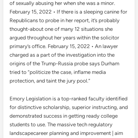
of sexually abusing her when she was a minor.
February 15, 2022 • If there is a sleeping canine for
Republicans to probe in her report, it’s probably
thought-about one of many 12 situations she
argued throughout her years within the solicitor
primary’s office. February 15, 2022 • An lawyer
charged as a part of the investigation into the
origins of the Trump-Russia probe says Durham
tried to “politicize the case, inflame media
protection, and taint the jury pool.”
Emory Legislation is a top-ranked faculty identified
for distinctive scholarship, superior instructing, and
demonstrated success in getting ready college
students to use. The massive tech regulatory
landscapecareer planning and improvement | aim