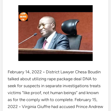
February 14, 2022 • District Lawyer Chesa Boudin
talked about utilizing rape package deal DNA to
seek for suspects in separate investigations treats
victims “like proof, not human beings” and known
as for the comply with to complete. February 15,
2022 • Virginia Giuffre had accused Prince Andrew