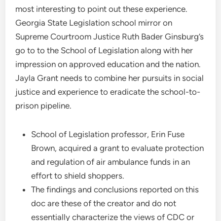
most interesting to point out these experience.
Georgia State Legislation school mirror on
Supreme Courtroom Justice Ruth Bader Ginsburg’s
go to to the School of Legislation along with her
impression on approved education and the nation.
Jayla Grant needs to combine her pursuits in social
justice and experience to eradicate the school-to-
prison pipeline.
School of Legislation professor, Erin Fuse
Brown, acquired a grant to evaluate protection
and regulation of air ambulance funds in an
effort to shield shoppers.
The findings and conclusions reported on this
doc are these of the creator and do not
essentially characterize the views of CDC or