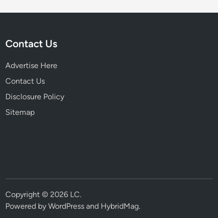
Contact Us
Advertise Here
Contact Us
Disclosure Policy
Sitemap
Copyright © 2026
LC
.
Powered by
WordPress
and
HybridMag
.