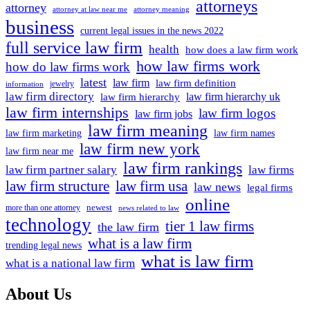
attorneys
attorney
attorney at law near me
attorney meaning
business
current legal issues in the news 2022
full service law firm
health
how does a law firm work
how law firms work
how do law firms work
latest
law firm
law firm definition
jewelry
information
law firm directory
law firm hierarchy uk
law firm hierarchy
law firm internships
law firm logos
law firm jobs
law firm meaning
law firm marketing
law firm names
law firm new york
law firm near me
law firm rankings
law firm partner salary
law firms
law firm structure
law firm usa
law news
legal firms
online
newest
more than one attorney
news related to law
technology
tier 1 law firms
the law firm
what is a law firm
trending legal news
what is law firm
what is a national law firm
About Us