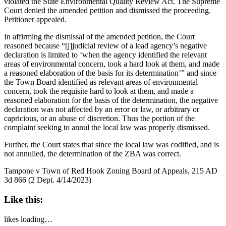
violated the State Environmental Quality Review Act. The Supreme
Court denied the amended petition and dismissed the proceeding.
Petitioner appealed.
In affirming the dismissal of the amended petition, the Court
reasoned because “[j]judicial review of a lead agency’s negative
declaration is limited to ‘when the agency identified the relevant
areas of environmental concern, took a hard look at them, and made
a reasoned elaboration of the basis for its determination’” and since
the Town Board identified as relevant areas of environmental
concern, took the requisite hard to look at them, and made a
reasoned elaboration for the basis of the determination, the negative
declaration was not affected by an error or law, or arbitrary or
capricious, or an abuse of discretion. Thus the portion of the
complaint seeking to annul the local law was properly dismissed.
Further, the Court states that since the local law was codified, and is
not annulled, the determination of the ZBA was correct.
Tampone v Town of Red Hook Zoning Board of Appeals, 215 AD
3d 866 (2 Dept. 4/14/2023)
Like this:
likes
loading…