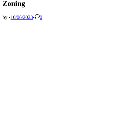
Zoning
by
•
10/06/2023
•
0