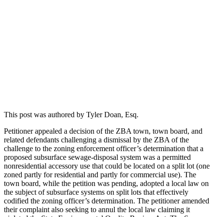
This post was authored by Tyler Doan, Esq.
Petitioner appealed a decision of the ZBA town, town board, and
related defendants challenging a dismissal by the ZBA of the
challenge to the zoning enforcement officer’s determination that a
proposed subsurface sewage-disposal system was a permitted
nonresidential accessory use that could be located on a split lot (one
zoned partly for residential and partly for commercial use). The
town board, while the petition was pending, adopted a local law on
the subject of subsurface systems on split lots that effectively
codified the zoning officer’s determination. The petitioner amended
their complaint also seeking to annul the local law claiming it