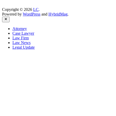
Copyright © 2026
LC
.
Powered by
WordPress
and
HybridMag
.
Close
Attorney
Case Lawyer
Law Firm
Law News
Legal Update