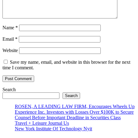
Name
*
Email
*
Website
Save my name, email, and website in this browser for the next
time I comment.
Search
Search
ROSEN, A LEADING LAW FIRM, Encourages Wheels Up
Experience Inc. Investors with Losses Over $100K to Secure
Counsel Before Important Deadline in Securities Class
Travel + Leisure Journal Us
New York Institute Of Technology Nyit