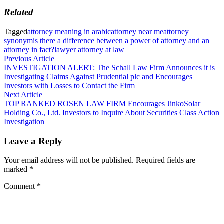
Related
Tagged
attorney meaning in arabic
attorney near me
attorney
synonym
is there a difference between a power of attorney and an
attorney in fact?
lawyer attorney at law
Post
Previous
Previous Article
article:
INVESTIGATION ALERT: The Schall Law Firm Announces it is
navigation
Investigating Claims Against Prudential plc and Encourages
Investors with Losses to Contact the Firm
Next
Next Article
article:
TOP RANKED ROSEN LAW FIRM Encourages JinkoSolar
Holding Co., Ltd. Investors to Inquire About Securities Class Action
Investigation
Leave a Reply
Your email address will not be published.
Required fields are
marked
*
Comment
*