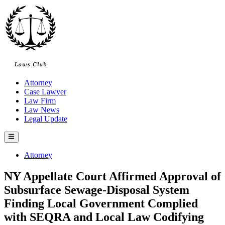
Skip
to
content
Attorney
Case Lawyer
Law Firm
Law News
Legal Update
Main
Menu
Posted
Attorney
in
NY Appellate Court Affirmed Approval of
Subsurface Sewage-Disposal System
Finding Local Government Complied
with SEQRA and Local Law Codifying