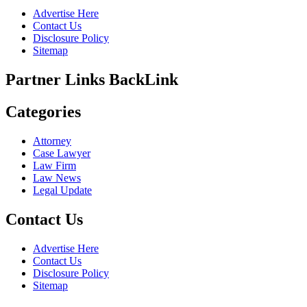
Advertise Here
Contact Us
Disclosure Policy
Sitemap
Partner Links BackLink
Categories
Attorney
Case Lawyer
Law Firm
Law News
Legal Update
Contact Us
Advertise Here
Contact Us
Disclosure Policy
Sitemap