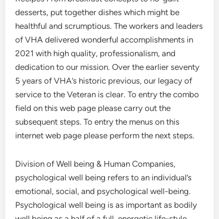
desserts, put together dishes which might be
healthful and scrumptious. The workers and leaders
of VHA delivered wonderful accomplishments in
2021 with high quality, professionalism, and
dedication to our mission. Over the earlier seventy
5 years of VHA’s historic previous, our legacy of
service to the Veteran is clear. To entry the combo
field on this web page please carry out the
subsequent steps. To entry the menus on this
internet web page please perform the next steps.
Division of Well being & Human Companies,
psychological well being refers to an individual’s
emotional, social, and psychological well-being.
Psychological well being is as important as bodily
well being as a half of a full, energetic life-style.