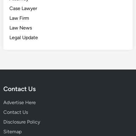
Case Lawyer
Law Firm
Law News
Legal Update
Contact Us
Advertise Here
Contact Us
Disclosure Policy
Sitemap