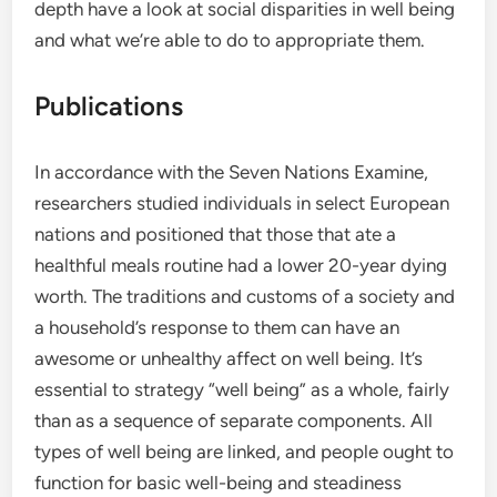
depth have a look at social disparities in well being
and what we’re able to do to appropriate them.
Publications
In accordance with the Seven Nations Examine,
researchers studied individuals in select European
nations and positioned that those that ate a
healthful meals routine had a lower 20-year dying
worth. The traditions and customs of a society and
a household’s response to them can have an
awesome or unhealthy affect on well being. It’s
essential to strategy “well being” as a whole, fairly
than as a sequence of separate components. All
types of well being are linked, and people ought to
function for basic well-being and steadiness