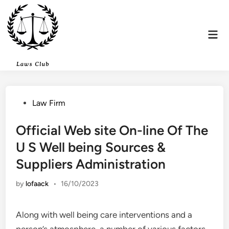
Skip
to
content
Mai
Men
Posted
Law Firm
in
Official Web site On-line Of The
U S Well being Sources &
Suppliers Administration
by
lofaack
•
16/10/2023
Along with well being care interventions and a