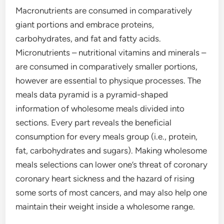
Macronutrients are consumed in comparatively
giant portions and embrace proteins,
carbohydrates, and fat and fatty acids.
Micronutrients – nutritional vitamins and minerals –
are consumed in comparatively smaller portions,
however are essential to physique processes. The
meals data pyramid is a pyramid-shaped
information of wholesome meals divided into
sections. Every part reveals the beneficial
consumption for every meals group (i.e., protein,
fat, carbohydrates and sugars). Making wholesome
meals selections can lower one’s threat of coronary
coronary heart sickness and the hazard of rising
some sorts of most cancers, and may also help one
maintain their weight inside a wholesome range.