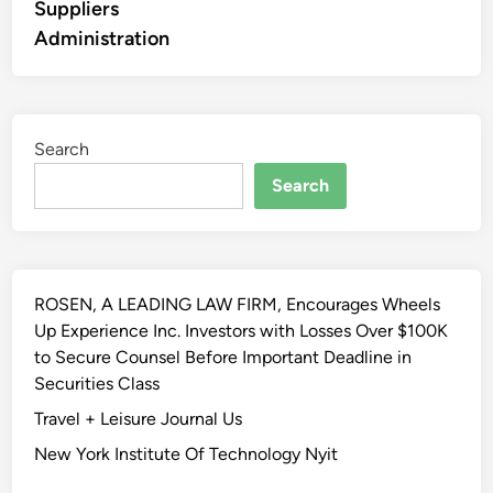
Suppliers
Administration
Search
Search
ROSEN, A LEADING LAW FIRM, Encourages Wheels
Up Experience Inc. Investors with Losses Over $100K
to Secure Counsel Before Important Deadline in
Securities Class
Travel + Leisure Journal Us
New York Institute Of Technology Nyit