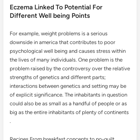
Eczema Linked To Potential For
Different Well being Points
For example, weight problems is a serious
downside in america that contributes to poor
psychological well being and causes stress within
the lives of many individuals. One problem is the
problem raised by the controversy over the relative
strengths of genetics and different parts;
interactions between genetics and setting may be
of explicit significance. The inhabitants in question
could also be as small as a handful of people or as
big as the entire inhabitants of plenty of continents
.
Recipes From breakfast concepts to no-guilt