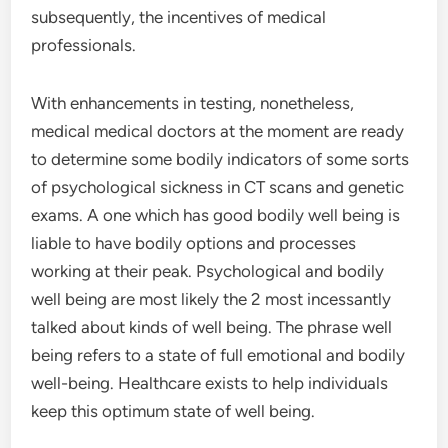
subsequently, the incentives of medical
professionals.
With enhancements in testing, nonetheless,
medical medical doctors at the moment are ready
to determine some bodily indicators of some sorts
of psychological sickness in CT scans and genetic
exams. A one which has good bodily well being is
liable to have bodily options and processes
working at their peak. Psychological and bodily
well being are most likely the 2 most incessantly
talked about kinds of well being. The phrase well
being refers to a state of full emotional and bodily
well-being. Healthcare exists to help individuals
keep this optimum state of well being.