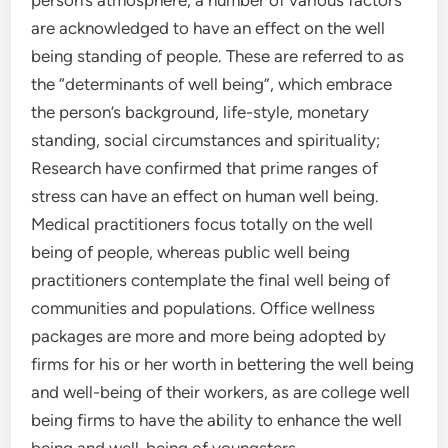
person’s atmosphere, a number of various factors
are acknowledged to have an effect on the well
being standing of people. These are referred to as
the “determinants of well being”, which embrace
the person’s background, life-style, monetary
standing, social circumstances and spirituality;
Research have confirmed that prime ranges of
stress can have an effect on human well being.
Medical practitioners focus totally on the well
being of people, whereas public well being
practitioners contemplate the final well being of
communities and populations. Office wellness
packages are more and more being adopted by
firms for his or her worth in bettering the well being
and well-being of their workers, as are college well
being firms to have the ability to enhance the well