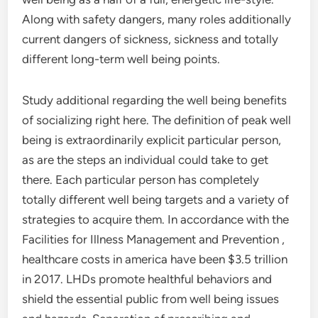
Along with safety dangers, many roles additionally
current dangers of sickness, sickness and totally
different long-term well being points.
Study additional regarding the well being benefits
of socializing right here. The definition of peak well
being is extraordinarily explicit particular person,
as are the steps an individual could take to get
there. Each particular person has completely
totally different well being targets and a variety of
strategies to acquire them. In accordance with the
Facilities for Illness Management and Prevention ,
healthcare costs in america have been $3.5 trillion
in 2017. LHDs promote healthful behaviors and
shield the essential public from well being issues