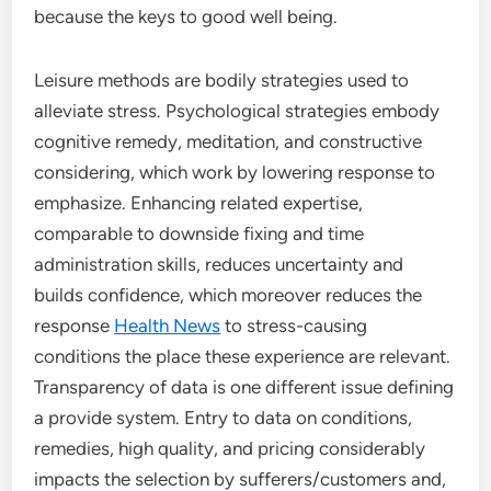
because the keys to good well being.
Leisure methods are bodily strategies used to
alleviate stress. Psychological strategies embody
cognitive remedy, meditation, and constructive
considering, which work by lowering response to
emphasize. Enhancing related expertise,
comparable to downside fixing and time
administration skills, reduces uncertainty and
builds confidence, which moreover reduces the
response
Health News
to stress-causing
conditions the place these experience are relevant.
Transparency of data is one different issue defining
a provide system. Entry to data on conditions,
remedies, high quality, and pricing considerably
impacts the selection by sufferers/customers and,