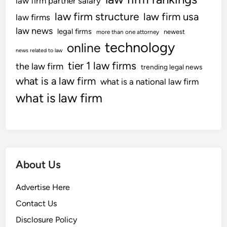
law firm partner salary
law firm structure
law firm usa
law firms
law news
legal firms
newest
more than one attorney
technology
online
news related to law
tier 1 law firms
the law firm
trending legal news
what is a law firm
what is a national law firm
what is law firm
About Us
Advertise Here
Contact Us
Disclosure Policy