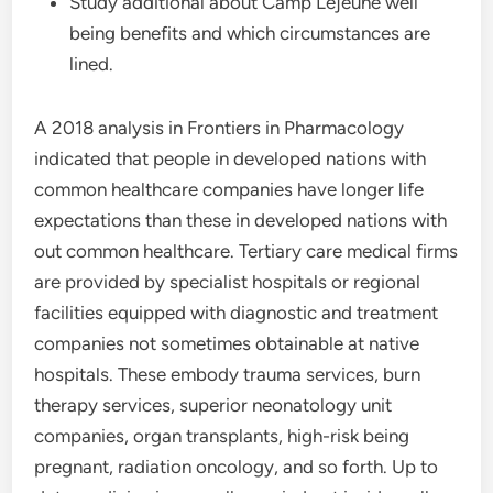
Study additional about Camp Lejeune well
being benefits and which circumstances are
lined.
A 2018 analysis in Frontiers in Pharmacology
indicated that people in developed nations with
common healthcare companies have longer life
expectations than these in developed nations with
out common healthcare. Tertiary care medical firms
are provided by specialist hospitals or regional
facilities equipped with diagnostic and treatment
companies not sometimes obtainable at native
hospitals. These embody trauma services, burn
therapy services, superior neonatology unit
companies, organ transplants, high-risk being
pregnant, radiation oncology, and so forth. Up to