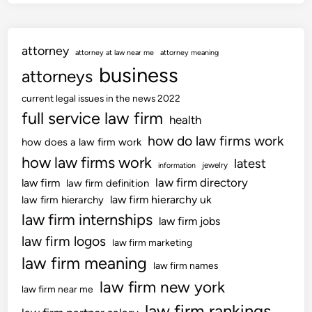
attorney
attorney at law near me
attorney meaning
business
attorneys
current legal issues in the news 2022
full service law firm
health
how do law firms work
how does a law firm work
how law firms work
latest
jewelry
information
law firm directory
law firm
law firm definition
law firm hierarchy uk
law firm hierarchy
law firm internships
law firm jobs
law firm logos
law firm marketing
law firm meaning
law firm names
law firm new york
law firm near me
law firm rankings