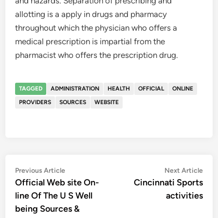
and hazards. Separation of prescribing and
allotting is a apply in drugs and pharmacy
throughout which the physician who offers a
medical prescription is impartial from the
pharmacist who offers the prescription drug.
TAGGED
ADMINISTRATION
HEALTH
OFFICIAL
ONLINE
PROVIDERS
SOURCES
WEBSITE
Post
Previous
Nex
Previous Article
Next Article
article:
artic
Official Web site On-
Cincinnati Sports
navigation
line Of The U S Well
activities
being Sources &