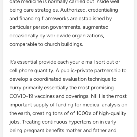
date medicine is normally carried out inside well
being care strategies. Authorized, credentialing
and financing frameworks are established by
particular person governments, augmented
occasionally by worldwide organizations,
comparable to church buildings.
It’s essential provide each your e mail sort out or
cell phone quantity. A public-private partnership to
develop a coordinated evaluation technique to
hurry primarily essentially the most promising
COVID-19 vaccines and coverings. NIH is the most
important supply of funding for medical analysis on
the earth, creating tons of of 1000’s of high-quality
jobs. Treating continuous hypertension in early
being pregnant benefits mother and father and