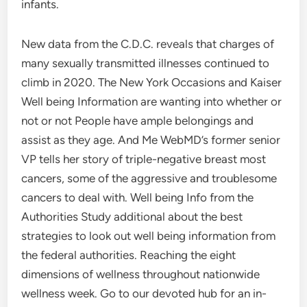
infants.
New data from the C.D.C. reveals that charges of
many sexually transmitted illnesses continued to
climb in 2020. The New York Occasions and Kaiser
Well being Information are wanting into whether or
not or not People have ample belongings and
assist as they age. And Me WebMD’s former senior
VP tells her story of triple-negative breast most
cancers, some of the aggressive and troublesome
cancers to deal with. Well being Info from the
Authorities Study additional about the best
strategies to look out well being information from
the federal authorities. Reaching the eight
dimensions of wellness throughout nationwide
wellness week. Go to our devoted hub for an in-