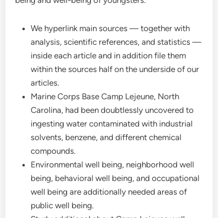
being and well-being of youngsters.
We hyperlink main sources — together with
analysis, scientific references, and statistics —
inside each article and in addition file them
within the sources half on the underside of our
articles.
Marine Corps Base Camp Lejeune, North
Carolina, had been doubtlessly uncovered to
ingesting water contaminated with industrial
solvents, benzene, and different chemical
compounds.
Environmental well being, neighborhood well
being, behavioral well being, and occupational
well being are additionally needed areas of
public well being.