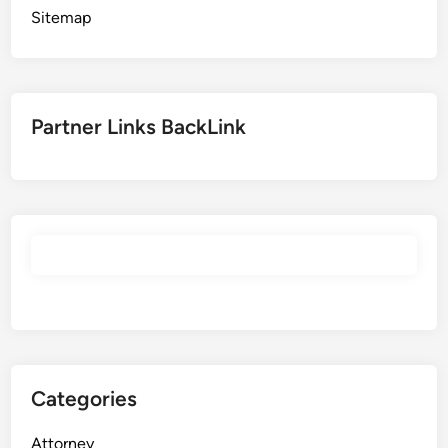
Sitemap
Partner Links BackLink
Categories
Attorney